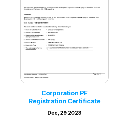
Corporation Trade
License
Sep, 25 2020