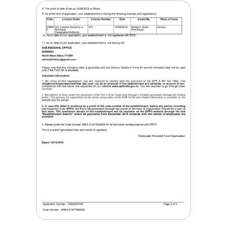
Corporation Trademark
Certificate
Mar, 14 2018