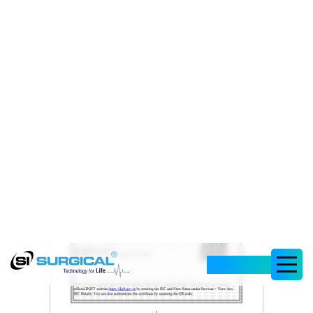
Corporation MSME
Registration Certificate
Dec, 29 2023