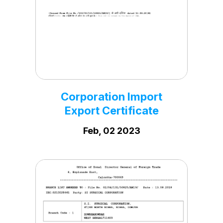
Corporation PF
Registration Certificate
Dec, 29 2023