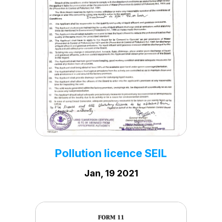
PN & PNDT Certificate
Mar, 22 2022