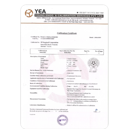
Corporation Pollution
Certificate
Jan, 19 2021