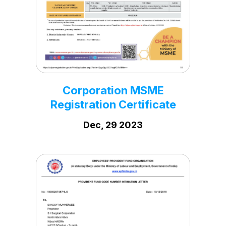
Pollution licence SEIL
Jan, 19 2021