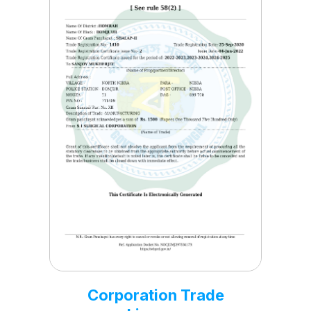
Corporation NSIC
Certificate
Nov, 19 2021