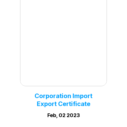
Corporation PF
Registration Certificate
Dec, 29 2023