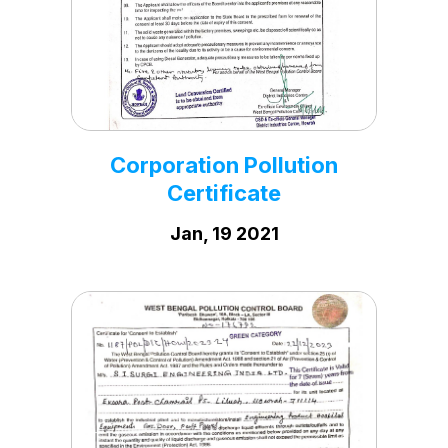
Corporation Vat
Certificate
Dec, 28 2023