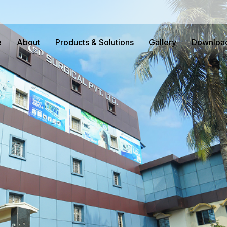
e
About
Products & Solutions
Gallery
Downloa