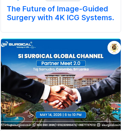
The Future of Image-Guided
Surgery with 4K ICG Systems.