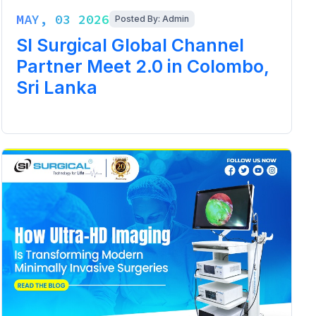
MAY, 03 2026
Posted By: Admin
SI Surgical Global Channel
Partner Meet 2.0 in Colombo,
Sri Lanka