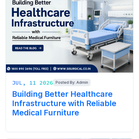
JUL, 11 2026
Posted By: Admin
Building Better Healthcare
Infrastructure with Reliable
Medical Furniture