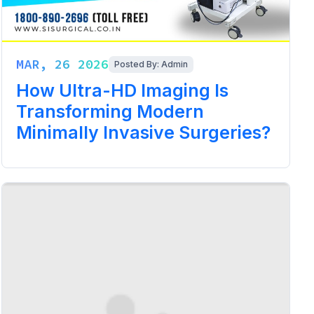
MAR, 26 2026
Posted By: Admin
How Ultra-HD Imaging Is
Transforming Modern
Minimally Invasive Surgeries?