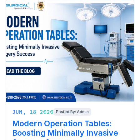
JUN, 18 2026
Posted By: Admin
Modern Operation Tables:
Boosting Minimally Invasive