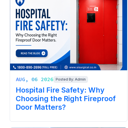
AUG, 06 2026
Posted By: Admin
Hospital Fire Safety: Why
Choosing the Right Fireproof
Door Matters?