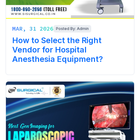
MAR, 31 2026
Posted By: Admin
How to Select the Right
Vendor for Hospital
Anesthesia Equipment?