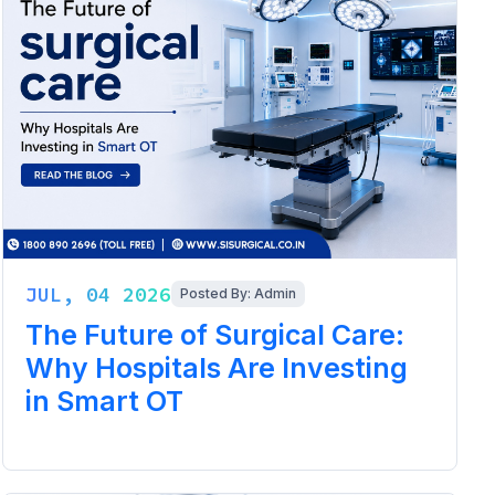
JUL, 04 2026
Posted By: Admin
The Future of Surgical Care:
Why Hospitals Are Investing
in Smart OT