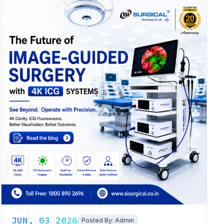
JUN, 03 2026
Posted By: Admin