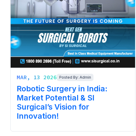
MAR, 13 2026
Posted By: Admin
Robotic Surgery in India:
Market Potential & SI
Surgical’s Vision for
Innovation!