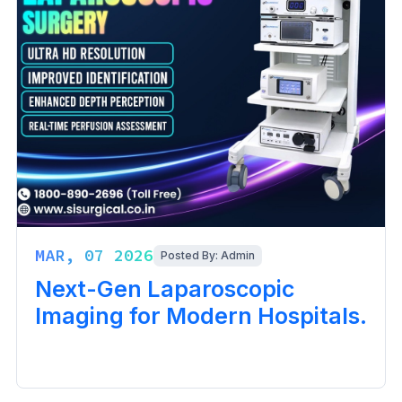
MAR, 07 2026
Posted By: Admin
Next-Gen Laparoscopic
Imaging for Modern Hospitals.