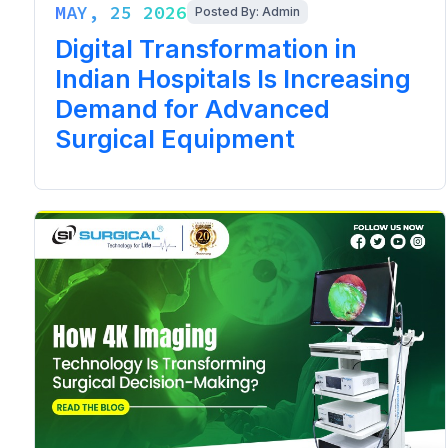
MAY, 25 2026
Posted By: Admin
Digital Transformation in
Indian Hospitals Is Increasing
Demand for Advanced
Surgical Equipment