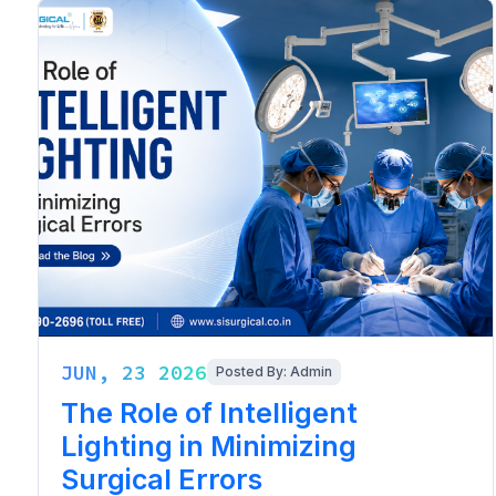
JUN, 23 2026
Posted By: Admin
The Role of Intelligent
Lighting in Minimizing
Surgical Errors