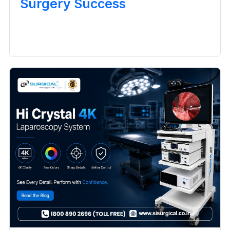
Surgery Success