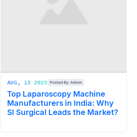
AUG, 13 2025
Posted By: Admin
Top Laparoscopy Machine
Manufacturers in India: Why
SI Surgical Leads the Market?