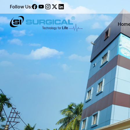
Follow Us:
Hom