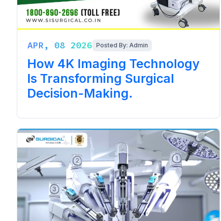
APR, 08 2026
Posted By: Admin
How 4K Imaging Technology
Is Transforming Surgical
Decision-Making.