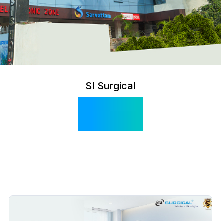
SI Surgical
Blog