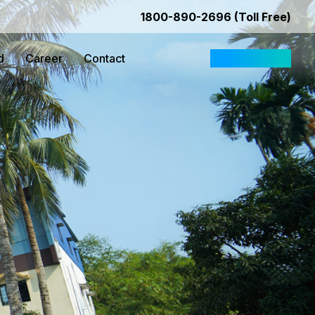
1800-890-2696 (Toll Free)
d
Career
Contact
Request Quote