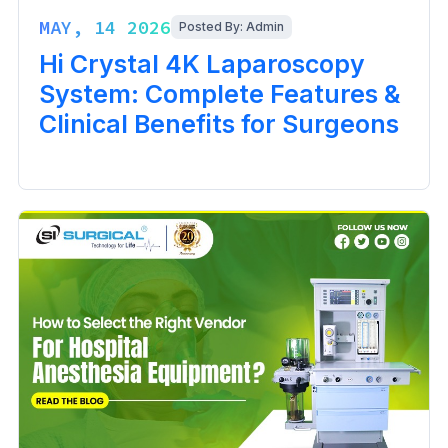
MAY, 14 2026
Posted By: Admin
Hi Crystal 4K Laparoscopy
System: Complete Features &
Clinical Benefits for Surgeons