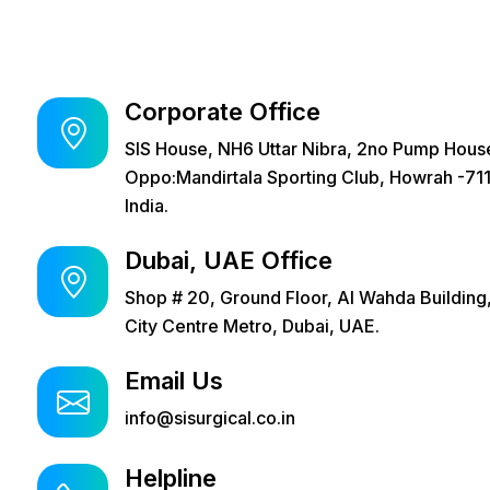
Corporate Office
SIS House, NH6 Uttar Nibra, 2no Pump Hous
Oppo:Mandirtala Sporting Club, Howrah -711
India.
Dubai, UAE Office
Shop # 20, Ground Floor, Al Wahda Building
City Centre Metro, Dubai, UAE.
Email Us
info@sisurgical.co.in
Helpline