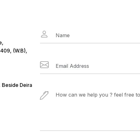
e,
409, (W.B),
, Beside Deira