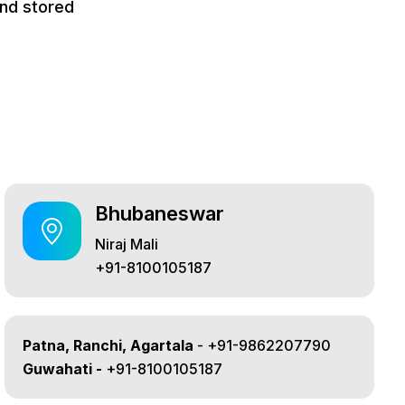
and stored
Bhubaneswar
Niraj Mali
+91-8100105187
Patna, Ranchi, Agartala
- +91-9862207790
Guwahati -
+91-8100105187