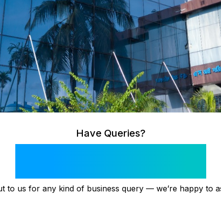
Have Queries?
Get in Touch!
t to us for any kind of business query — we’re happy to as