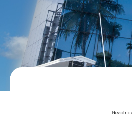
Reach ou