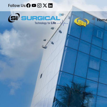
Follow Us:
Hom