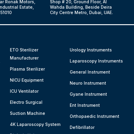
ar Ronak Motors,
Shop # 20, Ground Floor, Al
dustrial Estate,
Wahda Building, Beside Deira
51010
City Centre Metro, Dubai, UAE.
ETO Sterilizer
Urology Instruments
Manufacturer
&
Laparoscopy Instruments
Plasma Sterilizer
General Instrument
NICU Equipment
Neuro Instrument
ICU Ventilator
Gyane Instrument
Electro Surgical
Ent Instrument
Suction Machine
Orthopaedic Instrument
4K Laparoscopy System
Defibrillator