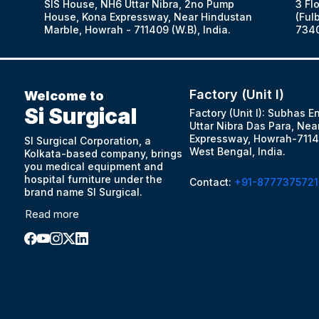
SIS House, NH6 Uttar Nibra, 2no Pump
3 Fl
House, Kona Expressway, Near Hindustan
(Fulb
Marble, Howrah - 711409 (W.B), India.
7340
Factory (Unit I)
Welcome to
Si Surgical
Factory (Unit I): Subhas E
Uttar Nibra Das Para, Nea
Expressway, Howrah-7114
SI Surgical Corporation, a
West Bengal, India.
Kolkata-based company, brings
you medical equipment and
hospital furniture under the
Contact:
+91-8777375721
brand name SI Surgical.
Read more