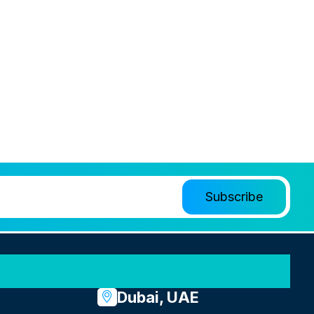
Dubai, UAE