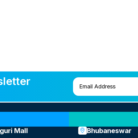
letter
Our Locations
iguri Mall
Bhubaneswar