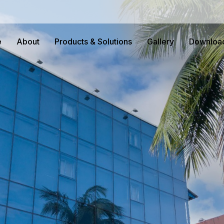
e
About
Products & Solutions
Gallery
Downloa