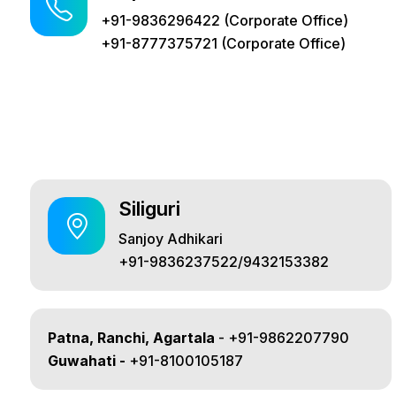
+91-9836296422 (Corporate Office)
+91-8777375721 (Corporate Office)
Siliguri
Sanjoy Adhikari
+91-9836237522/9432153382
Patna, Ranchi, Agartala
- +91-9862207790
Guwahati -
+91-8100105187