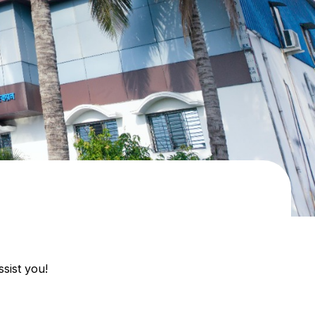
sist you!