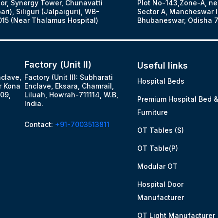
oor, Synergy Tower, Chunavatti
Plot No-143,Zone-A, ne
ari), Siliguri (Jalpaiguri), WB-
Sector A, Mancheswar In
15 (Near Thalamus Hospital)
Bhubaneswar, Odisha 7
Factory (Unit II)
Useful links
nclave,
Factory (Unit II): Subharati
Hospital Beds
r Kona
Enclave, Eksara, Chamrail,
09,
Liluah, Howrah-711114, W.B,
Premium Hospital Bed 
India.
Furniture
Contact:
+91-7003513811
OT Tables (S)
OT Table(P)
Modular OT
Hospital Door
Manufacturer
OT Light Manufacturer