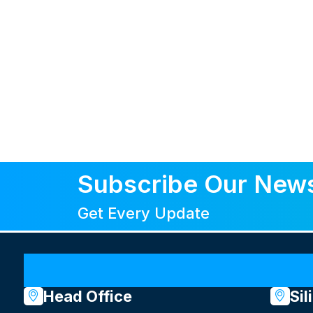
Subscribe Our News
Get Every Update
Head Office
Sil