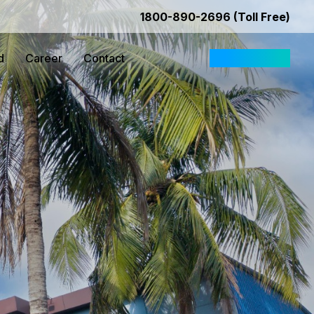
1800-890-2696 (Toll Free)
d
Career
Contact
Request Quote