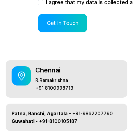
I agree that my data is collected 
Chennai
R.Ramakrishna
+91 8100998713
Patna, Ranchi, Agartala
- +91-9862207790
Guwahati -
+91-8100105187