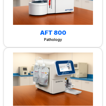
AFT 800
Pathology