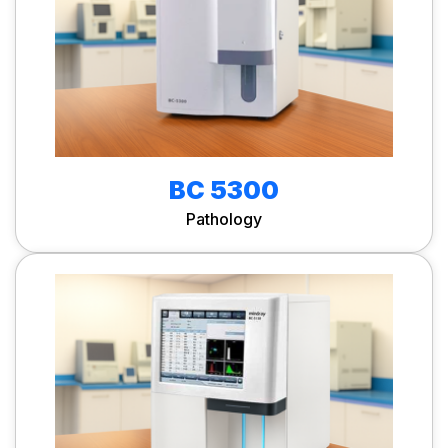
BC 5300
Pathology