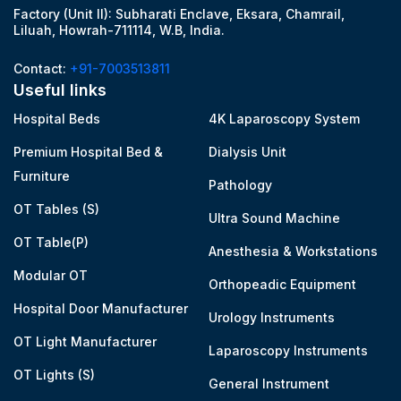
Factory (Unit II): Subharati Enclave, Eksara, Chamrail,
Liluah, Howrah-711114, W.B, India.
Contact:
+91-7003513811
Useful links
Hospital Beds
4K Laparoscopy System
Premium Hospital Bed &
Dialysis Unit
Furniture
Pathology
OT Tables (S)
Ultra Sound Machine
OT Table(P)
Anesthesia & Workstations
Modular OT
Orthopeadic Equipment
Hospital Door Manufacturer
Urology Instruments
OT Light Manufacturer
Laparoscopy Instruments
OT Lights (S)
General Instrument