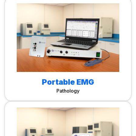
Portable EMG
Pathology