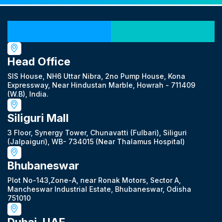
Our Locations
Head Office
SIS House, NH6 Uttar Nibra, 2no Pump House, Kona
Expressway, Near Hindustan Marble, Howrah - 711409
(W.B), India.
Siliguri Mall
3 Floor, Synergy Tower, Chunavatti (Fulbari), Siliguri
(Jalpaiguri), WB- 734015 (Near Thalamus Hospital)
Bhubaneswar
Plot No-143,Zone-A, near Ronak Motors, Sector A,
Mancheswar Industrial Estate, Bhubaneswar, Odisha
751010