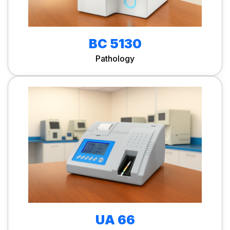
BC 5130
Pathology
UA 66