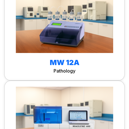
MW 12A
Pathology