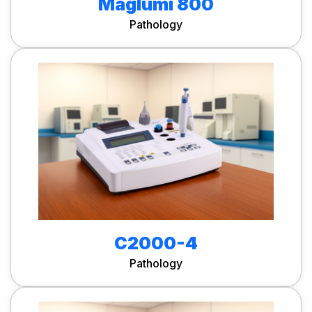
Maglumi 800
Pathology
C2000-4
Pathology