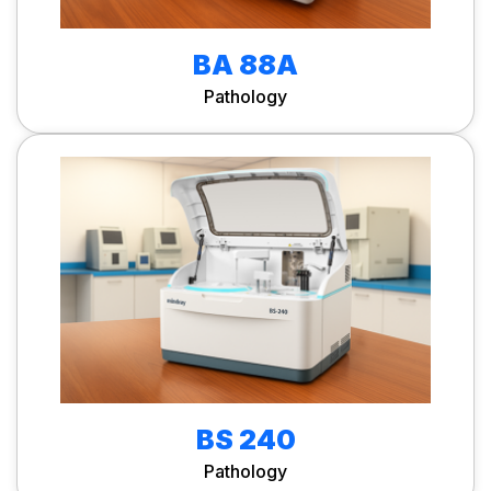
BA 88A
Pathology
BS 240
Pathology