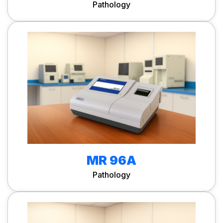
Pathology
MR 96A
Pathology