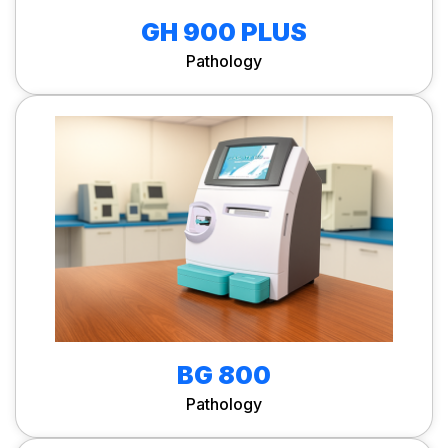
GH 900 PLUS
Pathology
BG 800
Pathology