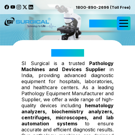
1800-890-2696 (Toll Free)
Request Quote
Pathology
SI Surgical is a trusted
Pathology
Machines and Devices Supplier
in
India, providing advanced diagnostic
equipment for hospitals, laboratories,
and healthcare centers. As a leading
Pathology Equipment Manufacturer and
Supplier, we offer a wide range of high-
quality devices including
hematology
analyzers, biochemistry analyzers,
centrifuges, microscopes, and lab
automation systems
to ensure
accurate and efficient diagnostic results.