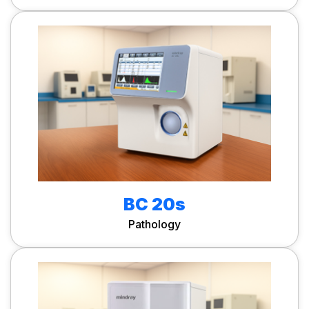
BC 20s
Pathology