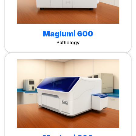
Maglumi 600
Pathology