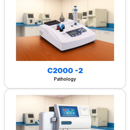
C2000 -2
Pathology