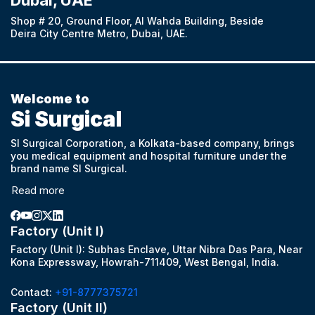
Dubai, UAE
Shop # 20, Ground Floor, Al Wahda Building, Beside
Deira City Centre Metro, Dubai, UAE.
Welcome to
Si Surgical
SI Surgical Corporation, a Kolkata-based company, brings
you medical equipment and hospital furniture under the
brand name SI Surgical.
Read more
Factory (Unit I)
Factory (Unit I): Subhas Enclave, Uttar Nibra Das Para, Near
Kona Expressway, Howrah-711409, West Bengal, India.
Contact:
+91-8777375721
Factory (Unit II)