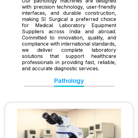
Our pathology machines are designed
with precision technology, user-friendly
interfaces, and durable construction,
making SI Surgical a preferred choice
for Medical Laboratory Equipment
Suppliers across India and abroad.
Committed to innovation, quality, and
compliance with international standards,
we deliver complete laboratory
solutions that support healthcare
professionals in providing fast, reliable,
and accurate diagnostic services.
Pathology