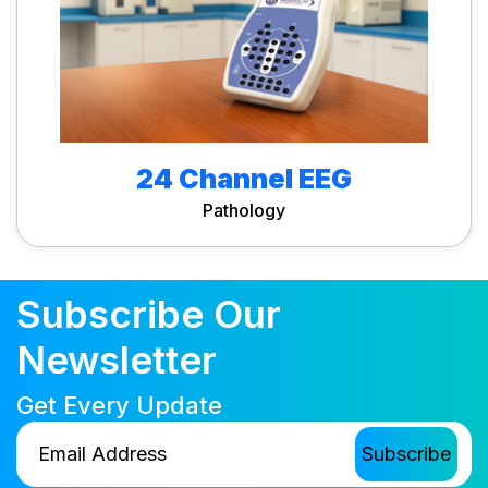
24 Channel EEG
Pathology
Subscribe Our
Newsletter
Get Every Update