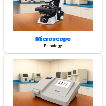
Microscope
Pathology