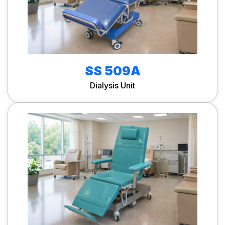
SS 509A
Dialysis Unit