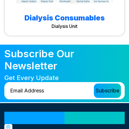
Dialysis Consumables
Dialysis Unit
Subscribe Our
Newsletter
Get Every Update
Our Locations