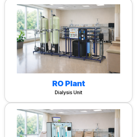
RO Plant
Dialysis Unit