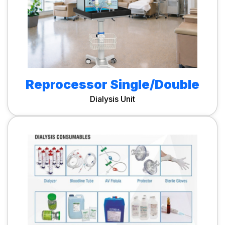
Reprocessor Single/Double
Dialysis Unit