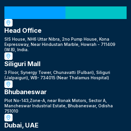
Our Locations
Head Office
SIS House, NH6 Uttar Nibra, 2no Pump House, Kona
Expressway, Near Hindustan Marble, Howrah - 711409
(W.B), India.
Siliguri Mall
3 Floor, Synergy Tower, Chunavatti (Fulbari), Siliguri
(Jalpaiguri), WB- 734015 (Near Thalamus Hospital)
Bhubaneswar
Plot No-143,Zone-A, near Ronak Motors, Sector A,
Mancheswar Industrial Estate, Bhubaneswar, Odisha
751010
Dubai, UAE