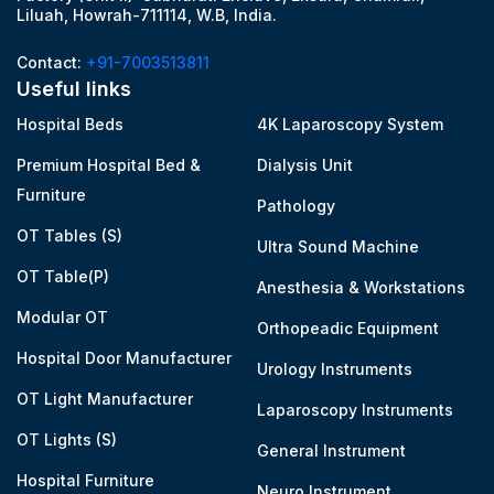
Liluah, Howrah-711114, W.B, India.
Contact:
+91-7003513811
Useful links
Hospital Beds
4K Laparoscopy System
Premium Hospital Bed &
Dialysis Unit
Furniture
Pathology
OT Tables (S)
Ultra Sound Machine
OT Table(P)
Anesthesia & Workstations
Modular OT
Orthopeadic Equipment
Hospital Door Manufacturer
Urology Instruments
OT Light Manufacturer
Laparoscopy Instruments
OT Lights (S)
General Instrument
Hospital Furniture
Neuro Instrument