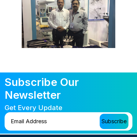
Subscribe Our
Newsletter
Get Every Update