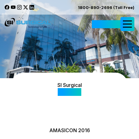
1800-890-2696 (Toll Free)
Request Quote
SI Surgical
Gallery
AMASICON 2016