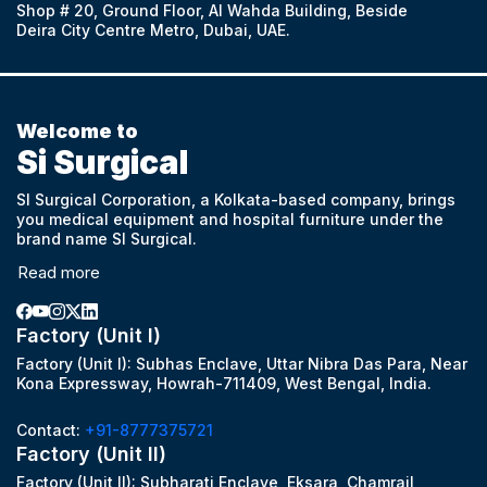
Shop # 20, Ground Floor, Al Wahda Building, Beside
Deira City Centre Metro, Dubai, UAE.
Welcome to
Si Surgical
SI Surgical Corporation, a Kolkata-based company, brings
you medical equipment and hospital furniture under the
brand name SI Surgical.
Read more
Factory (Unit I)
Factory (Unit I): Subhas Enclave, Uttar Nibra Das Para, Near
Kona Expressway, Howrah-711409, West Bengal, India.
Contact:
+91-8777375721
Factory (Unit II)
Factory (Unit II): Subharati Enclave, Eksara, Chamrail,