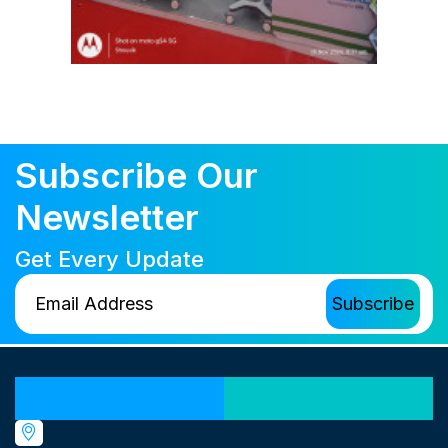
Subscribe Our
Newsletter
Get Every Update
Our Locations