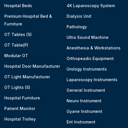
Hospital Beds
4K Laparoscopy System
Premium Hospital Bed &
Dialysis Unit
Furniture
Pathology
OT Tables (S)
Ultra Sound Machine
OT Table(P)
Anesthesia & Workstations
Modular OT
Orthopeadic Equipment
Hospital Door Manufacturer
Urology Instruments
OT Light Manufacturer
Laparoscopy Instruments
OT Lights (S)
General Instrument
Hospital Furniture
Neuro Instrument
Patient Monitor
Gyane Instrument
Hospital Trolley
Ent Instrument