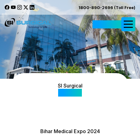
1800-890-2696 (Toll Free)
Request Quote
SI Surgical
Gallery
Bihar Medical Expo 2024