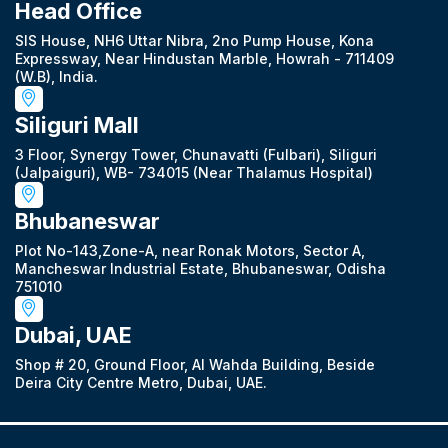
Head Office
SIS House, NH6 Uttar Nibra, 2no Pump House, Kona
Expressway, Near Hindustan Marble, Howrah - 711409
(W.B), India.
Siliguri Mall
3 Floor, Synergy Tower, Chunavatti (Fulbari), Siliguri
(Jalpaiguri), WB- 734015 (Near Thalamus Hospital)
Bhubaneswar
Plot No-143,Zone-A, near Ronak Motors, Sector A,
Mancheswar Industrial Estate, Bhubaneswar, Odisha
751010
Dubai, UAE
Shop # 20, Ground Floor, Al Wahda Building, Beside
Deira City Centre Metro, Dubai, UAE.