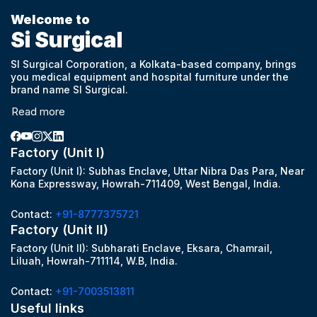
Welcome to
Si Surgical
SI Surgical Corporation, a Kolkata-based company, brings
you medical equipment and hospital furniture under the
brand name SI Surgical.
Read more
Factory (Unit I)
Factory (Unit I): Subhas Enclave, Uttar Nibra Das Para, Near
Kona Expressway, Howrah-711409, West Bengal, India.
Contact:
+91-8777375721
Factory (Unit II)
Factory (Unit II): Subharati Enclave, Eksara, Chamrail,
Liluah, Howrah-711114, W.B, India.
Contact:
+91-7003513811
Useful links