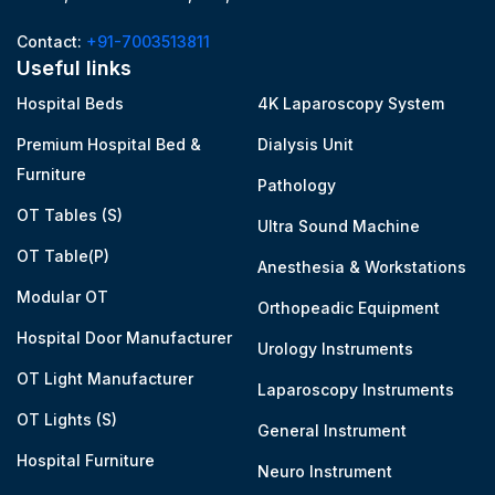
Contact:
+91-7003513811
Useful links
Hospital Beds
4K Laparoscopy System
Premium Hospital Bed &
Dialysis Unit
Furniture
Pathology
OT Tables (S)
Ultra Sound Machine
OT Table(P)
Anesthesia & Workstations
Modular OT
Orthopeadic Equipment
Hospital Door Manufacturer
Urology Instruments
OT Light Manufacturer
Laparoscopy Instruments
OT Lights (S)
General Instrument
Hospital Furniture
Neuro Instrument