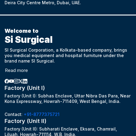
Deira City Centre Metro, Dubai, UAE.
Welcome to
Si Surgical
SI Surgical Corporation, a Kolkata-based company, brings
you medical equipment and hospital furniture under the
brand name SI Surgical.
Read more
Factory (Unit I)
Factory (Unit I): Subhas Enclave, Uttar Nibra Das Para, Near
Kona Expressway, Howrah-711409, West Bengal, India.
Contact:
+91-8777375721
Factory (Unit II)
Factory (Unit II): Subharati Enclave, Eksara, Chamrail,
Liluah, Howrah-711114, W.B, India.