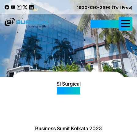
1800-890-2696 (Toll Free)
Request Quote
SI Surgical
Gallery
Business Sumit Kolkata 2023