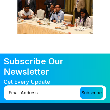
Subscribe Our
Newsletter
Get Every Update