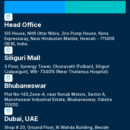
Our Locations
Head Office
SIS House, NH6 Uttar Nibra, 2no Pump House, Kona
Expressway, Near Hindustan Marble, Howrah - 711409
(W.B), India.
Siliguri Mall
3 Floor, Synergy Tower, Chunavatti (Fulbari), Siliguri
(Jalpaiguri), WB- 734015 (Near Thalamus Hospital)
Bhubaneswar
Plot No-143,Zone-A, near Ronak Motors, Sector A,
Mancheswar Industrial Estate, Bhubaneswar, Odisha
751010
Dubai, UAE
Shop # 20, Ground Floor, Al Wahda Building, Beside