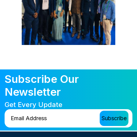
Subscribe Our
Newsletter
Get Every Update