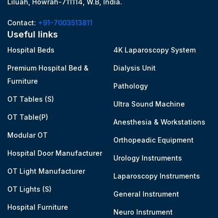
Liluah, Howrah-711114, W.B, India.
Contact:
+91-7003513811
Useful links
Hospital Beds
4K Laparoscopy System
Premium Hospital Bed &
Dialysis Unit
Furniture
Pathology
OT Tables (S)
Ultra Sound Machine
OT Table(P)
Anesthesia & Workstations
Modular OT
Orthopeadic Equipment
Hospital Door Manufacturer
Urology Instruments
OT Light Manufacturer
Laparoscopy Instruments
OT Lights (S)
General Instrument
Hospital Furniture
Neuro Instrument