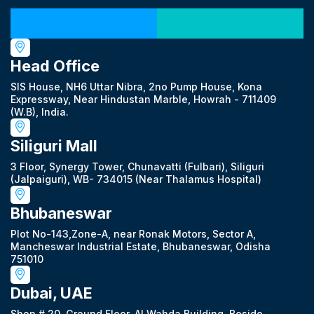
Our Locations
Head Office
SIS House, NH6 Uttar Nibra, 2no Pump House, Kona
Expressway, Near Hindustan Marble, Howrah - 711409
(W.B), India.
Siliguri Mall
3 Floor, Synergy Tower, Chunavatti (Fulbari), Siliguri
(Jalpaiguri), WB- 734015 (Near Thalamus Hospital)
Bhubaneswar
Plot No-143,Zone-A, near Ronak Motors, Sector A,
Mancheswar Industrial Estate, Bhubaneswar, Odisha
751010
Dubai, UAE
Shop # 20, Ground Floor, Al Wahda Building, Beside