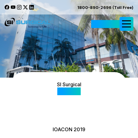
1800-890-2696 (Toll Free)
Request Quote
SI Surgical
Gallery
IOACON 2019