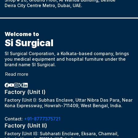
Deira City Centre Metro, Dubai, UAE.
Welcome to
Si Surgical
SI Surgical Corporation, a Kolkata-based company, brings
you medical equipment and hospital furniture under the
brand name SI Surgical.
Read more
Factory (Unit I)
Factory (Unit I): Subhas Enclave, Uttar Nibra Das Para, Near
Kona Expressway, Howrah-711409, West Bengal, India.
Contact:
+91-8777375721
Factory (Unit II)
Factory (Unit II): Subharati Enclave, Eksara, Chamrail,