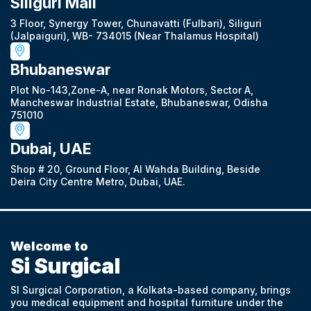
Siliguri Mall
3 Floor, Synergy Tower, Chunavatti (Fulbari), Siliguri
(Jalpaiguri), WB- 734015 (Near Thalamus Hospital)
Bhubaneswar
Plot No-143,Zone-A, near Ronak Motors, Sector A,
Mancheswar Industrial Estate, Bhubaneswar, Odisha
751010
Dubai, UAE
Shop # 20, Ground Floor, Al Wahda Building, Beside
Deira City Centre Metro, Dubai, UAE.
Welcome to
Si Surgical
SI Surgical Corporation, a Kolkata-based company, brings
you medical equipment and hospital furniture under the