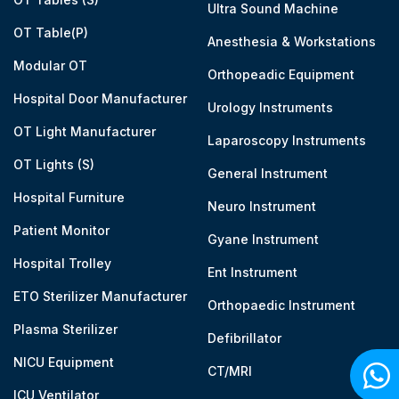
Ultra Sound Machine
OT Table(P)
Anesthesia & Workstations
Modular OT
Orthopeadic Equipment
Hospital Door Manufacturer
Urology Instruments
OT Light Manufacturer
Laparoscopy Instruments
OT Lights (S)
General Instrument
Hospital Furniture
Neuro Instrument
Patient Monitor
Gyane Instrument
Hospital Trolley
Ent Instrument
ETO Sterilizer Manufacturer
Orthopaedic Instrument
Plasma Sterilizer
Defibrillator
NICU Equipment
CT/MRI
ICU Ventilator