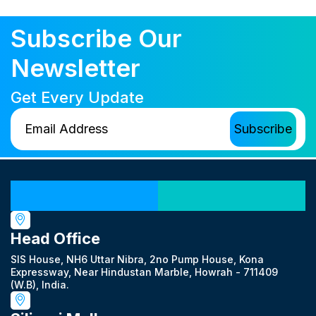
Subscribe Our
Newsletter
Get Every Update
Our Locations
Head Office
SIS House, NH6 Uttar Nibra, 2no Pump House, Kona
Expressway, Near Hindustan Marble, Howrah - 711409
(W.B), India.