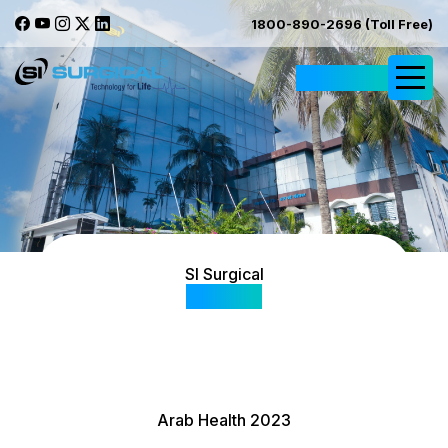
1800-890-2696 (Toll Free)
Request Quote
SI Surgical
Gallery
Arab Health 2023