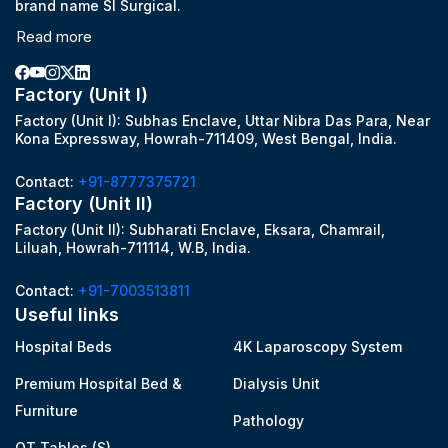
brand name SI Surgical.
Read more
Factory (Unit I)
Factory (Unit I): Subhas Enclave, Uttar Nibra Das Para, Near
Kona Expressway, Howrah-711409, West Bengal, India.
Contact:
+91-8777375721
Factory (Unit II)
Factory (Unit II): Subharati Enclave, Eksara, Chamrail,
Liluah, Howrah-711114, W.B, India.
Contact:
+91-7003513811
Useful links
Hospital Beds
4K Laparoscopy System
Premium Hospital Bed &
Dialysis Unit
Furniture
Pathology
OT Tables (S)