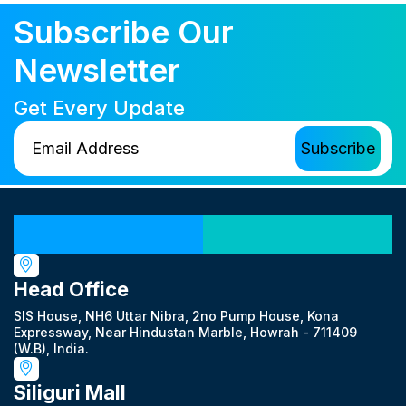
Subscribe Our
Newsletter
Get Every Update
Our Locations
Head Office
SIS House, NH6 Uttar Nibra, 2no Pump House, Kona
Expressway, Near Hindustan Marble, Howrah - 711409
(W.B), India.
Siliguri Mall