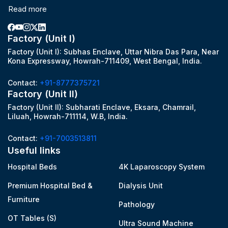
Read more
Factory (Unit I)
Factory (Unit I): Subhas Enclave, Uttar Nibra Das Para, Near
Kona Expressway, Howrah-711409, West Bengal, India.
Contact:
+91-8777375721
Factory (Unit II)
Factory (Unit II): Subharati Enclave, Eksara, Chamrail,
Liluah, Howrah-711114, W.B, India.
Contact:
+91-7003513811
Useful links
Hospital Beds
4K Laparoscopy System
Premium Hospital Bed &
Dialysis Unit
Furniture
Pathology
OT Tables (S)
Ultra Sound Machine