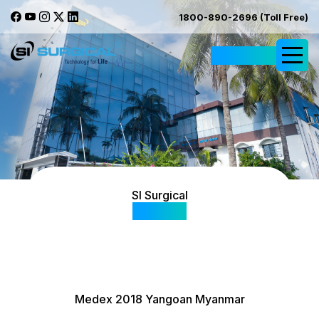
1800-890-2696 (Toll Free)
Request Quote
SI Surgical
Gallery
Medex 2018 Yangoan Myanmar