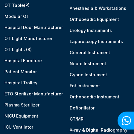
OT Table(P)
Anesthesia & Workstations
Modular OT
Orthopeadic Equipment
Hospital Door Manufacturer
Urology Instruments
OT Light Manufacturer
Laparoscopy Instruments
OT Lights (S)
General Instrument
Hospital Furniture
Neuro Instrument
Patient Monitor
Gyane Instrument
Hospital Trolley
Ent Instrument
ETO Sterilizer Manufacturer
Orthopaedic Instrument
Plasma Sterilizer
Defibrillator
NICU Equipment
CT/MRI
ICU Ventilator
X-ray & Digital Radiography