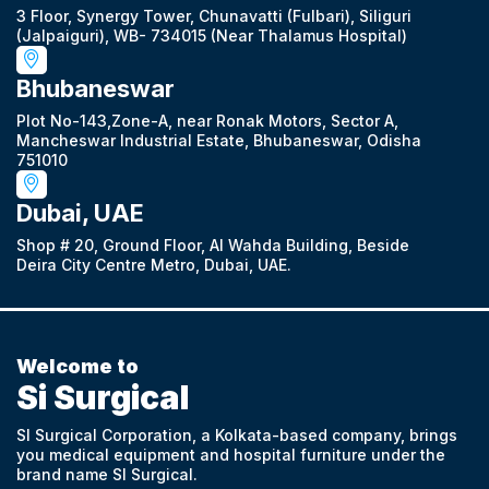
3 Floor, Synergy Tower, Chunavatti (Fulbari), Siliguri
(Jalpaiguri), WB- 734015 (Near Thalamus Hospital)
Bhubaneswar
Plot No-143,Zone-A, near Ronak Motors, Sector A,
Mancheswar Industrial Estate, Bhubaneswar, Odisha
751010
Dubai, UAE
Shop # 20, Ground Floor, Al Wahda Building, Beside
Deira City Centre Metro, Dubai, UAE.
Welcome to
Si Surgical
SI Surgical Corporation, a Kolkata-based company, brings
you medical equipment and hospital furniture under the
brand name SI Surgical.