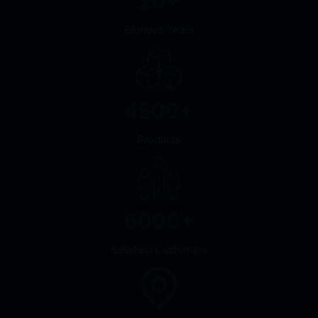
20
+
Glorious Years
4500
+
Products
6000
+
Satisfied Customers