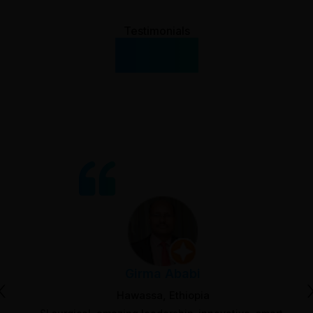
Testimonials
What Our
Clients Say
Girma Ababi
‹
Hawassa, Ethiopia