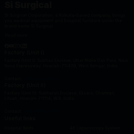
Si Surgical
SI Surgical Corporation, a Kolkata-based company, brings
you medical equipment and hospital furniture under the
brand name SI Surgical.
Read more
Factory (Unit I)
Factory (Unit I): Subhas Enclave, Uttar Nibra Das Para, Near
Kona Expressway, Howrah-711409, West Bengal, India.
Contact:
+91-8777375721
Factory (Unit II)
Factory (Unit II): Subharati Enclave, Eksara, Chamrail,
Liluah, Howrah-711114, W.B, India.
Contact:
+91-7003513811
Useful links
Hospital Beds
4K Laparoscopy System