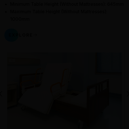
Minimum Table Height (Without Mattresses): 645mm
Maximum Table Height (Without Mattresses):
1000mm
EXPLORE
‹