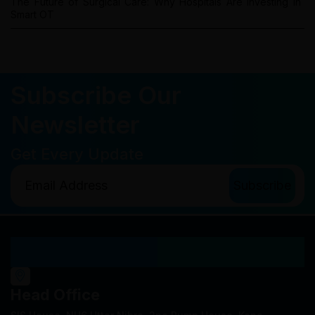
The Future of Surgical Care: Why Hospitals Are Investing in
Smart OT
Subscribe Our
Newsletter
Get Every Update
Our Locations
Head Office