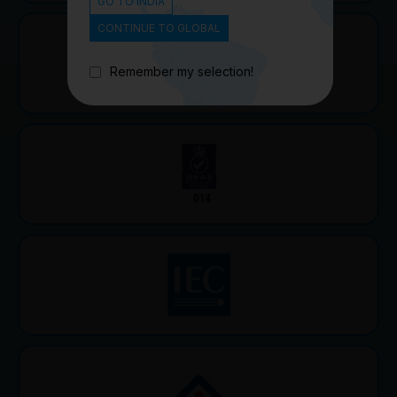
GO TO INDIA
CONTINUE TO GLOBAL
Remember my selection!