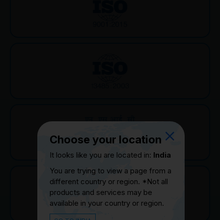
Choose your location
It looks like you are located in:
India
You are trying to view a page from a
different country or region. *Not all
products and services may be
available in your country or region.