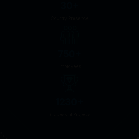
30
+
Country Presence
750
+
Employees
1230
+
Successful Projects