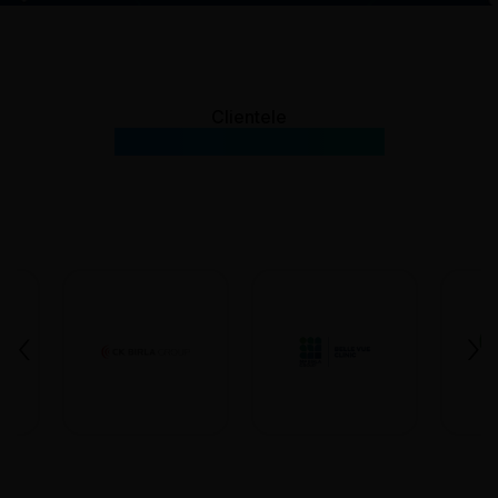
Clientele
Our Prestigious Clients
‹
›