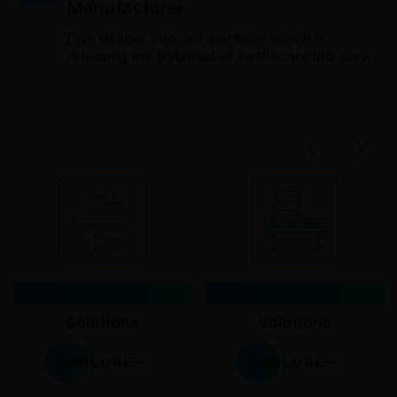
Manufacturer
Dive deeper into our portfolio which is
releasing the potential of healthcare industry.
‹
›
OT
Critical Care
Solutions
Solutions
EXPLORE
EXPLORE