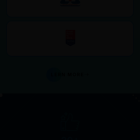
LERN MORE