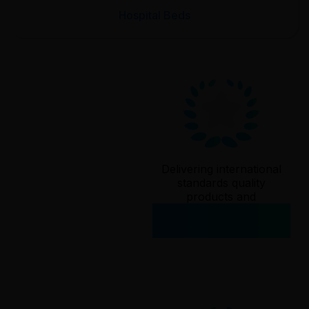
Hospital Beds
Delivering international
standards quality
products and
services since
2006