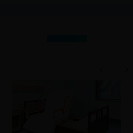
Our
Products
‹
›