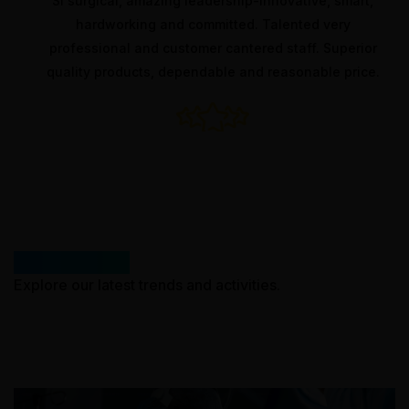
cal, amazing leadership-innovative, smart,
Quality
working and committed. Talented very
service,
onal and customer cantered staff. Superior
servic
products, dependable and reasonable price.
manufact
What’s New
Explore our latest trends and activities.