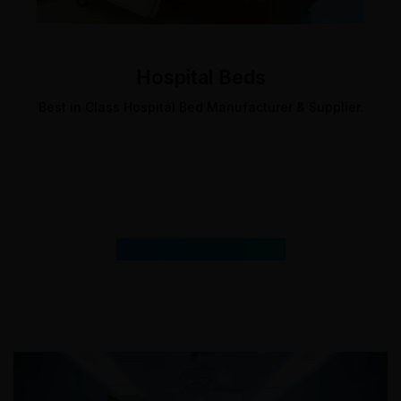
Hospital Beds
Best in Class Hospital Bed Manufacturer & Supplier.
Featured
Products