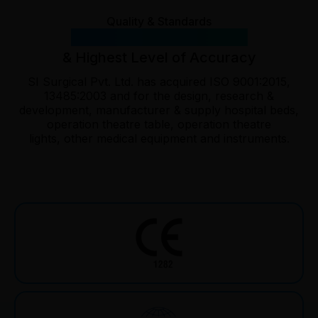
Quality & Standards
International Standards
& Highest Level of Accuracy
SI Surgical Pvt. Ltd. has acquired ISO 9001:2015,
13485:2003 and for the design, research &
development, manufacturer & supply hospital beds,
operation theatre table, operation theatre
lights, other medical equipment and instruments.