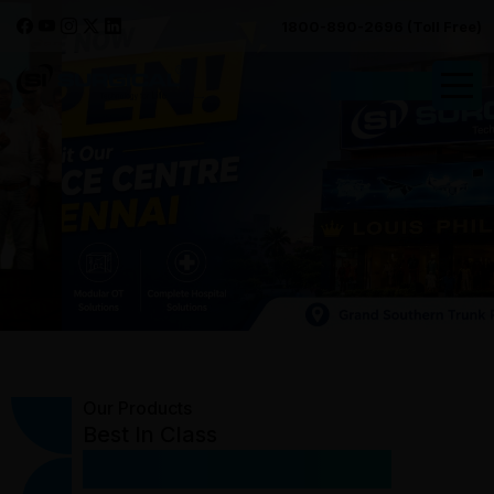
1800-890-2696 (Toll Free)
Request Quote
Our Products
Best In Class
Medical Equipment