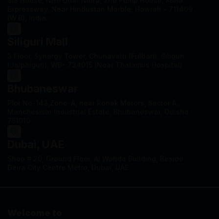
SIS House, NH6 Uttar Nibra, 2no Pump House, Kona
Expressway, Near Hindustan Marble, Howrah - 711409
(W.B), India.
Siliguri Mall
3 Floor, Synergy Tower, Chunavatti (Fulbari), Siliguri
(Jalpaiguri), WB- 734015 (Near Thalamus Hospital)
Bhubaneswar
Plot No-143,Zone-A, near Ronak Motors, Sector A,
Mancheswar Industrial Estate, Bhubaneswar, Odisha
751010
Dubai, UAE
Shop # 20, Ground Floor, Al Wahda Building, Beside
Deira City Centre Metro, Dubai, UAE.
Welcome to