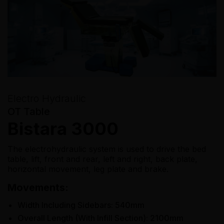
Electro Hydraulic
OT Table
Bistara 3000
The electrohydraulic system is used to drive the bed
table, lift, front and rear, left and right, back plate,
horizontal movement, leg plate and brake.
Movements:
Width Including Sidebars: 540mm
Overall Length (With Infill Section): 2100mm