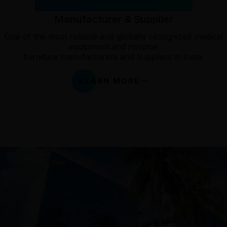
Most Reliable Medical Device
Manufacturer & Supplier
One of the most reliable and globally recognized medical
equipment and hospital
furniture manufacturers and suppliers in India.
LEARN MORE