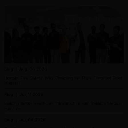
Latest Blogs
Blog ｜ Aug, 06 2026
Hospital Fire Safety: Why Choosing the Right Fireproof Door
Matters?
Blog ｜ Jul, 11 2026
Building Better Healthcare Infrastructure with Reliable Medical
Furniture
Blog ｜ Jul, 04 2026