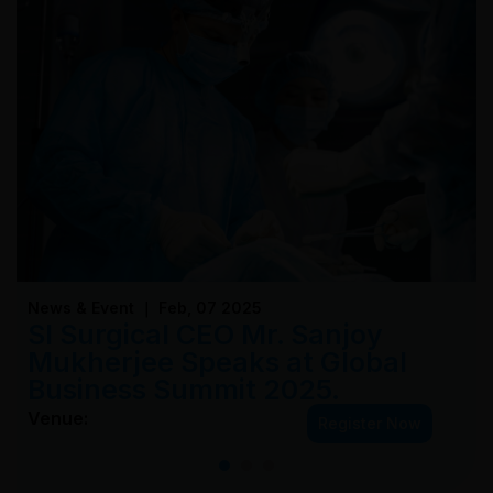
News & Event ｜ Feb, 07 2025
SI Surgical CEO Mr. Sanjoy
Mukherjee Speaks at Global
Business Summit 2025.
Venue:
Register Now