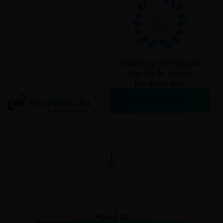
Delivering international
standards quality
products and
services since
2006
About Us