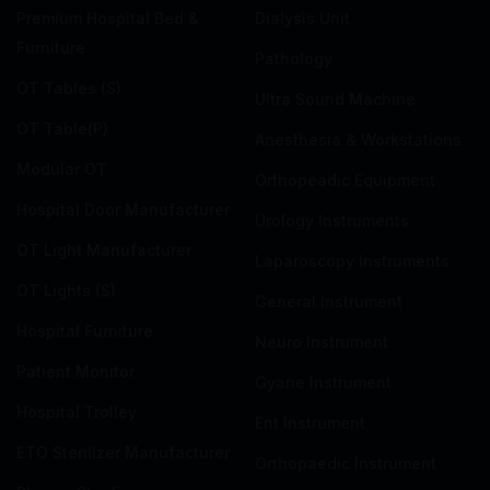
Premium Hospital Bed &
Dialysis Unit
Furniture
Pathology
OT Tables (S)
Ultra Sound Machine
OT Table(P)
Anesthesia & Workstations
Modular OT
Orthopeadic Equipment
Hospital Door Manufacturer
Urology Instruments
OT Light Manufacturer
Laparoscopy Instruments
OT Lights (S)
General Instrument
Hospital Furniture
Neuro Instrument
Patient Monitor
Gyane Instrument
Hospital Trolley
Ent Instrument
ETO Sterilizer Manufacturer
Orthopaedic Instrument