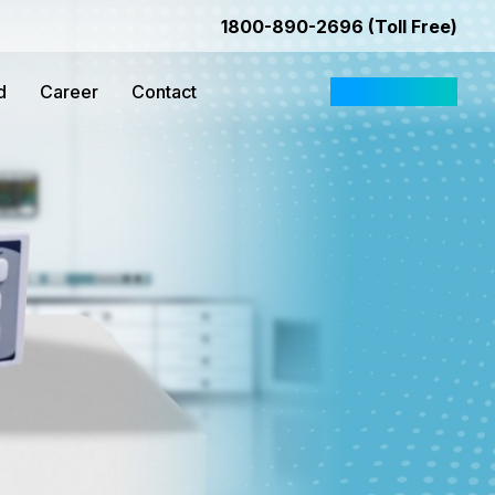
1800-890-2696 (Toll Free)
d
Career
Contact
Request Quote