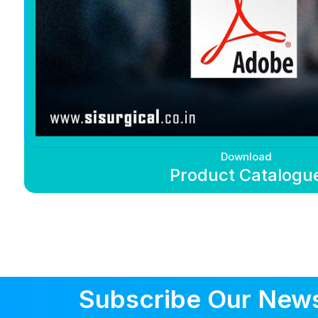
Download
Product Catalogu
Subscribe Our News