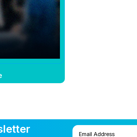
e
letter