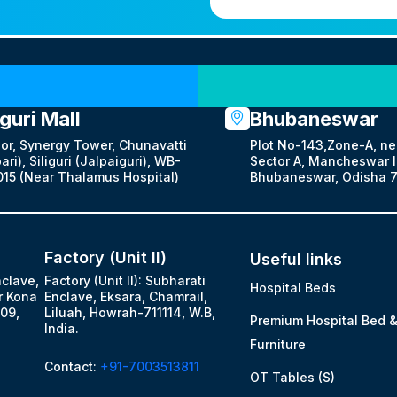
Our Locations
iguri Mall
Bhubaneswar
oor, Synergy Tower, Chunavatti
Plot No-143,Zone-A, ne
ari), Siliguri (Jalpaiguri), WB-
Sector A, Mancheswar In
15 (Near Thalamus Hospital)
Bhubaneswar, Odisha 7
Factory (Unit II)
Useful links
nclave,
Factory (Unit II): Subharati
Hospital Beds
r Kona
Enclave, Eksara, Chamrail,
09,
Liluah, Howrah-711114, W.B,
Premium Hospital Bed 
India.
Furniture
Contact:
+91-7003513811
OT Tables (S)