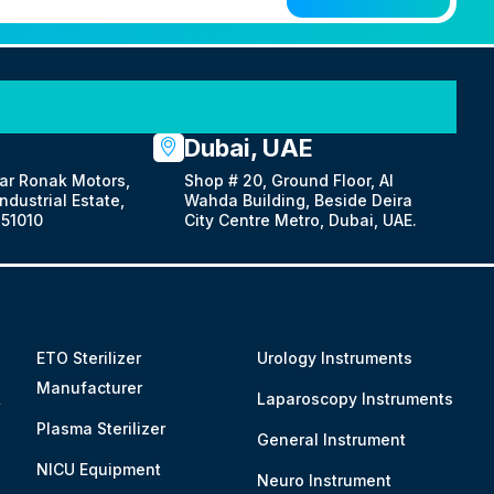
Dubai, UAE
ar Ronak Motors,
Shop # 20, Ground Floor, Al
dustrial Estate,
Wahda Building, Beside Deira
51010
City Centre Metro, Dubai, UAE.
ETO Sterilizer
Urology Instruments
Manufacturer
&
Laparoscopy Instruments
Plasma Sterilizer
General Instrument
NICU Equipment
Neuro Instrument