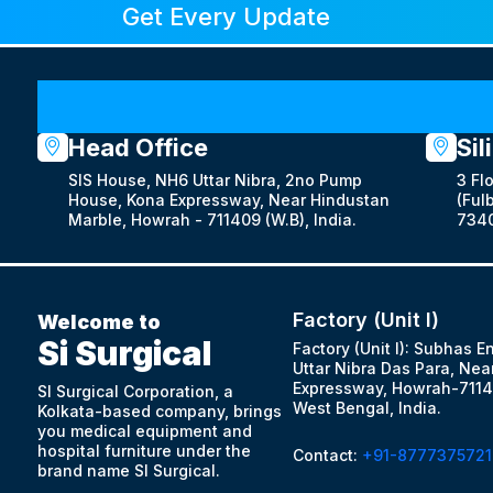
Get Every Update
Head Office
Sil
SIS House, NH6 Uttar Nibra, 2no Pump
3 Fl
House, Kona Expressway, Near Hindustan
(Fulb
Marble, Howrah - 711409 (W.B), India.
7340
Factory (Unit I)
Welcome to
Si Surgical
Factory (Unit I): Subhas E
Uttar Nibra Das Para, Nea
Expressway, Howrah-7114
SI Surgical Corporation, a
West Bengal, India.
Kolkata-based company, brings
you medical equipment and
hospital furniture under the
Contact:
+91-8777375721
brand name SI Surgical.