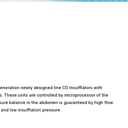
generation newly designed line CO Insufflators with
s. These units are controlled by microprocessor of the
ssure balance in the abdomen is guaranteed by high flow
and low insufflation pressure.