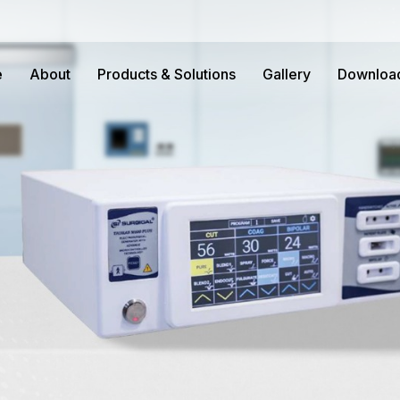
e
About
Products & Solutions
Gallery
Downloa