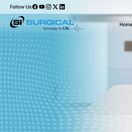
Follow Us:
Hom