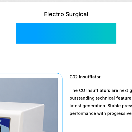
Electro Surgical
Hi Flow 30L
C02 Insufflator
The CO Insufflators are next 
outstanding technical feature
latest generation. Stable pre
performance with progressive 