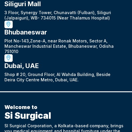
Siliguri Mall
3 Floor, Synergy Tower, Chunavatti (Fulbari), Siliguri
(Jalpaiguri), WB- 734015 (Near Thalamus Hospital)
Bhubaneswar
Plot No-143,Zone-A, near Ronak Motors, Sector A,
Mancheswar Industrial Estate, Bhubaneswar, Odisha
751010
Dubai, UAE
Shop # 20, Ground Floor, Al Wahda Building, Beside
Deira City Centre Metro, Dubai, UAE.
Welcome to
Si Surgical
SI Surgical Corporation, a Kolkata-based company, brings
you medical equipment and hospital furniture under the