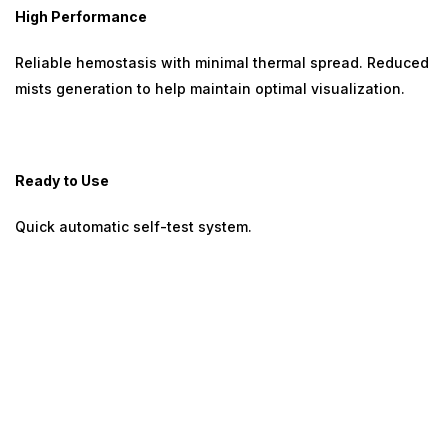
High Performance
Reliable hemostasis with minimal thermal spread. Reduced
mists generation to help maintain optimal visualization.
Ready to Use
Quick automatic self-test system.