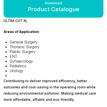
Download
Product Catalogue
ULTRA CUT XL
Areas of Application
General Surgery
Thoracic Surgery
Plastic Surgery
ENT
Gynaecology
Pediatrics
Urology
Contributing to deliver improved efficiency, better
outcomes and cost-saving in the operating room while
reducing environmental pollution. Making medical care
more affordable, affable and eco-friendly.