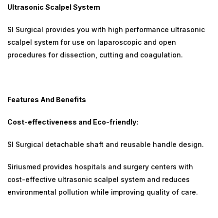
Ultrasonic Scalpel System
SI Surgical provides you with high performance ultrasonic
scalpel system for use on laparoscopic and open
procedures for dissection, cutting and coagulation.
Features And Benefits
Cost-effectiveness and Eco-friendly:
SI Surgical detachable shaft and reusable handle design.
Siriusmed provides hospitals and surgery centers with
cost-effective ultrasonic scalpel system and reduces
environmental pollution while improving quality of care.