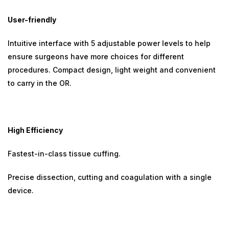
User-friendly
Intuitive interface with 5 adjustable power levels to help
ensure surgeons have more choices for different
procedures. Compact design, light weight and convenient
to carry in the OR.
High Efficiency
Fastest-in-class tissue cuffing.
Precise dissection, cutting and coagulation with a single
device.