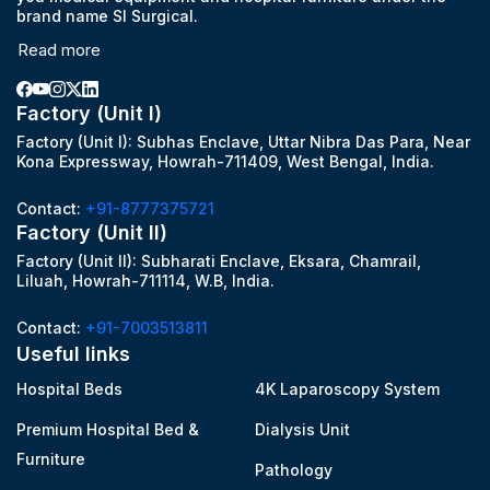
brand name SI Surgical.
Read more
Factory (Unit I)
Factory (Unit I): Subhas Enclave, Uttar Nibra Das Para, Near
Kona Expressway, Howrah-711409, West Bengal, India.
Contact:
+91-8777375721
Factory (Unit II)
Factory (Unit II): Subharati Enclave, Eksara, Chamrail,
Liluah, Howrah-711114, W.B, India.
Contact:
+91-7003513811
Useful links
Hospital Beds
4K Laparoscopy System
Premium Hospital Bed &
Dialysis Unit
Furniture
Pathology