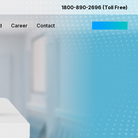
1800-890-2696 (Toll Free)
d
Career
Contact
Request Quote