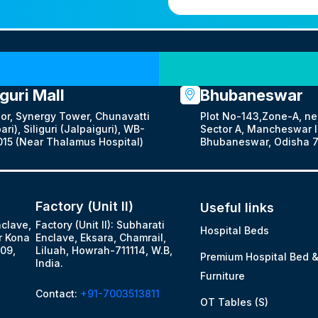
Our Locations
iguri Mall
Bhubaneswar
oor, Synergy Tower, Chunavatti
Plot No-143,Zone-A, ne
ari), Siliguri (Jalpaiguri), WB-
Sector A, Mancheswar In
15 (Near Thalamus Hospital)
Bhubaneswar, Odisha 7
Factory (Unit II)
Useful links
nclave,
Factory (Unit II): Subharati
Hospital Beds
r Kona
Enclave, Eksara, Chamrail,
09,
Liluah, Howrah-711114, W.B,
Premium Hospital Bed 
India.
Furniture
Contact:
+91-7003513811
OT Tables (S)