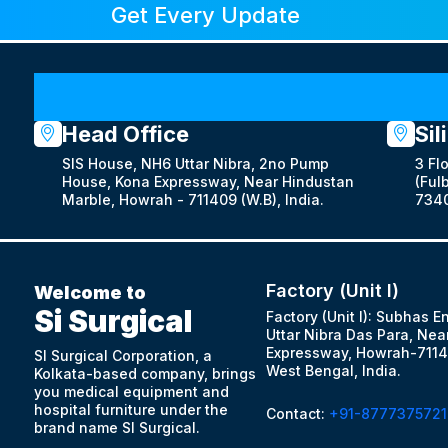
Get Every Update
Head Office
Sil
SIS House, NH6 Uttar Nibra, 2no Pump
3 Fl
House, Kona Expressway, Near Hindustan
(Fulb
Marble, Howrah - 711409 (W.B), India.
7340
Factory (Unit I)
Welcome to
Si Surgical
Factory (Unit I): Subhas E
Uttar Nibra Das Para, Nea
Expressway, Howrah-7114
SI Surgical Corporation, a
West Bengal, India.
Kolkata-based company, brings
you medical equipment and
hospital furniture under the
Contact:
+91-8777375721
brand name SI Surgical.