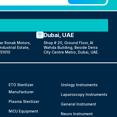
Dubai, UAE
ar Ronak Motors,
Shop # 20, Ground Floor, Al
dustrial Estate,
Wahda Building, Beside Deira
51010
City Centre Metro, Dubai, UAE.
ETO Sterilizer
Urology Instruments
Manufacturer
&
Laparoscopy Instruments
Plasma Sterilizer
General Instrument
NICU Equipment
Neuro Instrument