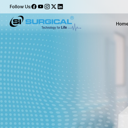
Follow Us:
Hom