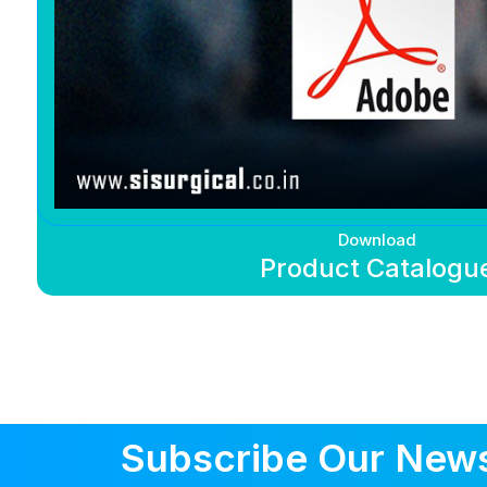
Download
Product Catalogu
Subscribe Our News