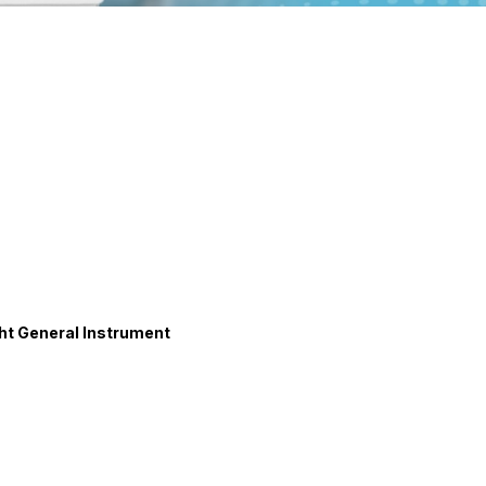
t General Instrument