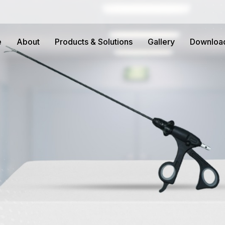
e
About
Products & Solutions
Gallery
Downloa