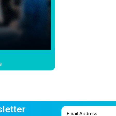
e
letter