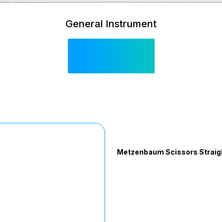
General Instrument
SI 105
Metzenbaum Scissors Straigh