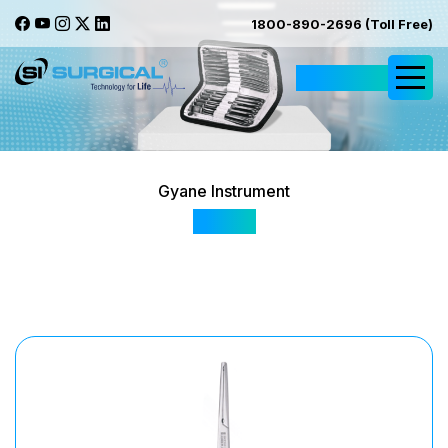
1800-890-2696 (Toll Free)
Request Quote
Gyane Instrument
SI 166