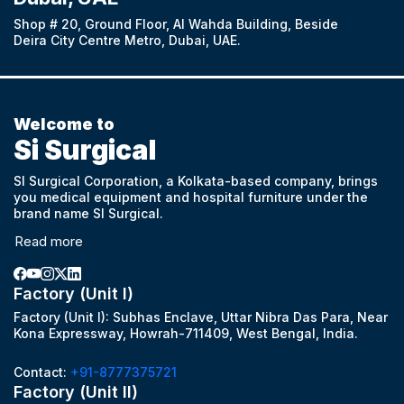
Shop # 20, Ground Floor, Al Wahda Building, Beside
Deira City Centre Metro, Dubai, UAE.
Welcome to
Si Surgical
SI Surgical Corporation, a Kolkata-based company, brings
you medical equipment and hospital furniture under the
brand name SI Surgical.
Read more
Factory (Unit I)
Factory (Unit I): Subhas Enclave, Uttar Nibra Das Para, Near
Kona Expressway, Howrah-711409, West Bengal, India.
Contact:
+91-8777375721
Factory (Unit II)