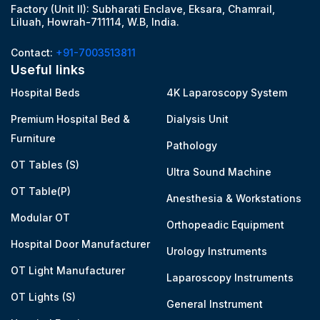
Factory (Unit II): Subharati Enclave, Eksara, Chamrail,
Liluah, Howrah-711114, W.B, India.
Contact:
+91-7003513811
Useful links
Hospital Beds
4K Laparoscopy System
Premium Hospital Bed &
Dialysis Unit
Furniture
Pathology
OT Tables (S)
Ultra Sound Machine
OT Table(P)
Anesthesia & Workstations
Modular OT
Orthopeadic Equipment
Hospital Door Manufacturer
Urology Instruments
OT Light Manufacturer
Laparoscopy Instruments
OT Lights (S)
General Instrument