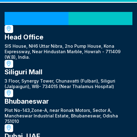
Our Locations
Head Office
SIS House, NH6 Uttar Nibra, 2no Pump House, Kona
Expressway, Near Hindustan Marble, Howrah - 711409
(W.B), India.
Siliguri Mall
3 Floor, Synergy Tower, Chunavatti (Fulbari), Siliguri
(Jalpaiguri), WB- 734015 (Near Thalamus Hospital)
Bhubaneswar
Plot No-143,Zone-A, near Ronak Motors, Sector A,
Mancheswar Industrial Estate, Bhubaneswar, Odisha
751010
Dubai, UAE