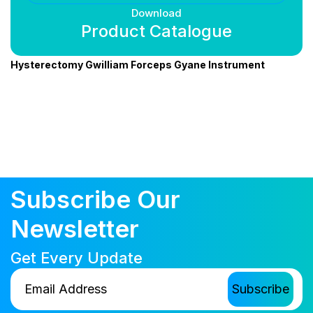
Download
Product Catalogue
Hysterectomy Gwilliam Forceps Gyane Instrument
Subscribe Our
Newsletter
Get Every Update