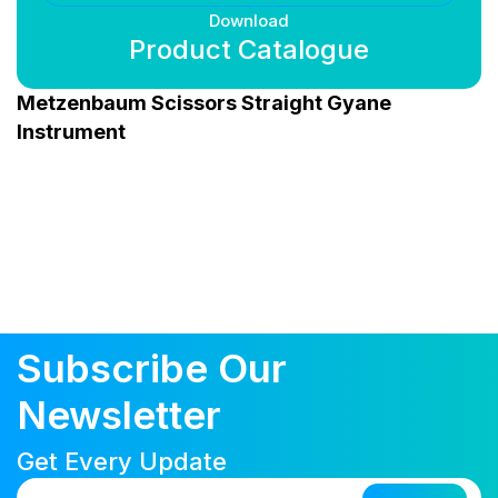
Download
Product Catalogue
Metzenbaum Scissors Straight Gyane
Instrument
Subscribe Our
Newsletter
Get Every Update