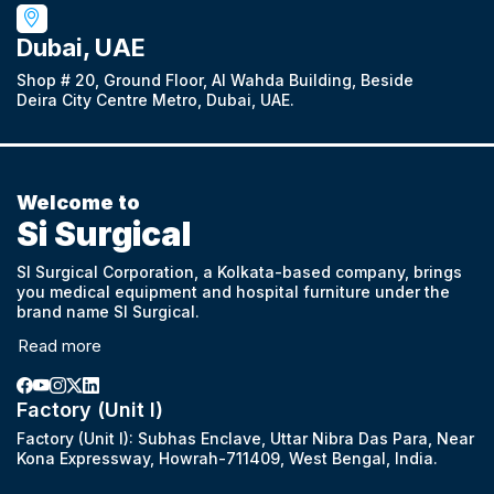
Dubai, UAE
Shop # 20, Ground Floor, Al Wahda Building, Beside
Deira City Centre Metro, Dubai, UAE.
Welcome to
Si Surgical
SI Surgical Corporation, a Kolkata-based company, brings
you medical equipment and hospital furniture under the
brand name SI Surgical.
Read more
Factory (Unit I)
Factory (Unit I): Subhas Enclave, Uttar Nibra Das Para, Near
Kona Expressway, Howrah-711409, West Bengal, India.