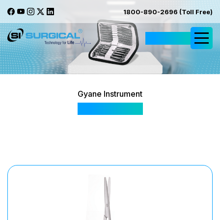
1800-890-2696 (Toll Free)
Request Quote
Gyane Instrument
SI 101 Gyane