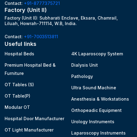
Contact:
+91-8777375721
Factory (Unit II)
Factory (Unit II): Subharati Enclave, Eksara, Chamrail,
Liluah, Howrah-711114, W.B, India.
Contact:
+91-7003513811
Useful links
Hospital Beds
4K Laparoscopy System
Premium Hospital Bed &
Dialysis Unit
Furniture
Pathology
OT Tables (S)
Ultra Sound Machine
OT Table(P)
Anesthesia & Workstations
Modular OT
Orthopeadic Equipment
Hospital Door Manufacturer
Urology Instruments
OT Light Manufacturer
Laparoscopy Instruments