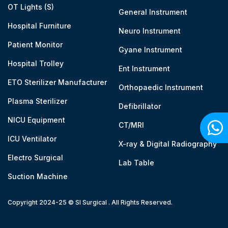
OT Lights (S)
General Instrument
Hospital Furniture
Neuro Instrument
Patient Monitor
Gyane Instrument
Hospital Trolley
Ent Instrument
ETO Sterilizer Manufacturer
Orthopaedic Instrument
Plasma Sterilizer
Defibrillator
NICU Equipment
CT/MRI
ICU Ventilator
X-ray & Digital Radiography
Electro Surgical
Lab Table
Suction Machine
Copyright 2024-25 © SI Surgical . All Rights Reserved.