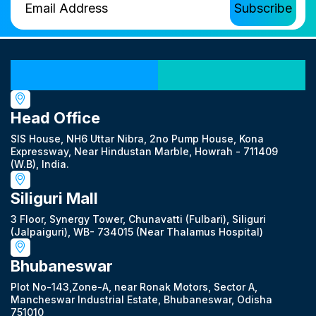
Our Locations
Head Office
SIS House, NH6 Uttar Nibra, 2no Pump House, Kona
Expressway, Near Hindustan Marble, Howrah - 711409
(W.B), India.
Siliguri Mall
3 Floor, Synergy Tower, Chunavatti (Fulbari), Siliguri
(Jalpaiguri), WB- 734015 (Near Thalamus Hospital)
Bhubaneswar
Plot No-143,Zone-A, near Ronak Motors, Sector A,
Mancheswar Industrial Estate, Bhubaneswar, Odisha
751010