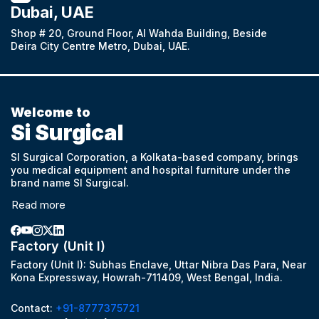
Dubai, UAE
Shop # 20, Ground Floor, Al Wahda Building, Beside
Deira City Centre Metro, Dubai, UAE.
Welcome to
Si Surgical
SI Surgical Corporation, a Kolkata-based company, brings
you medical equipment and hospital furniture under the
brand name SI Surgical.
Read more
Factory (Unit I)
Factory (Unit I): Subhas Enclave, Uttar Nibra Das Para, Near
Kona Expressway, Howrah-711409, West Bengal, India.
Contact:
+91-8777375721