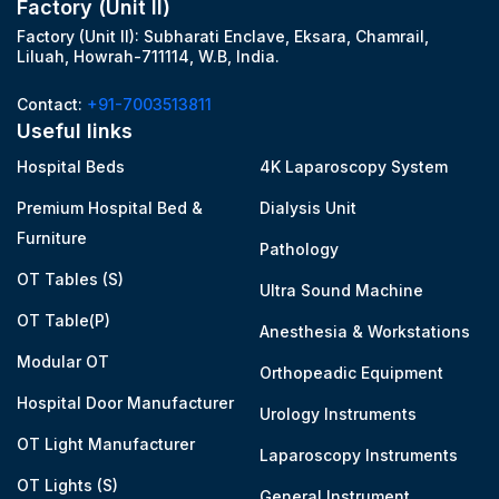
Factory (Unit II)
Factory (Unit II): Subharati Enclave, Eksara, Chamrail,
Liluah, Howrah-711114, W.B, India.
Contact:
+91-7003513811
Useful links
Hospital Beds
4K Laparoscopy System
Premium Hospital Bed &
Dialysis Unit
Furniture
Pathology
OT Tables (S)
Ultra Sound Machine
OT Table(P)
Anesthesia & Workstations
Modular OT
Orthopeadic Equipment
Hospital Door Manufacturer
Urology Instruments
OT Light Manufacturer
Laparoscopy Instruments
OT Lights (S)
General Instrument