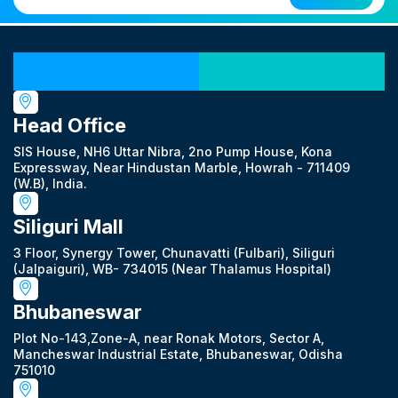
Our Locations
Head Office
SIS House, NH6 Uttar Nibra, 2no Pump House, Kona
Expressway, Near Hindustan Marble, Howrah - 711409
(W.B), India.
Siliguri Mall
3 Floor, Synergy Tower, Chunavatti (Fulbari), Siliguri
(Jalpaiguri), WB- 734015 (Near Thalamus Hospital)
Bhubaneswar
Plot No-143,Zone-A, near Ronak Motors, Sector A,
Mancheswar Industrial Estate, Bhubaneswar, Odisha
751010