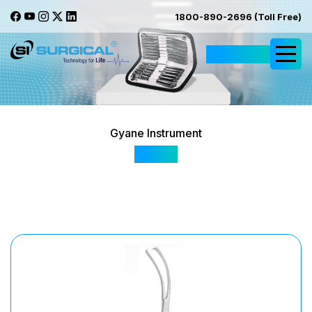
1800-890-2696 (Toll Free)
Request Quote
Gyane Instrument
SI 179