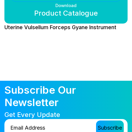
Download
Product Catalogue
Uterine Vulsellum Forceps Gyane Instrument
Subscribe Our
Newsletter
Get Every Update