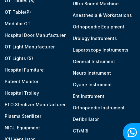
OT Tables (S)
Ultra Sound Machine
OT Table(P)
Anesthesia & Workstations
Modular OT
Orthopeadic Equipment
Hospital Door Manufacturer
Urology Instruments
OT Light Manufacturer
Laparoscopy Instruments
OT Lights (S)
General Instrument
Hospital Furniture
Neuro Instrument
Patient Monitor
Gyane Instrument
Hospital Trolley
Ent Instrument
ETO Sterilizer Manufacturer
Orthopaedic Instrument
Plasma Sterilizer
Defibrillator
NICU Equipment
CT/MRI
ICU Ventilator