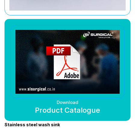
Download
Product Catalogue
Stainless steel wash sink