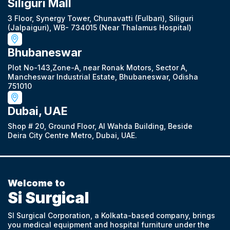
Siliguri Mall
3 Floor, Synergy Tower, Chunavatti (Fulbari), Siliguri
(Jalpaiguri), WB- 734015 (Near Thalamus Hospital)
Bhubaneswar
Plot No-143,Zone-A, near Ronak Motors, Sector A,
Mancheswar Industrial Estate, Bhubaneswar, Odisha
751010
Dubai, UAE
Shop # 20, Ground Floor, Al Wahda Building, Beside
Deira City Centre Metro, Dubai, UAE.
Welcome to
Si Surgical
SI Surgical Corporation, a Kolkata-based company, brings
you medical equipment and hospital furniture under the