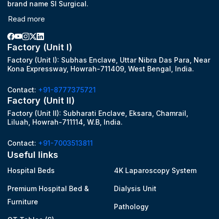
brand name SI Surgical.
Read more
Factory (Unit I)
Factory (Unit I): Subhas Enclave, Uttar Nibra Das Para, Near
Kona Expressway, Howrah-711409, West Bengal, India.
Contact:
+91-8777375721
Factory (Unit II)
Factory (Unit II): Subharati Enclave, Eksara, Chamrail,
Liluah, Howrah-711114, W.B, India.
Contact:
+91-7003513811
Useful links
Hospital Beds
4K Laparoscopy System
Premium Hospital Bed &
Dialysis Unit
Furniture
Pathology