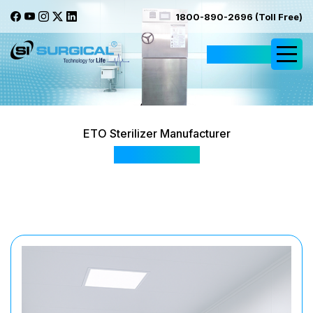
1800-890-2696 (Toll Free)
Request Quote
ETO Sterilizer Manufacturer
SIS 2058 (I)