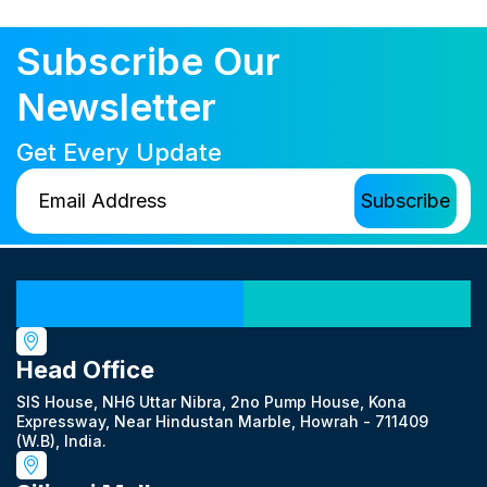
Subscribe Our
Newsletter
Get Every Update
Our Locations
Head Office
SIS House, NH6 Uttar Nibra, 2no Pump House, Kona
Expressway, Near Hindustan Marble, Howrah - 711409
(W.B), India.