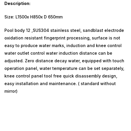
Description:
Size: L1500x H850x D 650mm
Pool body 12 ,SUS304 stainless steel, sandblast electrode
oxidation resistant fingerprint processing, surface is not
easy to produce water marks, induction and knee control
water outlet control water induction distance can be
adjusted. Zero distance decay water, equipped with touch
operation panel, water temperature can be set separately,
knee control panel tool free quick disassembly design,
easy installation and maintenance. ( standard without
mirror)