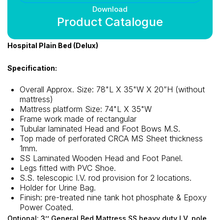
Download
Product Catalogue
Hospital Plain Bed (Delux)
Specification:
Overall Approx. Size: 78"L X 35"W X 20”H (without
mattress)
Mattress platform Size: 74"L X 35"W
Frame work made of rectangular
Tubular laminated Head and Foot Bows M.S.
Top made of perforated CRCA MS Sheet thickness
1mm.
SS Laminated Wooden Head and Foot Panel.
Legs fitted with PVC Shoe.
S.S. telescopic I.V. rod provision for 2 locations.
Holder for Urine Bag.
Finish: pre-treated nine tank hot phosphate & Epoxy
Power Coated.
Optional: 3’’ General Bed Mattress SS heavy duty I.V. pole