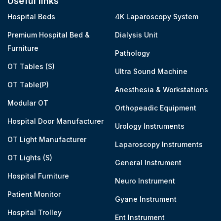
Useful links
Hospital Beds
4K Laparoscopy System
Premium Hospital Bed &
Dialysis Unit
Furniture
Pathology
OT Tables (S)
Ultra Sound Machine
OT Table(P)
Anesthesia & Workstations
Modular OT
Orthopeadic Equipment
Hospital Door Manufacturer
Urology Instruments
OT Light Manufacturer
Laparoscopy Instruments
OT Lights (S)
General Instrument
Hospital Furniture
Neuro Instrument
Patient Monitor
Gyane Instrument
Hospital Trolley
Ent Instrument