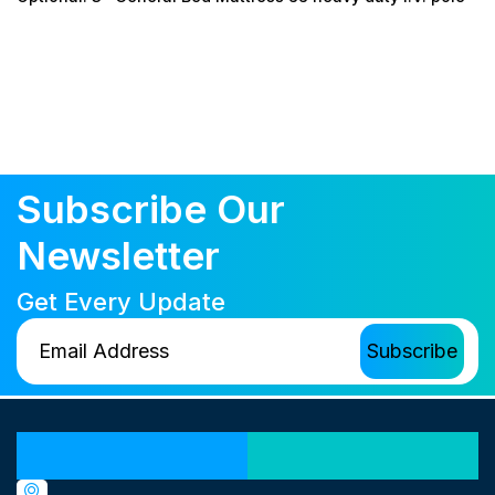
Subscribe Our
Newsletter
Get Every Update
Our Locations