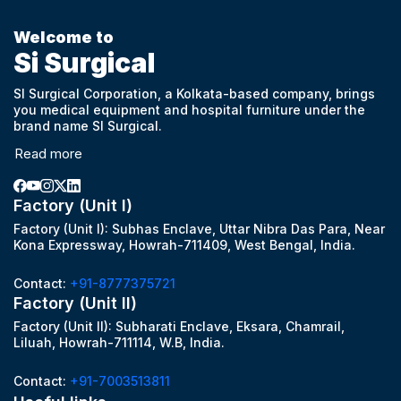
Welcome to
Si Surgical
SI Surgical Corporation, a Kolkata-based company, brings
you medical equipment and hospital furniture under the
brand name SI Surgical.
Read more
Factory (Unit I)
Factory (Unit I): Subhas Enclave, Uttar Nibra Das Para, Near
Kona Expressway, Howrah-711409, West Bengal, India.
Contact:
+91-8777375721
Factory (Unit II)
Factory (Unit II): Subharati Enclave, Eksara, Chamrail,
Liluah, Howrah-711114, W.B, India.
Contact:
+91-7003513811