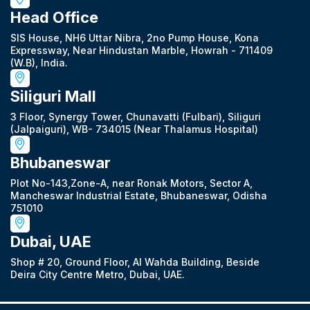
Head Office
SIS House, NH6 Uttar Nibra, 2no Pump House, Kona
Expressway, Near Hindustan Marble, Howrah - 711409
(W.B), India.
Siliguri Mall
3 Floor, Synergy Tower, Chunavatti (Fulbari), Siliguri
(Jalpaiguri), WB- 734015 (Near Thalamus Hospital)
Bhubaneswar
Plot No-143,Zone-A, near Ronak Motors, Sector A,
Mancheswar Industrial Estate, Bhubaneswar, Odisha
751010
Dubai, UAE
Shop # 20, Ground Floor, Al Wahda Building, Beside
Deira City Centre Metro, Dubai, UAE.