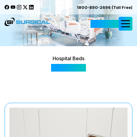
1800-890-2696 (Toll Free)
Request Quote
Hospital Beds
SIS 2005A