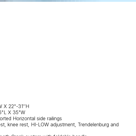
W X 22"-31’’H
76"L X 35"W
rted Horizontal side railings
st, knee rest, HI-LOW adjustment, Trendelenburg and