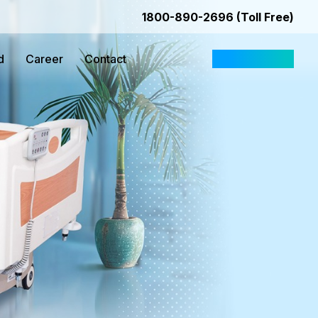
1800-890-2696 (Toll Free)
d
Career
Contact
Request Quote