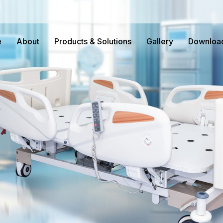
e
About
Products & Solutions
Gallery
Downloa