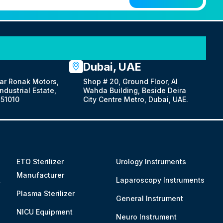
Dubai, UAE
ar Ronak Motors,
Shop # 20, Ground Floor, Al
dustrial Estate,
Wahda Building, Beside Deira
51010
City Centre Metro, Dubai, UAE.
ETO Sterilizer
Urology Instruments
Manufacturer
&
Laparoscopy Instruments
Plasma Sterilizer
General Instrument
NICU Equipment
Neuro Instrument