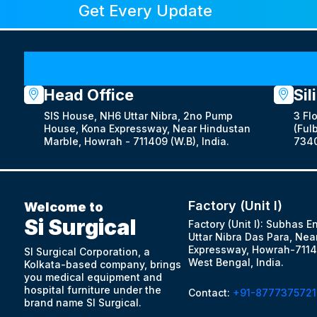
Get Every Update
Head Office
Sil
SIS House, NH6 Uttar Nibra, 2no Pump
3 Fl
House, Kona Expressway, Near Hindustan
(Fulb
Marble, Howrah - 711409 (W.B), India.
7340
Factory (Unit I)
Welcome to
Si Surgical
Factory (Unit I): Subhas E
Uttar Nibra Das Para, Nea
Expressway, Howrah-7114
SI Surgical Corporation, a
West Bengal, India.
Kolkata-based company, brings
you medical equipment and
hospital furniture under the
Contact:
+91-8777375721
brand name SI Surgical.