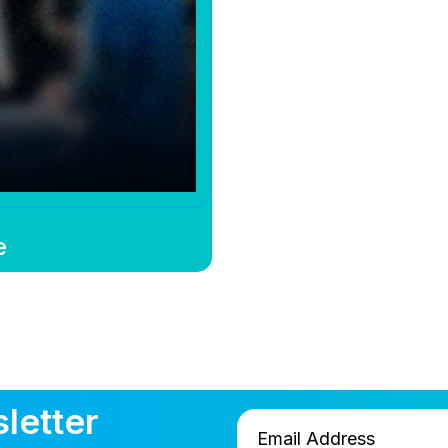
e
letter