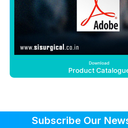
Download
Product Catalogu
Subscribe Our News