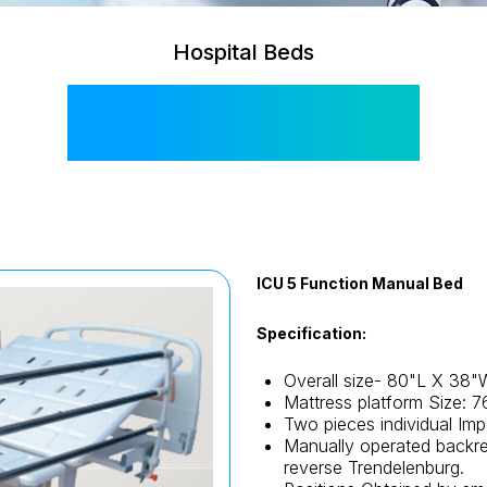
Hospital Beds
SIS 2001 M
ICU 5 Function Manual Bed
Specification:
Overall size- 80"L X 38"
Mattress platform Size: 
Two pieces individual Impo
Manually operated backre
reverse Trendelenburg.