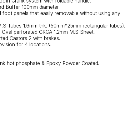
ooth Crank system with foldable handle.
ed Buffer 100mm diameter
foot panels that easily removable without using any
.S Tubes 1.6mm thk. (50mm*25mm rectangular tubes).
f Oval perforated CRCA 1.2mm M.S Sheet.
ed Castors 2 with brakes.
ovision for 4 locations.
 tank hot phosphate & Epoxy Powder Coated.