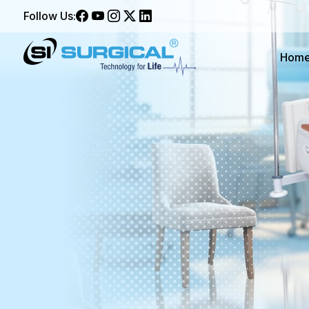
Follow Us:
Hom