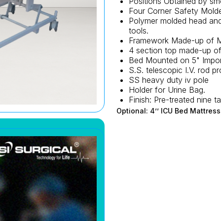
Positions Obtained by sm
Four Corner Safety Mold
Polymer molded head and 
tools.
Framework Made-up of M
4 section top made-up o
Bed Mounted on 5" Import
S.S. telescopic I.V. rod pr
SS heavy duty iv pole
Holder for Urine Bag.
Finish: Pre-treated nine
Optional: 4’’ ICU Bed Mattress