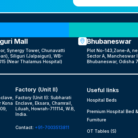
Our Locations
iguri Mall
Bhubaneswar
oor, Synergy Tower, Chunavatti
Plot No-143,Zone-A, ne
ari), Siliguri (Jalpaiguri), WB-
Sector A, Mancheswar In
15 (Near Thalamus Hospital)
Bhubaneswar, Odisha 7
Factory (Unit II)
Useful links
nclave,
Factory (Unit II): Subharati
Hospital Beds
r Kona
Enclave, Eksara, Chamrail,
09,
Liluah, Howrah-711114, W.B,
Premium Hospital Bed 
India.
Furniture
Contact:
+91-7003513811
OT Tables (S)