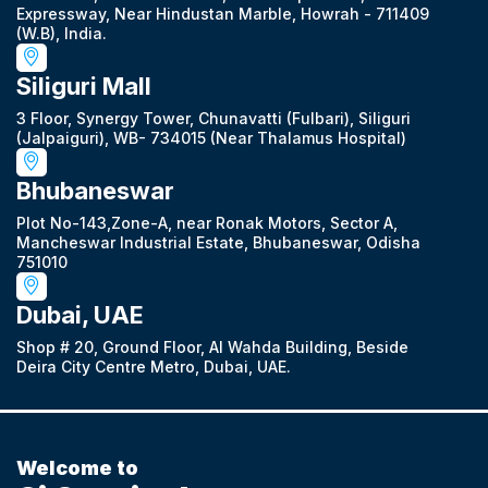
Expressway, Near Hindustan Marble, Howrah - 711409
(W.B), India.
Siliguri Mall
3 Floor, Synergy Tower, Chunavatti (Fulbari), Siliguri
(Jalpaiguri), WB- 734015 (Near Thalamus Hospital)
Bhubaneswar
Plot No-143,Zone-A, near Ronak Motors, Sector A,
Mancheswar Industrial Estate, Bhubaneswar, Odisha
751010
Dubai, UAE
Shop # 20, Ground Floor, Al Wahda Building, Beside
Deira City Centre Metro, Dubai, UAE.
Welcome to