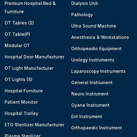
Premium Hospital Bed &
Dialysis Unit
Furniture
Pathology
OT Tables (S)
Ultra Sound Machine
OT Table(P)
Anesthesia & Workstations
Modular OT
Orthopeadic Equipment
Hospital Door Manufacturer
Urology Instruments
OT Light Manufacturer
Laparoscopy Instruments
OT Lights (S)
General Instrument
Hospital Furniture
Neuro Instrument
Patient Monitor
Gyane Instrument
Hospital Trolley
Ent Instrument
ETO Sterilizer Manufacturer
Orthopaedic Instrument
Plasma Sterilizer