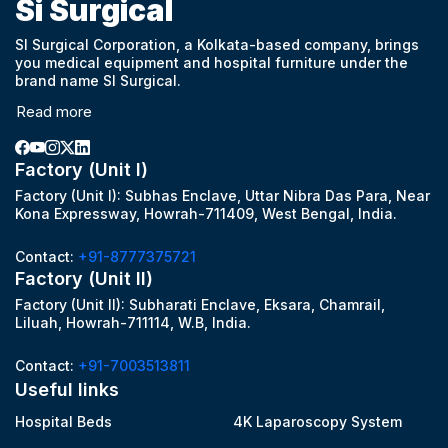
Si Surgical
SI Surgical Corporation, a Kolkata-based company, brings
you medical equipment and hospital furniture under the
brand name SI Surgical.
Read more
Factory (Unit I)
Factory (Unit I): Subhas Enclave, Uttar Nibra Das Para, Near
Kona Expressway, Howrah-711409, West Bengal, India.
Contact:
+91-8777375721
Factory (Unit II)
Factory (Unit II): Subharati Enclave, Eksara, Chamrail,
Liluah, Howrah-711114, W.B, India.
Contact:
+91-7003513811
Useful links
Hospital Beds
4K Laparoscopy System