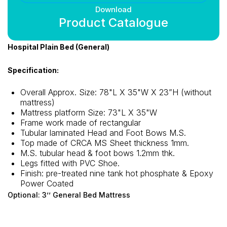
Download
Product Catalogue
Hospital Plain Bed (General)
Specification:
Overall Approx. Size: 78"L X 35"W X 23”H (without
mattress)
Mattress platform Size: 73"L X 35"W
Frame work made of rectangular
Tubular laminated Head and Foot Bows M.S.
Top made of CRCA MS Sheet thickness 1mm.
M.S. tubular head & foot bows 1.2mm thk.
Legs fitted with PVC Shoe.
Finish: pre-treated nine tank hot phosphate & Epoxy
Power Coated
Optional: 3’’ General Bed Mattress