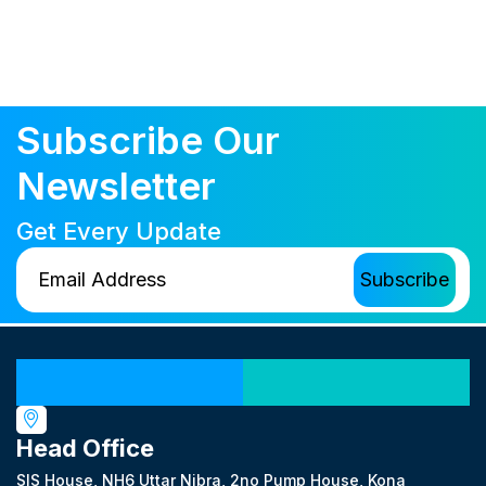
Subscribe Our
Newsletter
Get Every Update
Our Locations
Head Office
SIS House, NH6 Uttar Nibra, 2no Pump House, Kona