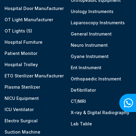
Orthopeadic Equipment
Hospital Door Manufacturer
Urology Instruments
OT Light Manufacturer
Laparoscopy Instruments
OT Lights (S)
General Instrument
Hospital Furniture
Neuro Instrument
Patient Monitor
Gyane Instrument
Hospital Trolley
Ent Instrument
ETO Sterilizer Manufacturer
Orthopaedic Instrument
Plasma Sterilizer
Defibrillator
NICU Equipment
CT/MRI
ICU Ventilator
X-ray & Digital Radiography
Electro Surgical
Lab Table
Suction Machine