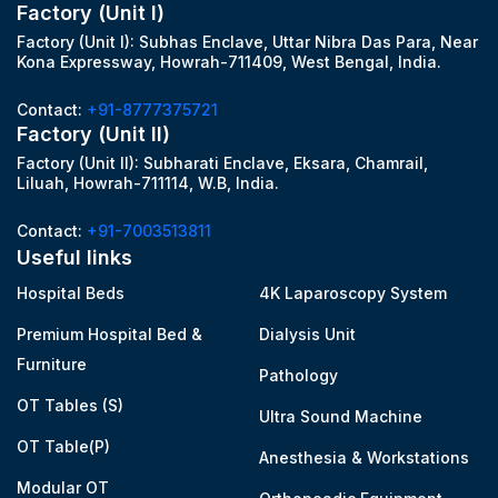
Factory (Unit I)
Factory (Unit I): Subhas Enclave, Uttar Nibra Das Para, Near
Kona Expressway, Howrah-711409, West Bengal, India.
Contact:
+91-8777375721
Factory (Unit II)
Factory (Unit II): Subharati Enclave, Eksara, Chamrail,
Liluah, Howrah-711114, W.B, India.
Contact:
+91-7003513811
Useful links
Hospital Beds
4K Laparoscopy System
Premium Hospital Bed &
Dialysis Unit
Furniture
Pathology
OT Tables (S)
Ultra Sound Machine
OT Table(P)
Anesthesia & Workstations
Modular OT