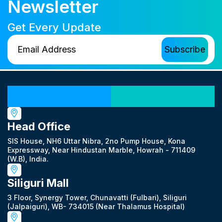
Newsletter
Get Every Update
Our Locations
Head Office
SIS House, NH6 Uttar Nibra, 2no Pump House, Kona
Expressway, Near Hindustan Marble, Howrah - 711409
(W.B), India.
Siliguri Mall
3 Floor, Synergy Tower, Chunavatti (Fulbari), Siliguri
(Jalpaiguri), WB- 734015 (Near Thalamus Hospital)