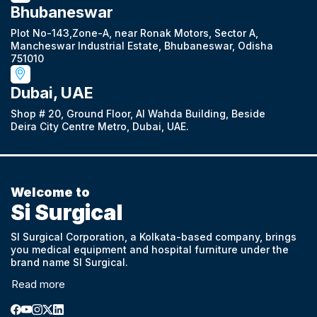
Bhubaneswar
Plot No-143,Zone-A, near Ronak Motors, Sector A,
Mancheswar Industrial Estate, Bhubaneswar, Odisha
751010
Dubai, UAE
Shop # 20, Ground Floor, Al Wahda Building, Beside
Deira City Centre Metro, Dubai, UAE.
Welcome to
Si Surgical
SI Surgical Corporation, a Kolkata-based company, brings
you medical equipment and hospital furniture under the
brand name SI Surgical.
Read more