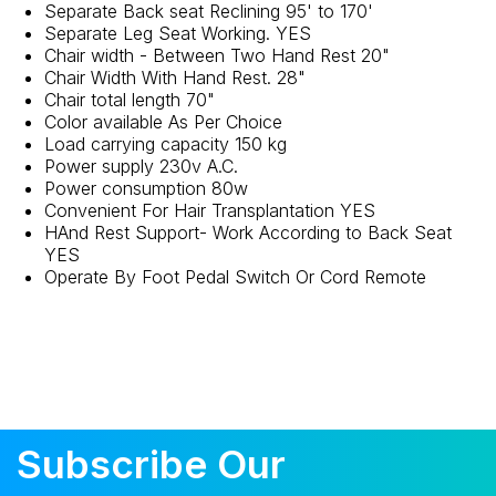
Separate Back seat Reclining 95' to 170'
Separate Leg Seat Working. YES
Chair width - Between Two Hand Rest 20"
Chair Width With Hand Rest. 28"
Chair total length 70"
Color available As Per Choice
Load carrying capacity 150 kg
Power supply 230v A.C.
Power consumption 80w
Convenient For Hair Transplantation YES
HAnd Rest Support- Work According to Back Seat
YES
Operate By Foot Pedal Switch Or Cord Remote
Subscribe Our