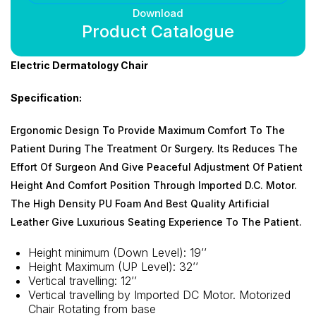
Download
Product Catalogue
Electric Dermatology Chair
Specification:
Ergonomic Design To Provide Maximum Comfort To The
Patient During The Treatment Or Surgery. Its Reduces The
Effort Of Surgeon And Give Peaceful Adjustment Of Patient
Height And Comfort Position Through Imported D.C. Motor.
The High Density PU Foam And Best Quality Artificial
Leather Give Luxurious Seating Experience To The Patient.
Height minimum (Down Level): 19’’
Height Maximum (UP Level): 32’’
Vertical travelling: 12’’
Vertical travelling by Imported DC Motor. Motorized
Chair Rotating from base