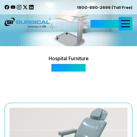
1800-890-2696 (Toll Free)
Request Quote
Hospital Furniture
SIS - 509D