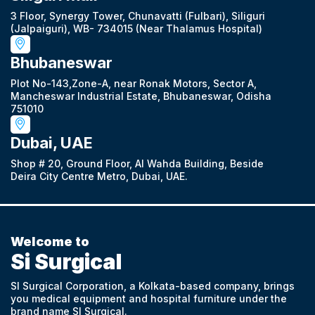
3 Floor, Synergy Tower, Chunavatti (Fulbari), Siliguri
(Jalpaiguri), WB- 734015 (Near Thalamus Hospital)
Bhubaneswar
Plot No-143,Zone-A, near Ronak Motors, Sector A,
Mancheswar Industrial Estate, Bhubaneswar, Odisha
751010
Dubai, UAE
Shop # 20, Ground Floor, Al Wahda Building, Beside
Deira City Centre Metro, Dubai, UAE.
Welcome to
Si Surgical
SI Surgical Corporation, a Kolkata-based company, brings
you medical equipment and hospital furniture under the
brand name SI Surgical.