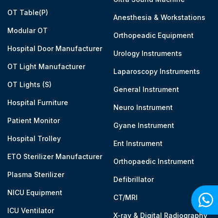
OT Table(P)
Anesthesia & Workstations
Modular OT
Orthopeadic Equipment
Hospital Door Manufacturer
Urology Instruments
OT Light Manufacturer
Laparoscopy Instruments
OT Lights (S)
General Instrument
Hospital Furniture
Neuro Instrument
Patient Monitor
Gyane Instrument
Hospital Trolley
Ent Instrument
ETO Sterilizer Manufacturer
Orthopaedic Instrument
Plasma Sterilizer
Defibrillator
NICU Equipment
CT/MRI
ICU Ventilator
X-ray & Digital Radiography