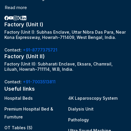
Read more
Factory (Unit I)
Factory (Unit I): Subhas Enclave, Uttar Nibra Das Para, Near
Kona Expressway, Howrah-711409, West Bengal, India.
Contact:
+91-8777375721
Factory (Unit II)
Factory (Unit II): Subharati Enclave, Eksara, Chamrail,
Liluah, Howrah-711114, W.B, India.
Contact:
+91-7003513811
Useful links
Hospital Beds
4K Laparoscopy System
Premium Hospital Bed &
Dialysis Unit
Furniture
Pathology
OT Tables (S)
Ultra Sound Machine