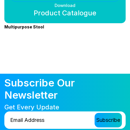
Download
Product Catalogue
Multipurpose Stool
Subscribe Our
Newsletter
Get Every Update