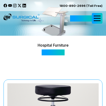
1800-890-2696 (Toll Free)
Request Quote
Hospital Furniture
SIS 3009