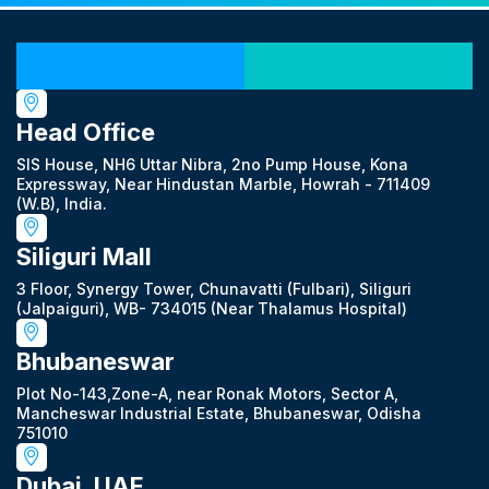
Our Locations
Head Office
SIS House, NH6 Uttar Nibra, 2no Pump House, Kona
Expressway, Near Hindustan Marble, Howrah - 711409
(W.B), India.
Siliguri Mall
3 Floor, Synergy Tower, Chunavatti (Fulbari), Siliguri
(Jalpaiguri), WB- 734015 (Near Thalamus Hospital)
Bhubaneswar
Plot No-143,Zone-A, near Ronak Motors, Sector A,
Mancheswar Industrial Estate, Bhubaneswar, Odisha
751010
Dubai, UAE