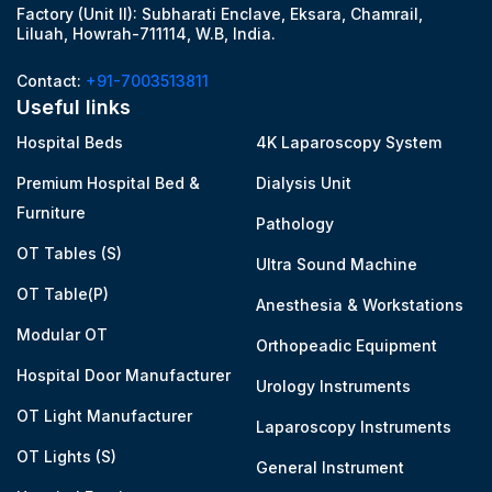
Factory (Unit II): Subharati Enclave, Eksara, Chamrail,
Liluah, Howrah-711114, W.B, India.
Contact:
+91-7003513811
Useful links
Hospital Beds
4K Laparoscopy System
Premium Hospital Bed &
Dialysis Unit
Furniture
Pathology
OT Tables (S)
Ultra Sound Machine
OT Table(P)
Anesthesia & Workstations
Modular OT
Orthopeadic Equipment
Hospital Door Manufacturer
Urology Instruments
OT Light Manufacturer
Laparoscopy Instruments
OT Lights (S)
General Instrument