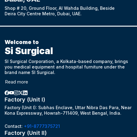
Shop # 20, Ground Floor, Al Wahda Building, Beside
Deira City Centre Metro, Dubai, UAE.
Welcome to
Si Surgical
SI Surgical Corporation, a Kolkata-based company, brings
you medical equipment and hospital furniture under the
brand name SI Surgical.
Read more
Factory (Unit I)
Factory (Unit I): Subhas Enclave, Uttar Nibra Das Para, Near
Kona Expressway, Howrah-711409, West Bengal, India.
Contact:
+91-8777375721
Factory (Unit II)