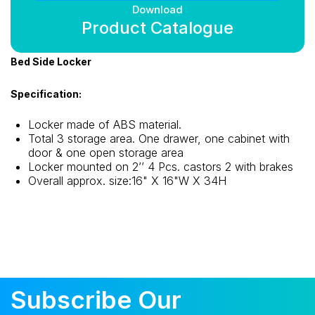
Download
Product Catalogue
Bed Side Locker
Specification:
Locker made of ABS material.
Total 3 storage area. One drawer, one cabinet with
door & one open storage area
Locker mounted on 2’’ 4 Pcs. castors 2 with brakes
Overall approx. size:16" X 16"W X 34H
Subscribe Our