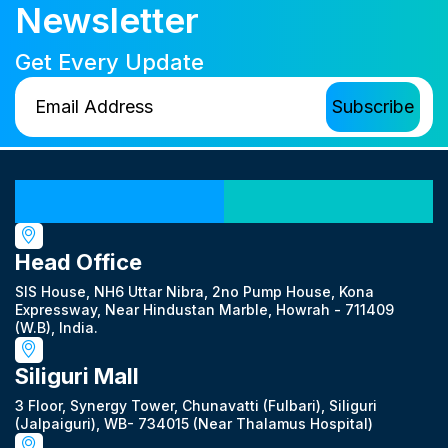
Newsletter
Get Every Update
Our Locations
Head Office
SIS House, NH6 Uttar Nibra, 2no Pump House, Kona
Expressway, Near Hindustan Marble, Howrah - 711409
(W.B), India.
Siliguri Mall
3 Floor, Synergy Tower, Chunavatti (Fulbari), Siliguri
(Jalpaiguri), WB- 734015 (Near Thalamus Hospital)