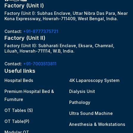
Factory (Unit I)
Factory (Unit I): Subhas Enclave, Uttar Nibra Das Para, Near
Kona Expressway, Howrah-711409, West Bengal, India.
Contact:
+91-8777375721
Factory (Unit II)
Factory (Unit II): Subharati Enclave, Eksara, Chamrail,
Liluah, Howrah-711114, W.B, India.
Contact:
+91-7003513811
Useful links
Hospital Beds
4K Laparoscopy System
Premium Hospital Bed &
Dialysis Unit
Furniture
Pathology
OT Tables (S)
Ultra Sound Machine
OT Table(P)
Anesthesia & Workstations
Modular OT