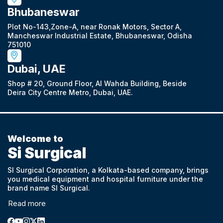
Bhubaneswar
Plot No-143,Zone-A, near Ronak Motors, Sector A,
Mancheswar Industrial Estate, Bhubaneswar, Odisha
751010
Dubai, UAE
Shop # 20, Ground Floor, Al Wahda Building, Beside
Deira City Centre Metro, Dubai, UAE.
Welcome to
Si Surgical
SI Surgical Corporation, a Kolkata-based company, brings
you medical equipment and hospital furniture under the
brand name SI Surgical.
Read more