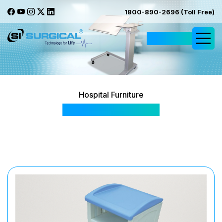
1800-890-2696 (Toll Free)
Request Quote
Hospital Furniture
SIS 2042 Premium