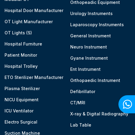
Orthopeadic Equipment
Hospital Door Manufacturer
Urology Instruments
OT Light Manufacturer
Laparoscopy Instruments
OT Lights (S)
General Instrument
Hospital Furniture
Neuro Instrument
Patient Monitor
Gyane Instrument
Hospital Trolley
Ent Instrument
ETO Sterilizer Manufacturer
Orthopaedic Instrument
Plasma Sterilizer
Defibrillator
NICU Equipment
CT/MRI
ICU Ventilator
X-ray & Digital Radiography
Electro Surgical
Lab Table
Suction Machine