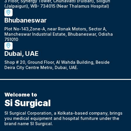
3 Floor, Synergy Tower, Chunavatti (Fulbari), Siliguri
(Jalpaiguri), WB- 734015 (Near Thalamus Hospital)
Bhubaneswar
Plot No-143,Zone-A, near Ronak Motors, Sector A,
Mancheswar Industrial Estate, Bhubaneswar, Odisha
751010
Dubai, UAE
Shop # 20, Ground Floor, Al Wahda Building, Beside
Deira City Centre Metro, Dubai, UAE.
Welcome to
Si Surgical
SI Surgical Corporation, a Kolkata-based company, brings
you medical equipment and hospital furniture under the
brand name SI Surgical.