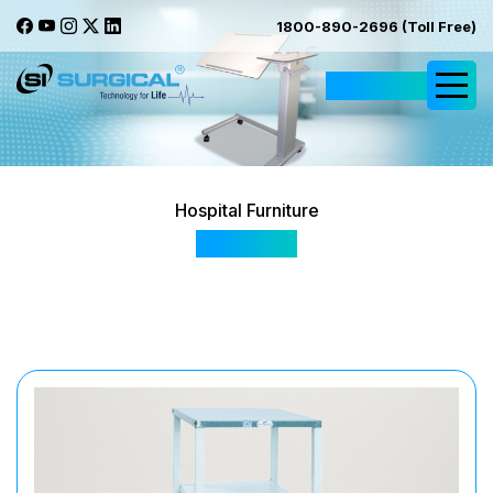
1800-890-2696 (Toll Free)
Request Quote
Hospital Furniture
SIS2043