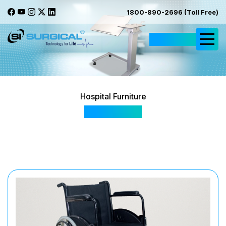
1800-890-2696 (Toll Free)
Request Quote
Hospital Furniture
SIS 2045A