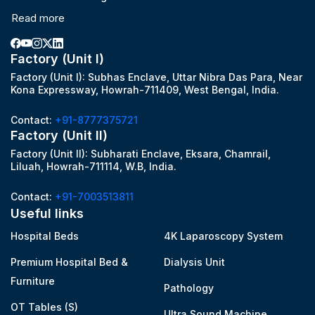
Read more
Factory (Unit I)
Factory (Unit I): Subhas Enclave, Uttar Nibra Das Para, Near
Kona Expressway, Howrah-711409, West Bengal, India.
Contact:
+91-8777375721
Factory (Unit II)
Factory (Unit II): Subharati Enclave, Eksara, Chamrail,
Liluah, Howrah-711114, W.B, India.
Contact:
+91-7003513811
Useful links
Hospital Beds
4K Laparoscopy System
Premium Hospital Bed &
Dialysis Unit
Furniture
Pathology
OT Tables (S)
Ultra Sound Machine