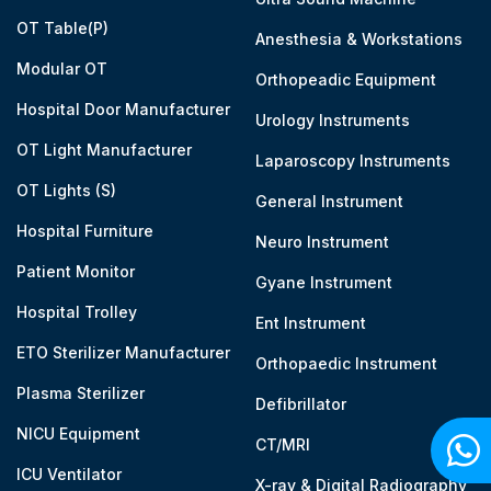
OT Table(P)
Anesthesia & Workstations
Modular OT
Orthopeadic Equipment
Hospital Door Manufacturer
Urology Instruments
OT Light Manufacturer
Laparoscopy Instruments
OT Lights (S)
General Instrument
Hospital Furniture
Neuro Instrument
Patient Monitor
Gyane Instrument
Hospital Trolley
Ent Instrument
ETO Sterilizer Manufacturer
Orthopaedic Instrument
Plasma Sterilizer
Defibrillator
NICU Equipment
CT/MRI
ICU Ventilator
X-ray & Digital Radiography