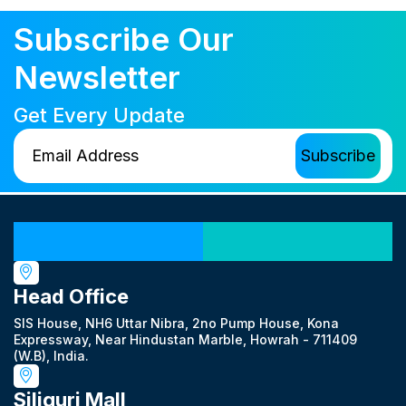
Subscribe Our
Newsletter
Get Every Update
Our Locations
Head Office
SIS House, NH6 Uttar Nibra, 2no Pump House, Kona
Expressway, Near Hindustan Marble, Howrah - 711409
(W.B), India.
Siliguri Mall