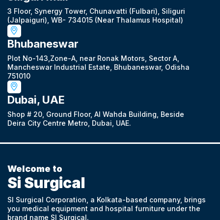
3 Floor, Synergy Tower, Chunavatti (Fulbari), Siliguri
(Jalpaiguri), WB- 734015 (Near Thalamus Hospital)
Bhubaneswar
Plot No-143,Zone-A, near Ronak Motors, Sector A,
Mancheswar Industrial Estate, Bhubaneswar, Odisha
751010
Dubai, UAE
Shop # 20, Ground Floor, Al Wahda Building, Beside
Deira City Centre Metro, Dubai, UAE.
Welcome to
Si Surgical
SI Surgical Corporation, a Kolkata-based company, brings
you medical equipment and hospital furniture under the
brand name SI Surgical.