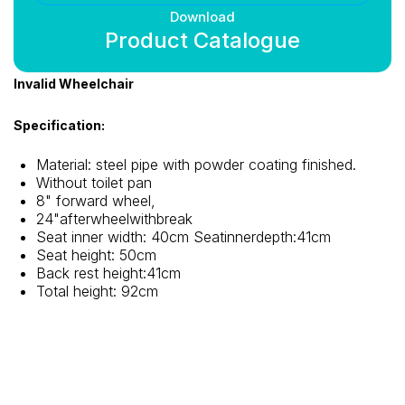
Download
Product Catalogue
Invalid Wheelchair
Specification:
Material: steel pipe with powder coating finished.
Without toilet pan
8" forward wheel,
24"afterwheelwithbreak
Seat inner width: 40cm Seatinnerdepth:41cm
Seat height: 50cm
Back rest height:41cm
Total height: 92cm