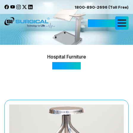
1800-890-2696 (Toll Free)
Request Quote
Hospital Furniture
SIS 2047