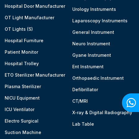
Hospital Door Manufacturer
Urology Instruments
OT Light Manufacturer
Laparoscopy Instruments
OT Lights (S)
General Instrument
Hospital Furniture
Neuro Instrument
Patient Monitor
Gyane Instrument
Hospital Trolley
Ent Instrument
ETO Sterilizer Manufacturer
Orthopaedic Instrument
Plasma Sterilizer
Defibrillator
NICU Equipment
CT/MRI
ICU Ventilator
X-ray & Digital Radiography
Electro Surgical
Lab Table
Suction Machine