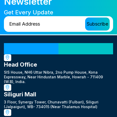
Newsletter
Get Every Update
Our Locations
Head Office
SIS House, NH6 Uttar Nibra, 2no Pump House, Kona
Expressway, Near Hindustan Marble, Howrah - 711409
(W.B), India.
Siliguri Mall
3 Floor, Synergy Tower, Chunavatti (Fulbari), Siliguri
(Jalpaiguri), WB- 734015 (Near Thalamus Hospital)