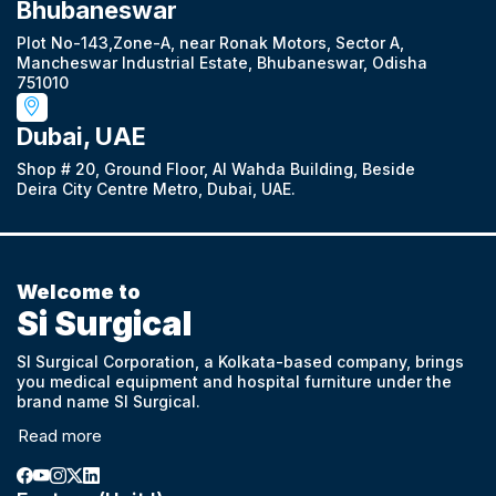
Bhubaneswar
Plot No-143,Zone-A, near Ronak Motors, Sector A,
Mancheswar Industrial Estate, Bhubaneswar, Odisha
751010
Dubai, UAE
Shop # 20, Ground Floor, Al Wahda Building, Beside
Deira City Centre Metro, Dubai, UAE.
Welcome to
Si Surgical
SI Surgical Corporation, a Kolkata-based company, brings
you medical equipment and hospital furniture under the
brand name SI Surgical.
Read more