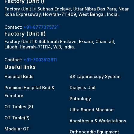
Factory (Unit I)
Factory (Unit I): Subhas Enclave, Uttar Nibra Das Para, Near
Kona Expressway, Howrah-711409, West Bengal, India.
Contact:
+91-8777375721
Factory (Unit II)
Factory (Unit II): Subharati Enclave, Eksara, Chamrail,
Liluah, Howrah-711114, W.B, India.
Contact:
+91-7003513811
Useful links
Hospital Beds
4K Laparoscopy System
Premium Hospital Bed &
Dialysis Unit
Furniture
Pathology
OT Tables (S)
Ultra Sound Machine
OT Table(P)
Anesthesia & Workstations
Modular OT
Orthopeadic Equipment