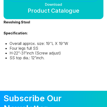
Download
Product Catalogue
Revolving Stool
Specification:
Overall approx. size: 19’’L X 19’’W
Four legs full SS
H-22”-31”inch (Screw adjust)
SS top dia.: 12”inch.
Subscribe Our