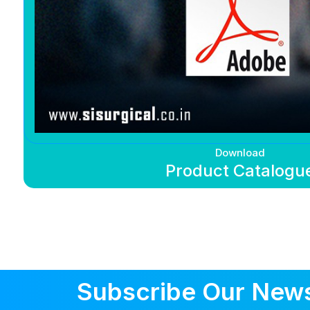
Download
Product Catalogu
Subscribe Our News