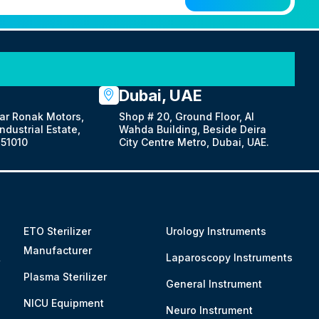
Dubai, UAE
ar Ronak Motors,
Shop # 20, Ground Floor, Al
dustrial Estate,
Wahda Building, Beside Deira
51010
City Centre Metro, Dubai, UAE.
ETO Sterilizer
Urology Instruments
Manufacturer
&
Laparoscopy Instruments
Plasma Sterilizer
General Instrument
NICU Equipment
Neuro Instrument