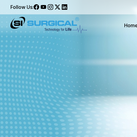
Follow Us:
Hom