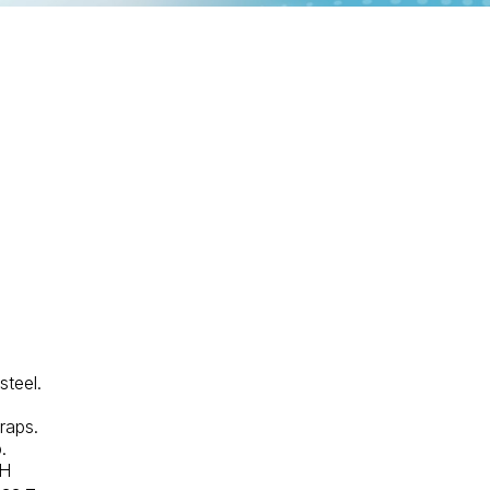
steel.
traps.
.
"H