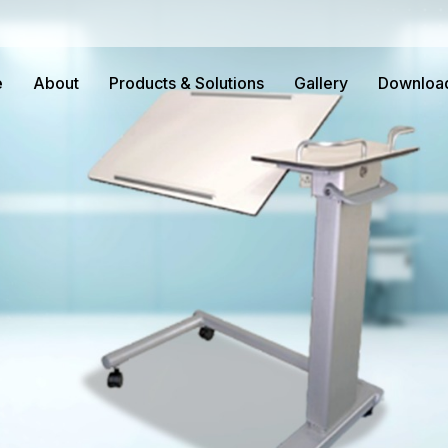
e
About
Products & Solutions
Gallery
Downloa