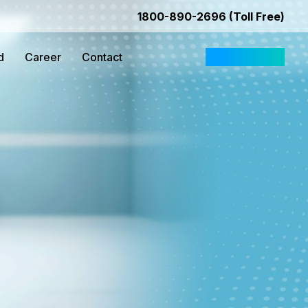
1800-890-2696 (Toll Free)
d
Career
Contact
Request Quote