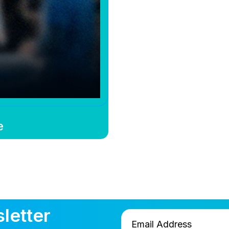
e
letter