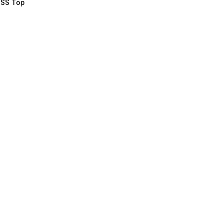
e SS Top