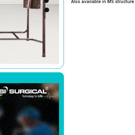
Also available in MS structur