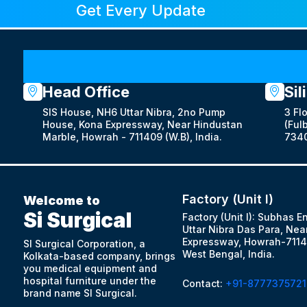
Get Every Update
Head Office
Sil
SIS House, NH6 Uttar Nibra, 2no Pump
3 Fl
House, Kona Expressway, Near Hindustan
(Fulb
Marble, Howrah - 711409 (W.B), India.
7340
Factory (Unit I)
Welcome to
Si Surgical
Factory (Unit I): Subhas E
Uttar Nibra Das Para, Nea
Expressway, Howrah-7114
SI Surgical Corporation, a
West Bengal, India.
Kolkata-based company, brings
you medical equipment and
hospital furniture under the
Contact:
+91-8777375721
brand name SI Surgical.