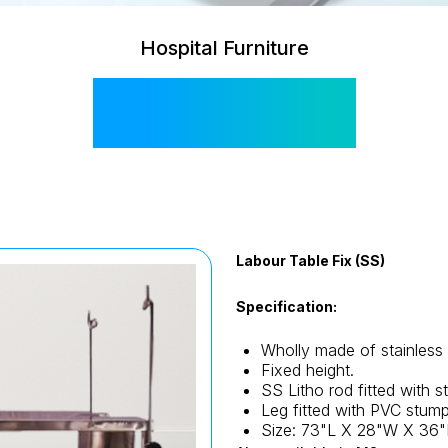
Hospital Furniture
SIS 2055
Labour Table Fix (SS)
Specification:
Wholly made of stainless 
Fixed height.
SS Litho rod fitted with s
Leg fitted with PVC stump
Size: 73"L X 28"W X 36