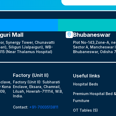
Our Locations
iguri Mall
Bhubaneswar
oor, Synergy Tower, Chunavatti
Plot No-143,Zone-A, ne
ari), Siliguri (Jalpaiguri), WB-
Sector A, Mancheswar In
15 (Near Thalamus Hospital)
Bhubaneswar, Odisha 7
Factory (Unit II)
Useful links
nclave,
Factory (Unit II): Subharati
Hospital Beds
r Kona
Enclave, Eksara, Chamrail,
09,
Liluah, Howrah-711114, W.B,
Premium Hospital Bed 
India.
Furniture
Contact:
+91-7003513811
OT Tables (S)