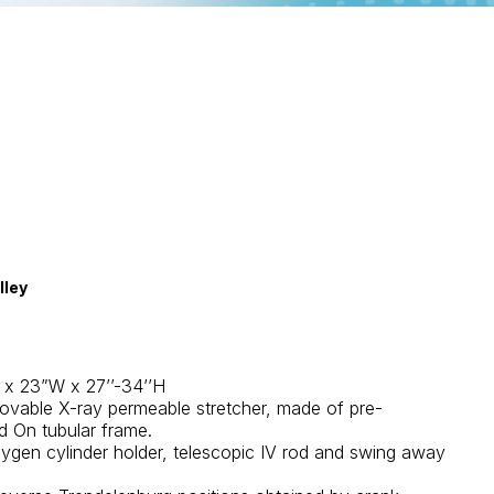
lley
L x 23”W x 27’’-34’’H
ovable X-ray permeable stretcher, made of pre-
d On tubular frame.
xygen cylinder holder, telescopic IV rod and swing away