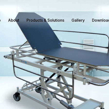
e
About
Products & Solutions
Gallery
Downloa