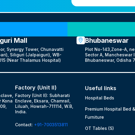
Our Locations
iguri Mall
Bhubaneswar
oor, Synergy Tower, Chunavatti
Plot No-143,Zone-A, ne
ari), Siliguri (Jalpaiguri), WB-
Sector A, Mancheswar In
15 (Near Thalamus Hospital)
Bhubaneswar, Odisha 7
Factory (Unit II)
Useful links
nclave,
Factory (Unit II): Subharati
Hospital Beds
r Kona
Enclave, Eksara, Chamrail,
09,
Liluah, Howrah-711114, W.B,
Premium Hospital Bed 
India.
Furniture
Contact:
+91-7003513811
OT Tables (S)