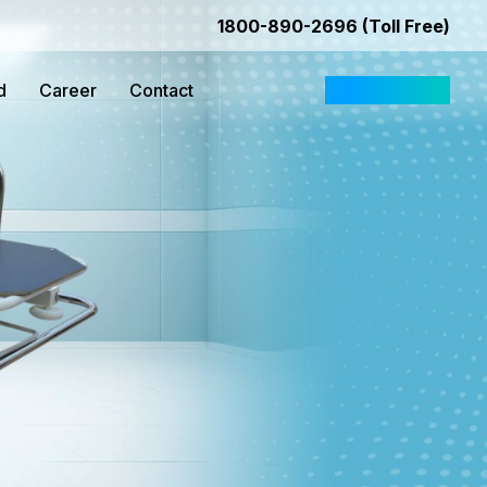
1800-890-2696 (Toll Free)
d
Career
Contact
Request Quote