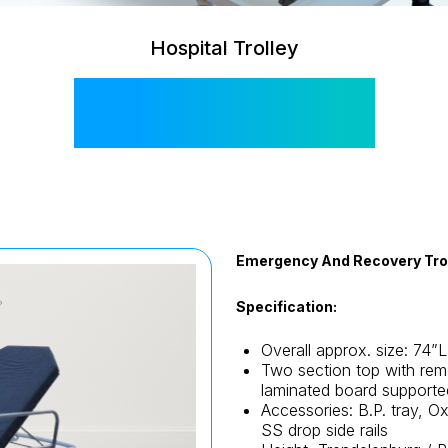
Hospital Trolley
SIS 2007A
Emergency And Recovery Tro
Specification:
Overall approx. size: 74”
Two section top with rem
laminated board supporte
Accessories: B.P. tray, O
SS drop side rails