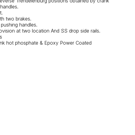
Reverse Trendelenburg positions obtained by crank
handles.
t.
th two brakes.
 pushing handles.
ovision at two location And SS drop side rails.
s
 tank hot phosphate & Epoxy Power Coated