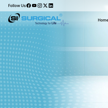
Follow Us:
Hom