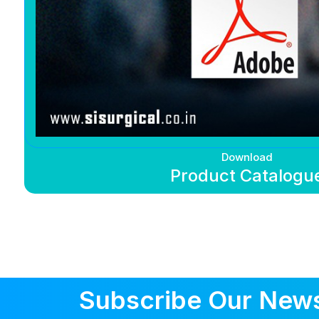
Download
Product Catalogu
Subscribe Our News