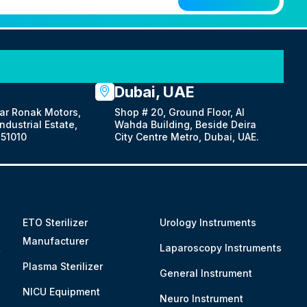
Dubai, UAE
ar Ronak Motors,
Shop # 20, Ground Floor, Al
dustrial Estate,
Wahda Building, Beside Deira
51010
City Centre Metro, Dubai, UAE.
ETO Sterilizer
Urology Instruments
Manufacturer
&
Laparoscopy Instruments
Plasma Sterilizer
General Instrument
NICU Equipment
Neuro Instrument