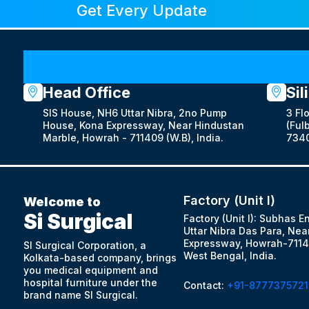
Get Every Update
Head Office
Sil
SIS House, NH6 Uttar Nibra, 2no Pump
3 Fl
House, Kona Expressway, Near Hindustan
(Fulb
Marble, Howrah - 711409 (W.B), India.
7340
Factory (Unit I)
Welcome to
Si Surgical
Factory (Unit I): Subhas E
Uttar Nibra Das Para, Nea
Expressway, Howrah-7114
SI Surgical Corporation, a
West Bengal, India.
Kolkata-based company, brings
you medical equipment and
hospital furniture under the
Contact:
+91-8777375721
brand name SI Surgical.