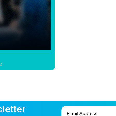
e
letter