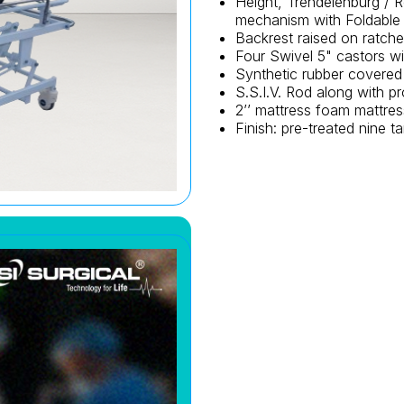
Height, Trendelenburg / 
mechanism with Foldable 
Backrest raised on ratche
Four Swivel 5" castors wi
Synthetic rubber covered
S.S.I.V. Rod along with pr
2’’ mattress foam mattres
Finish: pre-treated nine