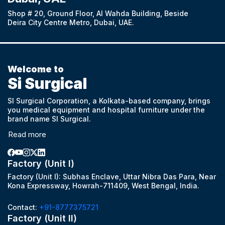
Shop # 20, Ground Floor, Al Wahda Building, Beside
Deira City Centre Metro, Dubai, UAE.
Welcome to
Si Surgical
SI Surgical Corporation, a Kolkata-based company, brings
you medical equipment and hospital furniture under the
brand name SI Surgical.
Read more
Factory (Unit I)
Factory (Unit I): Subhas Enclave, Uttar Nibra Das Para, Near
Kona Expressway, Howrah-711409, West Bengal, India.
Contact:
+91-8777375721
Factory (Unit II)