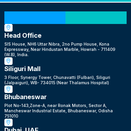
Our Locations
Head Office
SIS House, NH6 Uttar Nibra, 2no Pump House, Kona
Expressway, Near Hindustan Marble, Howrah - 711409
(W.B), India.
Siliguri Mall
3 Floor, Synergy Tower, Chunavatti (Fulbari), Siliguri
(Jalpaiguri), WB- 734015 (Near Thalamus Hospital)
Bhubaneswar
Plot No-143,Zone-A, near Ronak Motors, Sector A,
Mancheswar Industrial Estate, Bhubaneswar, Odisha
751010
Dubai, UAE