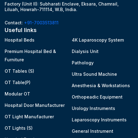
Factory (Unit II): Subharati Enclave, Eksara, Chamrail,
Liluah, Howrah-711114, W.B, India.
Contact:
+91-7003513811
Useful links
Hospital Beds
4K Laparoscopy System
Premium Hospital Bed &
Dialysis Unit
Furniture
Pathology
OT Tables (S)
Ultra Sound Machine
OT Table(P)
Anesthesia & Workstations
Modular OT
Orthopeadic Equipment
Hospital Door Manufacturer
Urology Instruments
OT Light Manufacturer
Laparoscopy Instruments
OT Lights (S)
General Instrument