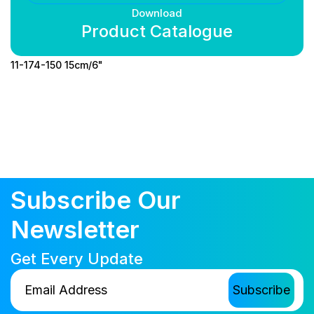
Download
Product Catalogue
11-174-150 15cm/6"
Subscribe Our
Newsletter
Get Every Update