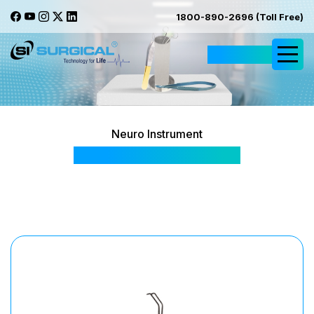
1800-890-2696 (Toll Free)
Request Quote
Neuro Instrument
Baby Satinsky Forceps