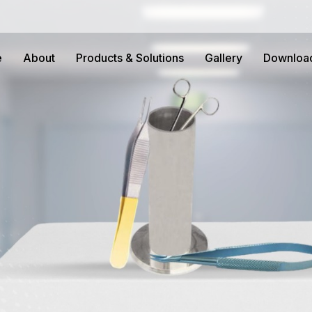
e
About
Products & Solutions
Gallery
Downloa