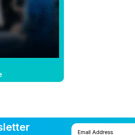
e
letter