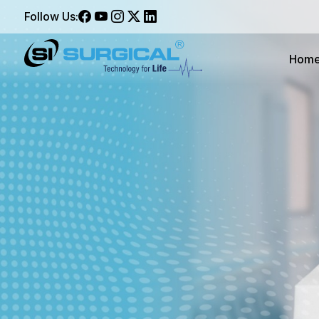
Follow Us:
Hom