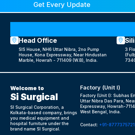
Get Every Update
Head Office
Sil
SIS House, NH6 Uttar Nibra, 2no Pump
3 Fl
House, Kona Expressway, Near Hindustan
(Fulb
Marble, Howrah - 711409 (W.B), India.
7340
Factory (Unit I)
Welcome to
Si Surgical
Factory (Unit I): Subhas E
Uttar Nibra Das Para, Nea
Expressway, Howrah-7114
SI Surgical Corporation, a
West Bengal, India.
Kolkata-based company, brings
you medical equipment and
hospital furniture under the
Contact:
+91-8777375721
brand name SI Surgical.