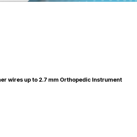
ner wires up to 2.7 mm Orthopedic Instrument