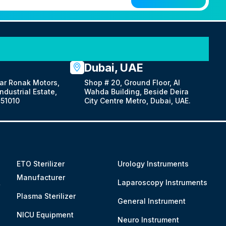
Dubai, UAE
ar Ronak Motors,
Shop # 20, Ground Floor, Al
dustrial Estate,
Wahda Building, Beside Deira
51010
City Centre Metro, Dubai, UAE.
ETO Sterilizer
Urology Instruments
Manufacturer
&
Laparoscopy Instruments
Plasma Sterilizer
General Instrument
NICU Equipment
Neuro Instrument