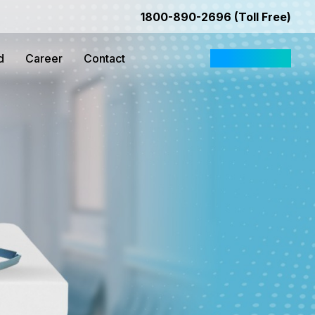
1800-890-2696 (Toll Free)
d
Career
Contact
Request Quote