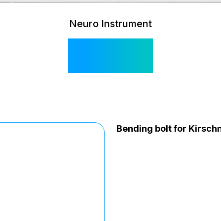
Neuro Instrument
SI 515
Bending bolt for Kirsch