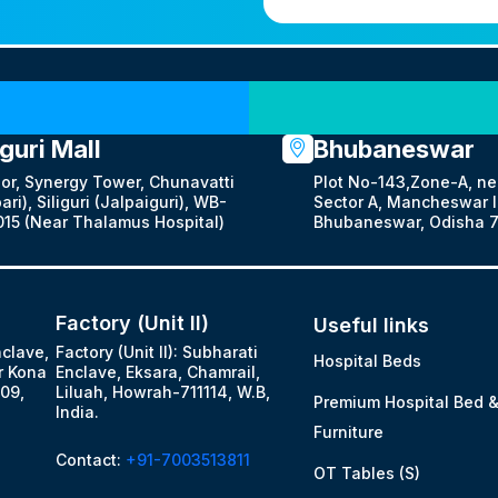
Our Locations
iguri Mall
Bhubaneswar
oor, Synergy Tower, Chunavatti
Plot No-143,Zone-A, ne
ari), Siliguri (Jalpaiguri), WB-
Sector A, Mancheswar In
15 (Near Thalamus Hospital)
Bhubaneswar, Odisha 7
Factory (Unit II)
Useful links
nclave,
Factory (Unit II): Subharati
Hospital Beds
r Kona
Enclave, Eksara, Chamrail,
09,
Liluah, Howrah-711114, W.B,
Premium Hospital Bed 
India.
Furniture
Contact:
+91-7003513811
OT Tables (S)