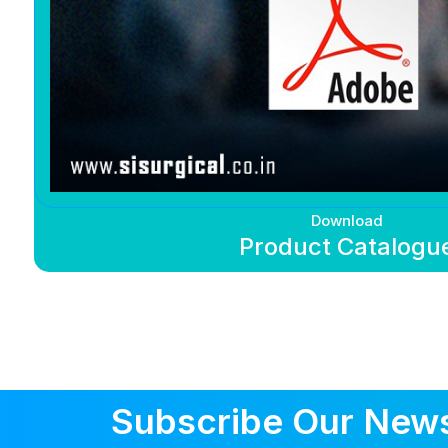
Download
Product Catalogu
Subscribe Our News