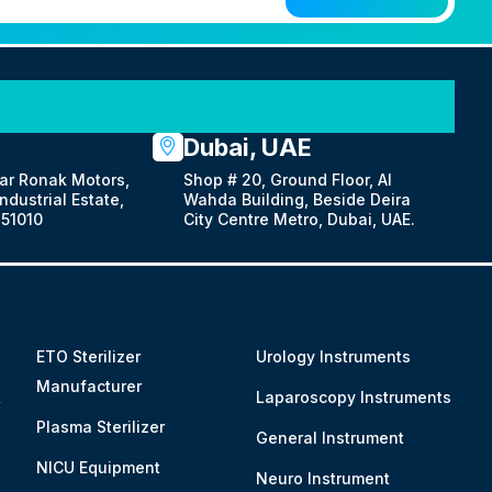
Dubai, UAE
ar Ronak Motors,
Shop # 20, Ground Floor, Al
dustrial Estate,
Wahda Building, Beside Deira
51010
City Centre Metro, Dubai, UAE.
ETO Sterilizer
Urology Instruments
Manufacturer
&
Laparoscopy Instruments
Plasma Sterilizer
General Instrument
NICU Equipment
Neuro Instrument