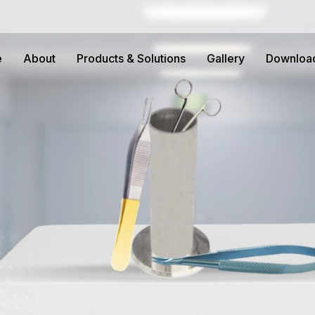
e
About
Products & Solutions
Gallery
Downloa