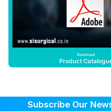
Download
Product Catalogu
Subscribe Our News