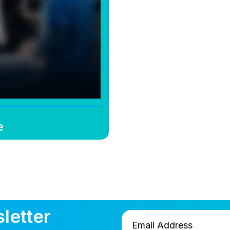
e
letter