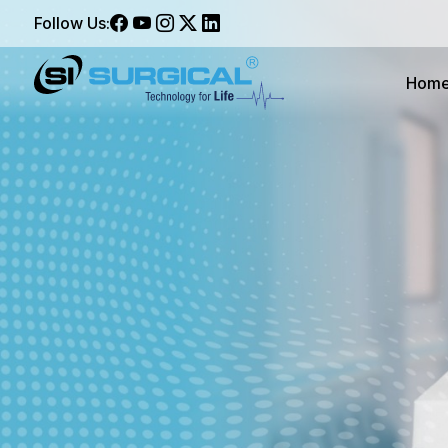
Follow Us:
Hom