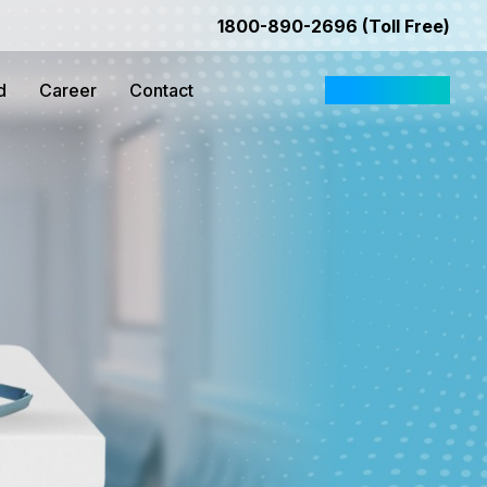
1800-890-2696 (Toll Free)
d
Career
Contact
Request Quote