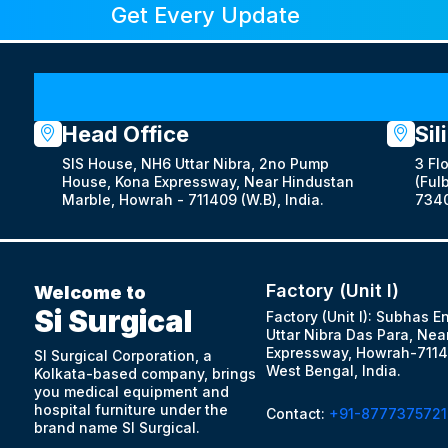
Get Every Update
Head Office
Sil
SIS House, NH6 Uttar Nibra, 2no Pump
3 Fl
House, Kona Expressway, Near Hindustan
(Fulb
Marble, Howrah - 711409 (W.B), India.
7340
Factory (Unit I)
Welcome to
Si Surgical
Factory (Unit I): Subhas E
Uttar Nibra Das Para, Nea
Expressway, Howrah-7114
SI Surgical Corporation, a
West Bengal, India.
Kolkata-based company, brings
you medical equipment and
hospital furniture under the
Contact:
+91-8777375721
brand name SI Surgical.