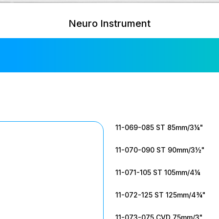
Neuro Instrument
ley Bulldog C
11-069-085 ST 85mm/3¼"
11-070-090 ST 90mm/3½"
11-071-105 ST 105mm/4¼
11-072-125 ST 125mm/4¾"
11-073-075 CVD 75mm/3"