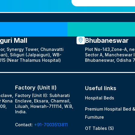
Our Locations
iguri Mall
Bhubaneswar
oor, Synergy Tower, Chunavatti
Plot No-143,Zone-A, ne
ari), Siliguri (Jalpaiguri), WB-
Sector A, Mancheswar In
15 (Near Thalamus Hospital)
Bhubaneswar, Odisha 7
Factory (Unit II)
Useful links
nclave,
Factory (Unit II): Subharati
Hospital Beds
r Kona
Enclave, Eksara, Chamrail,
09,
Liluah, Howrah-711114, W.B,
Premium Hospital Bed 
India.
Furniture
Contact:
+91-7003513811
OT Tables (S)