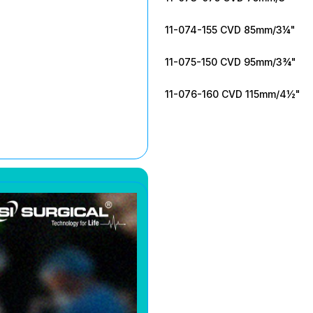
11-074-155 CVD 85mm/3¼"
11-075-150 CVD 95mm/3¾"
11-076-160 CVD 115mm/4½"