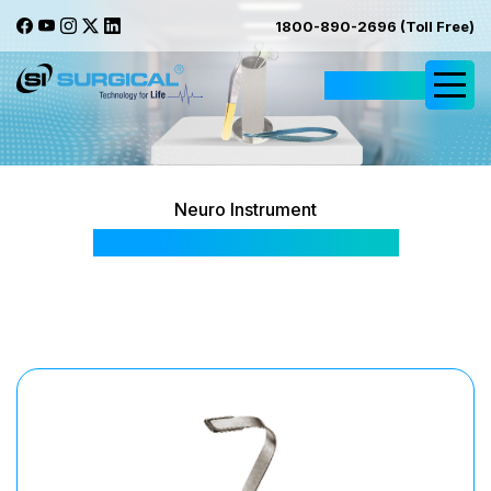
1800-890-2696 (Toll Free)
Request Quote
Neuro Instrument
Harrington Baby Retractor