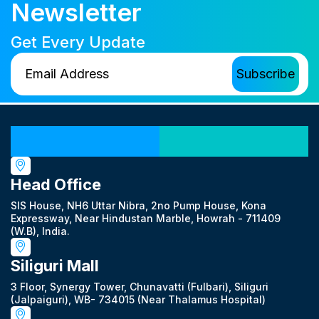
Newsletter
Get Every Update
Our Locations
Head Office
SIS House, NH6 Uttar Nibra, 2no Pump House, Kona
Expressway, Near Hindustan Marble, Howrah - 711409
(W.B), India.
Siliguri Mall
3 Floor, Synergy Tower, Chunavatti (Fulbari), Siliguri
(Jalpaiguri), WB- 734015 (Near Thalamus Hospital)