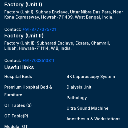
Factory (Unit I)
Factory (Unit I): Subhas Enclave, Uttar Nibra Das Para, Near
Kona Expressway, Howrah-711409, West Bengal, India.
Contact:
+91-8777375721
Factory (Unit II)
Factory (Unit II): Subharati Enclave, Eksara, Chamrail,
Liluah, Howrah-711114, W.B, India.
Contact:
+91-7003513811
Useful links
Hospital Beds
4K Laparoscopy System
Premium Hospital Bed &
Dialysis Unit
Furniture
Pathology
OT Tables (S)
Ultra Sound Machine
OT Table(P)
Anesthesia & Workstations
Modular OT