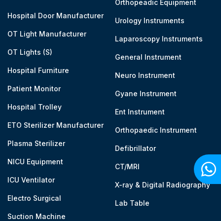
Orthopeadic Equipment
Hospital Door Manufacturer
Urology Instruments
OT Light Manufacturer
Laparoscopy Instruments
OT Lights (S)
General Instrument
Hospital Furniture
Neuro Instrument
Patient Monitor
Gyane Instrument
Hospital Trolley
Ent Instrument
ETO Sterilizer Manufacturer
Orthopaedic Instrument
Plasma Sterilizer
Defibrillator
NICU Equipment
CT/MRI
ICU Ventilator
X-ray & Digital Radiography
Electro Surgical
Lab Table
Suction Machine