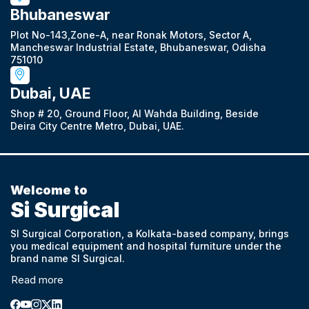
Bhubaneswar
Plot No-143,Zone-A, near Ronak Motors, Sector A,
Mancheswar Industrial Estate, Bhubaneswar, Odisha
751010
Dubai, UAE
Shop # 20, Ground Floor, Al Wahda Building, Beside
Deira City Centre Metro, Dubai, UAE.
Welcome to
Si Surgical
SI Surgical Corporation, a Kolkata-based company, brings
you medical equipment and hospital furniture under the
brand name SI Surgical.
Read more