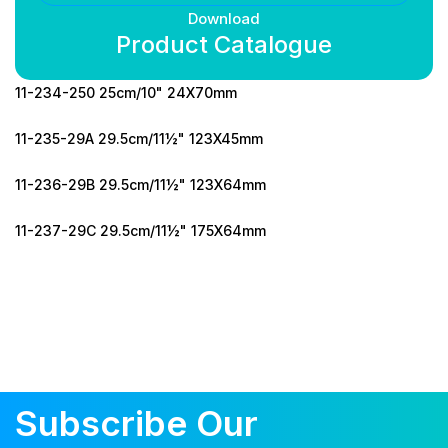
Download
Product Catalogue
11-234-250 25cm/10" 24X70mm
11-235-29A 29.5cm/11½" 123X45mm
11-236-29B 29.5cm/11½" 123X64mm
11-237-29C 29.5cm/11½" 175X64mm
Subscribe Our