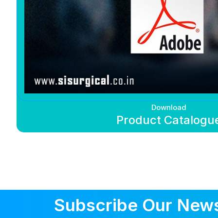
Download
Product Catalogu
Subscribe Our News