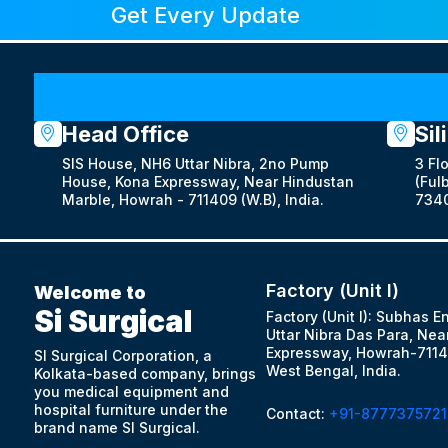
Get Every Update
Head Office
Sil
SIS House, NH6 Uttar Nibra, 2no Pump
3 Fl
House, Kona Expressway, Near Hindustan
(Fulb
Marble, Howrah - 711409 (W.B), India.
7340
Factory (Unit I)
Welcome to
Si Surgical
Factory (Unit I): Subhas E
Uttar Nibra Das Para, Nea
Expressway, Howrah-7114
SI Surgical Corporation, a
West Bengal, India.
Kolkata-based company, brings
you medical equipment and
hospital furniture under the
Contact:
+91-8777375721
brand name SI Surgical.