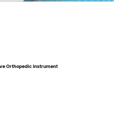
eeve Orthopedic instrument