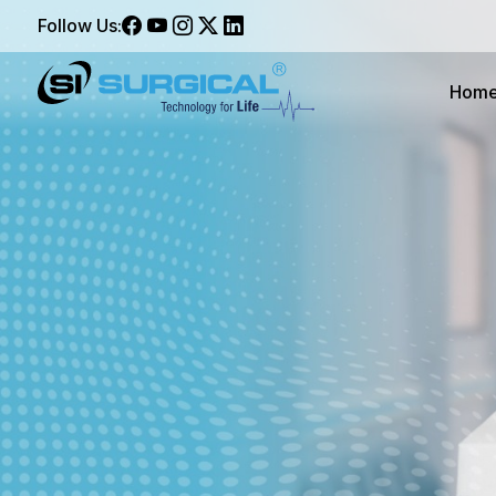
Follow Us:
Hom