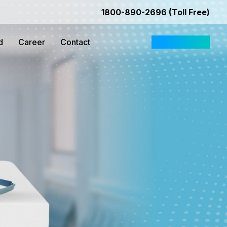
1800-890-2696 (Toll Free)
d
Career
Contact
Request Quote