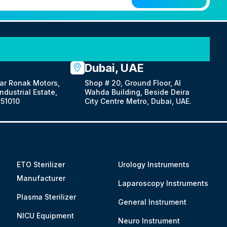
Dubai, UAE
ar Ronak Motors,
Shop # 20, Ground Floor, Al
dustrial Estate,
Wahda Building, Beside Deira
51010
City Centre Metro, Dubai, UAE.
ETO Sterilizer
Urology Instruments
Manufacturer
&
Laparoscopy Instruments
Plasma Sterilizer
General Instrument
NICU Equipment
Neuro Instrument