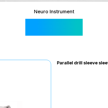
Neuro Instrument
SI 508 E
Parallel drill sleeve sl