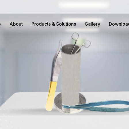
e
About
Products & Solutions
Gallery
Downloa