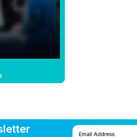
e
letter