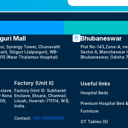
Our Locations
iguri Mall
Bhubaneswar
oor, Synergy Tower, Chunavatti
Plot No-143,Zone-A, ne
ari), Siliguri (Jalpaiguri), WB-
Sector A, Mancheswar In
15 (Near Thalamus Hospital)
Bhubaneswar, Odisha 7
Factory (Unit II)
Useful links
nclave,
Factory (Unit II): Subharati
Hospital Beds
r Kona
Enclave, Eksara, Chamrail,
09,
Liluah, Howrah-711114, W.B,
Premium Hospital Bed 
India.
Furniture
Contact:
+91-7003513811
OT Tables (S)