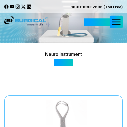
1800-890-2696 (Toll Free)
Request Quote
Neuro Instrument
SI 555