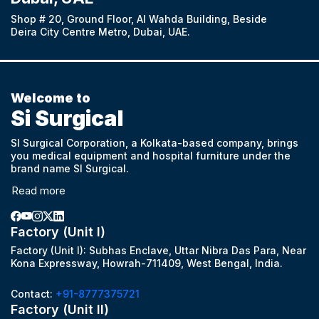
Shop # 20, Ground Floor, Al Wahda Building, Beside
Deira City Centre Metro, Dubai, UAE.
Welcome to
Si Surgical
SI Surgical Corporation, a Kolkata-based company, brings
you medical equipment and hospital furniture under the
brand name SI Surgical.
Read more
Factory (Unit I)
Factory (Unit I): Subhas Enclave, Uttar Nibra Das Para, Near
Kona Expressway, Howrah-711409, West Bengal, India.
Contact:
+91-8777375721
Factory (Unit II)