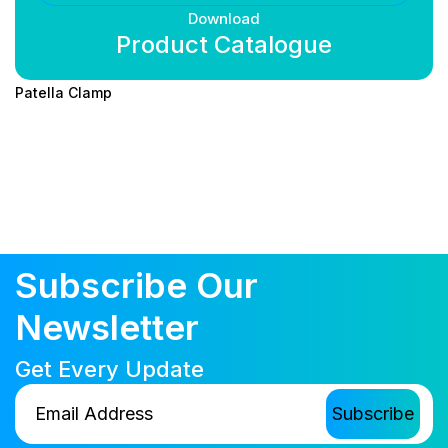
Download
Product Catalogue
Patella Clamp
Subscribe Our
Newsletter
Get Every Update