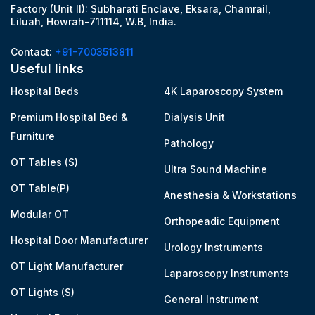
Factory (Unit II): Subharati Enclave, Eksara, Chamrail,
Liluah, Howrah-711114, W.B, India.
Contact:
+91-7003513811
Useful links
Hospital Beds
4K Laparoscopy System
Premium Hospital Bed &
Dialysis Unit
Furniture
Pathology
OT Tables (S)
Ultra Sound Machine
OT Table(P)
Anesthesia & Workstations
Modular OT
Orthopeadic Equipment
Hospital Door Manufacturer
Urology Instruments
OT Light Manufacturer
Laparoscopy Instruments
OT Lights (S)
General Instrument