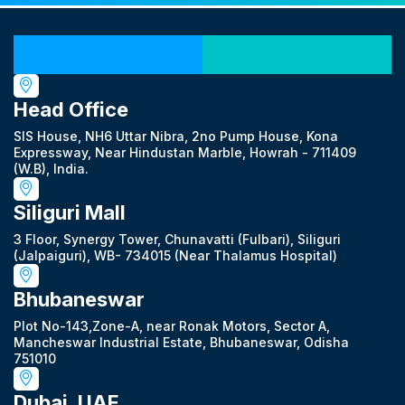
Our Locations
Head Office
SIS House, NH6 Uttar Nibra, 2no Pump House, Kona
Expressway, Near Hindustan Marble, Howrah - 711409
(W.B), India.
Siliguri Mall
3 Floor, Synergy Tower, Chunavatti (Fulbari), Siliguri
(Jalpaiguri), WB- 734015 (Near Thalamus Hospital)
Bhubaneswar
Plot No-143,Zone-A, near Ronak Motors, Sector A,
Mancheswar Industrial Estate, Bhubaneswar, Odisha
751010
Dubai, UAE