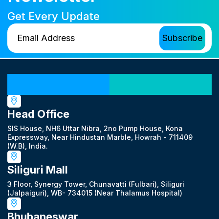
Get Every Update
Our Locations
Head Office
SIS House, NH6 Uttar Nibra, 2no Pump House, Kona
Expressway, Near Hindustan Marble, Howrah - 711409
(W.B), India.
Siliguri Mall
3 Floor, Synergy Tower, Chunavatti (Fulbari), Siliguri
(Jalpaiguri), WB- 734015 (Near Thalamus Hospital)
Bhubaneswar