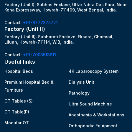
Factory (Unit I): Subhas Enclave, Uttar Nibra Das Para, Near
Kona Expressway, Howrah-711409, West Bengal, India.
Contact:
+91-8777375721
Factory (Unit II)
Factory (Unit II): Subharati Enclave, Eksara, Chamrail,
Liluah, Howrah-711114, W.B, India.
Contact:
+91-7003513811
Useful links
Hospital Beds
4K Laparoscopy System
Premium Hospital Bed &
Dialysis Unit
Furniture
Pathology
OT Tables (S)
Ultra Sound Machine
OT Table(P)
Anesthesia & Workstations
Modular OT
Orthopeadic Equipment