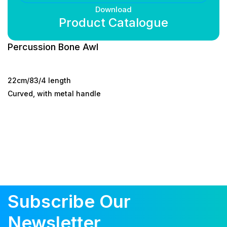
Download
Product Catalogue
Percussion Bone Awl
22cm/83/4 length
Curved, with metal handle
Subscribe Our
Newsletter