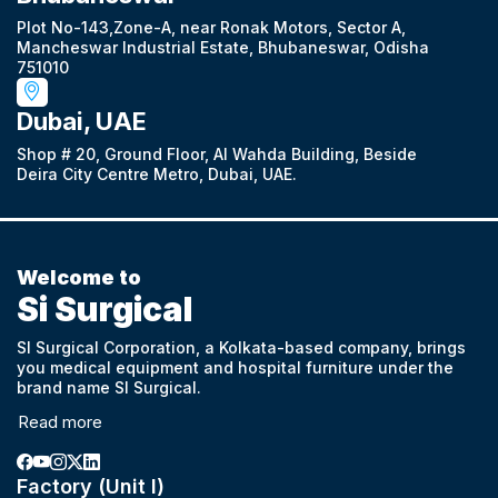
Plot No-143,Zone-A, near Ronak Motors, Sector A,
Mancheswar Industrial Estate, Bhubaneswar, Odisha
751010
Dubai, UAE
Shop # 20, Ground Floor, Al Wahda Building, Beside
Deira City Centre Metro, Dubai, UAE.
Welcome to
Si Surgical
SI Surgical Corporation, a Kolkata-based company, brings
you medical equipment and hospital furniture under the
brand name SI Surgical.
Read more
Factory (Unit I)