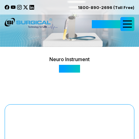
1800-890-2696 (Toll Free)
Request Quote
Neuro Instrument
SI 602