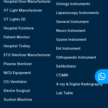
Hospital Door Manufacturer
Urology Instruments
OT Light Manufacturer
Laparoscopy Instruments
OT Lights (S)
General Instrument
Hospital Furniture
Neuro Instrument
Patient Monitor
Gyane Instrument
Hospital Trolley
Ent Instrument
ETO Sterilizer Manufacturer
Orthopaedic Instrument
Plasma Sterilizer
Defibrillator
NICU Equipment
CT/MRI
ICU Ventilator
X-ray & Digital Radiography
Electro Surgical
Lab Table
Suction Machine