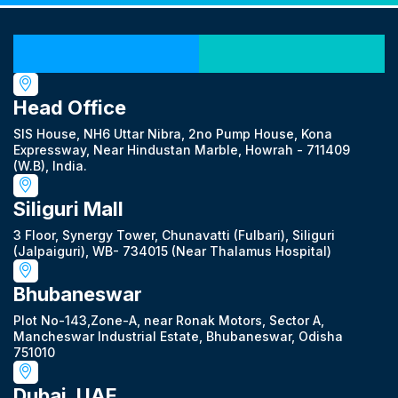
Our Locations
Head Office
SIS House, NH6 Uttar Nibra, 2no Pump House, Kona
Expressway, Near Hindustan Marble, Howrah - 711409
(W.B), India.
Siliguri Mall
3 Floor, Synergy Tower, Chunavatti (Fulbari), Siliguri
(Jalpaiguri), WB- 734015 (Near Thalamus Hospital)
Bhubaneswar
Plot No-143,Zone-A, near Ronak Motors, Sector A,
Mancheswar Industrial Estate, Bhubaneswar, Odisha
751010
Dubai, UAE