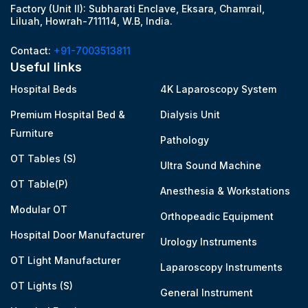
Factory (Unit II): Subharati Enclave, Eksara, Chamrail,
Liluah, Howrah-711114, W.B, India.
Contact:
+91-7003513811
Useful links
Hospital Beds
4K Laparoscopy System
Premium Hospital Bed &
Dialysis Unit
Furniture
Pathology
OT Tables (S)
Ultra Sound Machine
OT Table(P)
Anesthesia & Workstations
Modular OT
Orthopeadic Equipment
Hospital Door Manufacturer
Urology Instruments
OT Light Manufacturer
Laparoscopy Instruments
OT Lights (S)
General Instrument