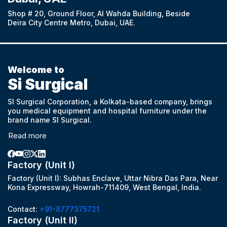
Shop # 20, Ground Floor, Al Wahda Building, Beside
Deira City Centre Metro, Dubai, UAE.
Welcome to
Si Surgical
SI Surgical Corporation, a Kolkata-based company, brings
you medical equipment and hospital furniture under the
brand name SI Surgical.
Read more
Factory (Unit I)
Factory (Unit I): Subhas Enclave, Uttar Nibra Das Para, Near
Kona Expressway, Howrah-711409, West Bengal, India.
Contact:
+91-8777375721
Factory (Unit II)