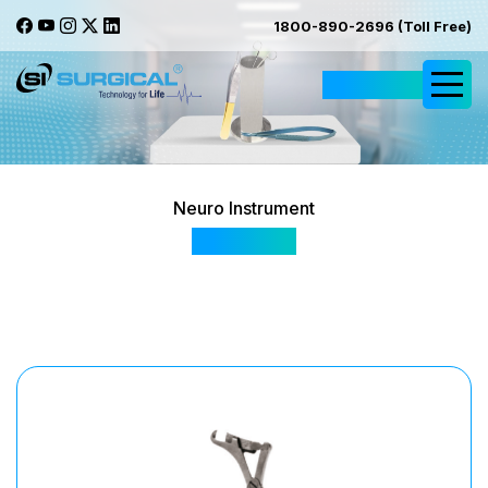
1800-890-2696 (Toll Free)
Request Quote
Neuro Instrument
Schuardt