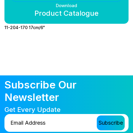
Download
Product Catalogue
11-204-170 17cm/6"
Subscribe Our
Newsletter
Get Every Update