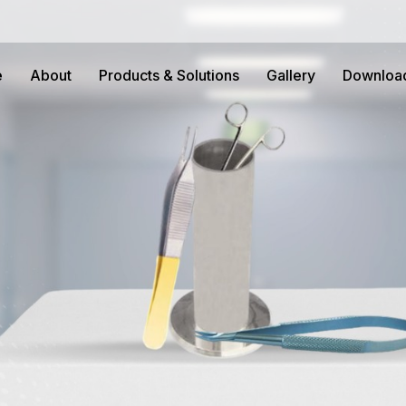
e
About
Products & Solutions
Gallery
Downloa