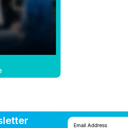
e
letter