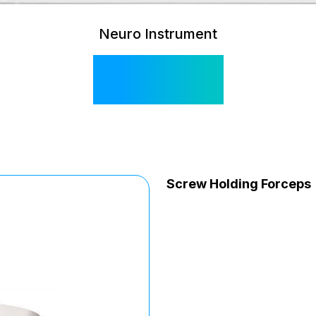
Neuro Instrument
SI 585
Screw Holding Forceps