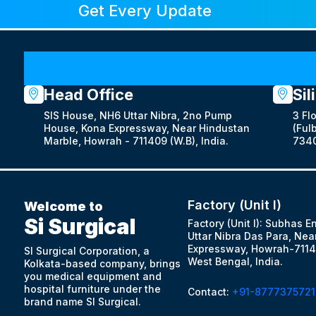
Get Every Update
Head Office
Sil
SIS House, NH6 Uttar Nibra, 2no Pump
3 Fl
House, Kona Expressway, Near Hindustan
(Fulb
Marble, Howrah - 711409 (W.B), India.
7340
Factory (Unit I)
Welcome to
Si Surgical
Factory (Unit I): Subhas E
Uttar Nibra Das Para, Nea
Expressway, Howrah-7114
SI Surgical Corporation, a
West Bengal, India.
Kolkata-based company, brings
you medical equipment and
hospital furniture under the
Contact:
+91-8777375721
brand name SI Surgical.