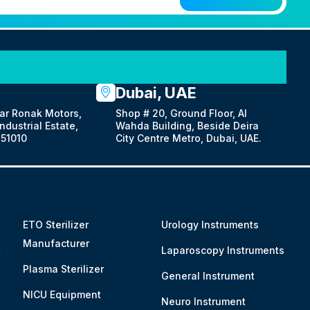
Dubai, UAE
ar Ronak Motors,
Shop # 20, Ground Floor, Al
dustrial Estate,
Wahda Building, Beside Deira
51010
City Centre Metro, Dubai, UAE.
ETO Sterilizer
Urology Instruments
Manufacturer
&
Laparoscopy Instruments
Plasma Sterilizer
General Instrument
NICU Equipment
Neuro Instrument