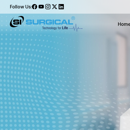
Follow Us:
Hom