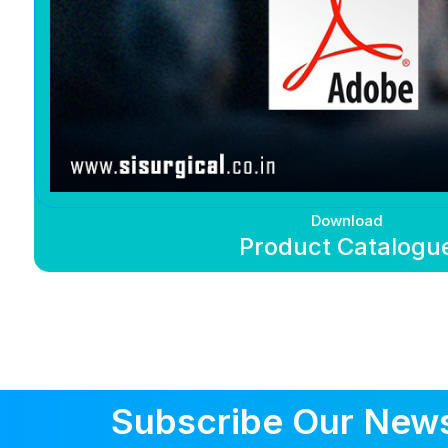
Download
Product Catalogu
Subscribe Our News