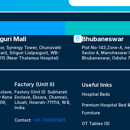
Our Locations
iguri Mall
Bhubaneswar
oor, Synergy Tower, Chunavatti
Plot No-143,Zone-A, ne
ari), Siliguri (Jalpaiguri), WB-
Sector A, Mancheswar In
15 (Near Thalamus Hospital)
Bhubaneswar, Odisha 7
Factory (Unit II)
Useful links
nclave,
Factory (Unit II): Subharati
Hospital Beds
r Kona
Enclave, Eksara, Chamrail,
09,
Liluah, Howrah-711114, W.B,
Premium Hospital Bed 
India.
Furniture
Contact:
+91-7003513811
OT Tables (S)