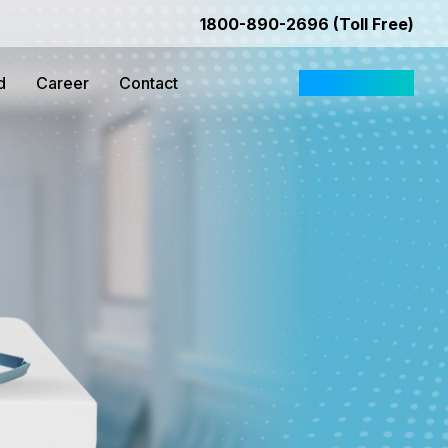
1800-890-2696 (Toll Free)
d
Career
Contact
Request Quote