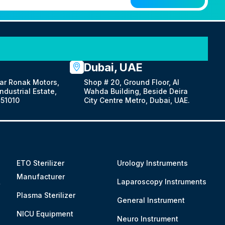
Dubai, UAE
ar Ronak Motors,
Shop # 20, Ground Floor, Al
dustrial Estate,
Wahda Building, Beside Deira
51010
City Centre Metro, Dubai, UAE.
ETO Sterilizer
Urology Instruments
Manufacturer
&
Laparoscopy Instruments
Plasma Sterilizer
General Instrument
NICU Equipment
Neuro Instrument