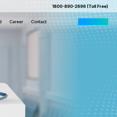
1800-890-2696 (Toll Free)
d
Career
Contact
Request Quote