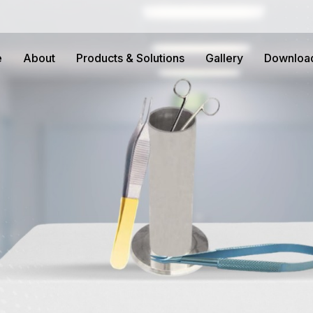
e
About
Products & Solutions
Gallery
Downloa