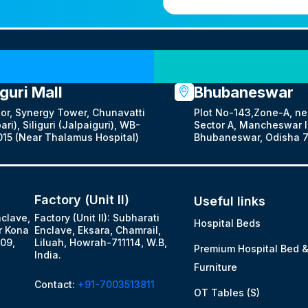
Our Locations
iguri Mall
Bhubaneswar
oor, Synergy Tower, Chunavatti
Plot No-143,Zone-A, ne
ari), Siliguri (Jalpaiguri), WB-
Sector A, Mancheswar In
15 (Near Thalamus Hospital)
Bhubaneswar, Odisha 7
Factory (Unit II)
Useful links
nclave,
Factory (Unit II): Subharati
Hospital Beds
r Kona
Enclave, Eksara, Chamrail,
09,
Liluah, Howrah-711114, W.B,
Premium Hospital Bed 
India.
Furniture
Contact:
+91-7003513811
OT Tables (S)