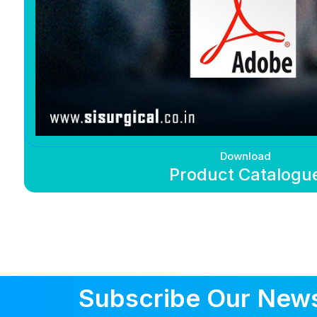
Download
Product Catalogu
Subscribe Our News