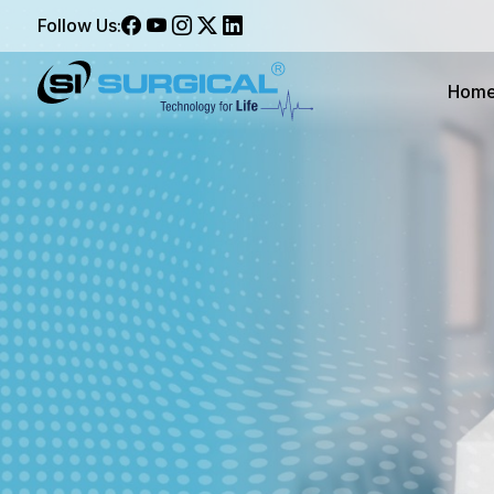
Follow Us:
Hom