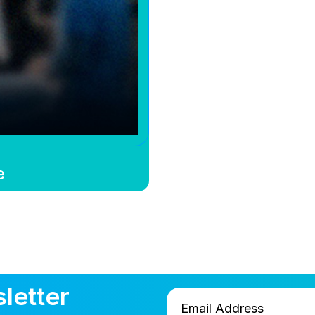
e
letter