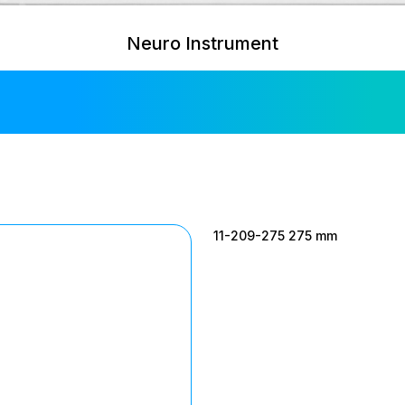
Neuro Instrument
Simon Retracto
11-209-275 275 mm