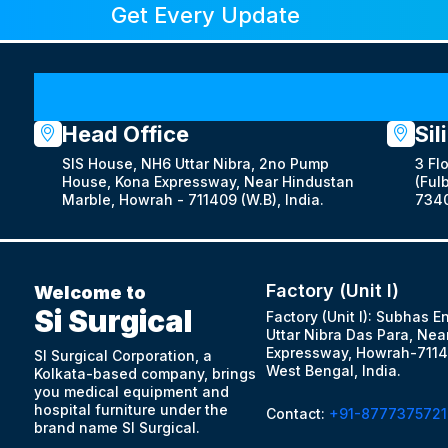
Get Every Update
Head Office
Sil
SIS House, NH6 Uttar Nibra, 2no Pump
3 Fl
House, Kona Expressway, Near Hindustan
(Fulb
Marble, Howrah - 711409 (W.B), India.
7340
Factory (Unit I)
Welcome to
Si Surgical
Factory (Unit I): Subhas E
Uttar Nibra Das Para, Nea
Expressway, Howrah-7114
SI Surgical Corporation, a
West Bengal, India.
Kolkata-based company, brings
you medical equipment and
hospital furniture under the
Contact:
+91-8777375721
brand name SI Surgical.