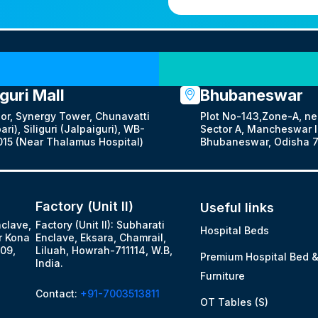
Our Locations
iguri Mall
Bhubaneswar
oor, Synergy Tower, Chunavatti
Plot No-143,Zone-A, ne
ari), Siliguri (Jalpaiguri), WB-
Sector A, Mancheswar In
15 (Near Thalamus Hospital)
Bhubaneswar, Odisha 7
Factory (Unit II)
Useful links
nclave,
Factory (Unit II): Subharati
Hospital Beds
r Kona
Enclave, Eksara, Chamrail,
09,
Liluah, Howrah-711114, W.B,
Premium Hospital Bed 
India.
Furniture
Contact:
+91-7003513811
OT Tables (S)