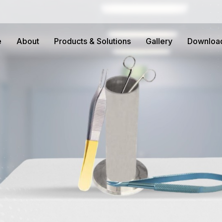
e
About
Products & Solutions
Gallery
Downloa