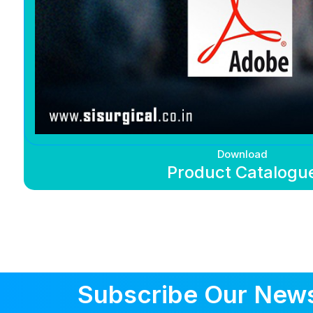
Download
Product Catalogu
Subscribe Our News