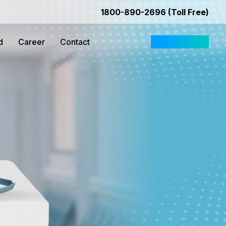
1800-890-2696 (Toll Free)
d
Career
Contact
Request Quote