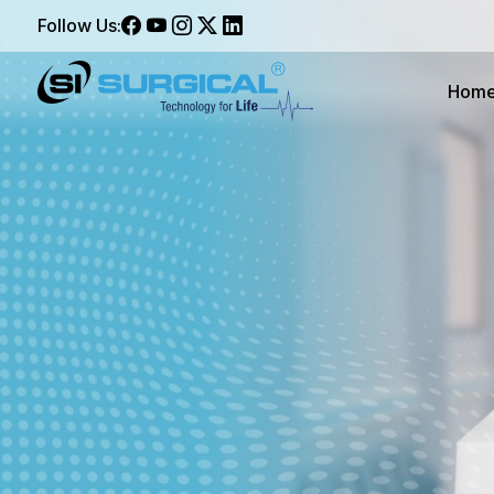
Follow Us:
Hom