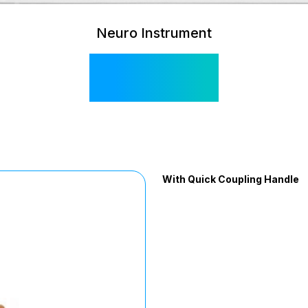
Neuro Instrument
SI 580
With Quick Coupling Handle