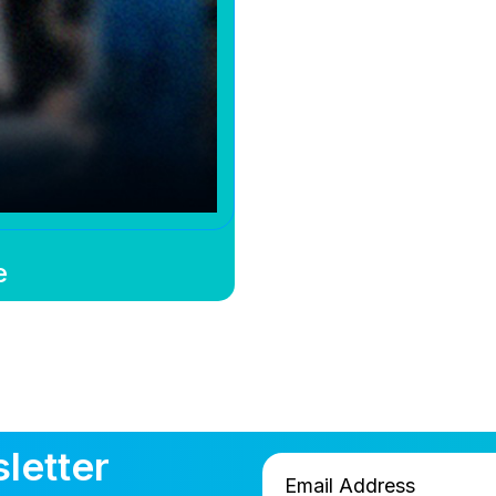
e
letter