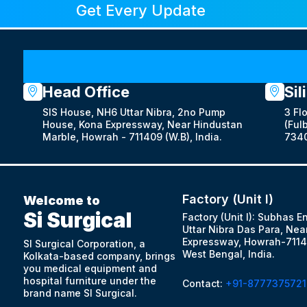
Get Every Update
Head Office
Sil
SIS House, NH6 Uttar Nibra, 2no Pump
3 Fl
House, Kona Expressway, Near Hindustan
(Fulb
Marble, Howrah - 711409 (W.B), India.
7340
Factory (Unit I)
Welcome to
Si Surgical
Factory (Unit I): Subhas E
Uttar Nibra Das Para, Nea
Expressway, Howrah-7114
SI Surgical Corporation, a
West Bengal, India.
Kolkata-based company, brings
you medical equipment and
hospital furniture under the
Contact:
+91-8777375721
brand name SI Surgical.