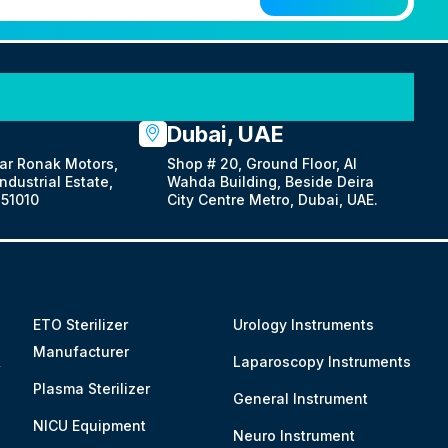
Dubai, UAE
ar Ronak Motors,
Shop # 20, Ground Floor, Al
dustrial Estate,
Wahda Building, Beside Deira
51010
City Centre Metro, Dubai, UAE.
ETO Sterilizer
Urology Instruments
Manufacturer
&
Laparoscopy Instruments
Plasma Sterilizer
General Instrument
NICU Equipment
Neuro Instrument