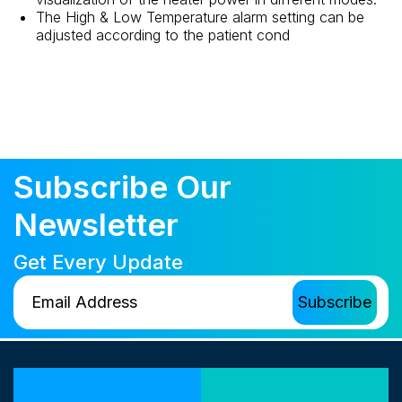
The High & Low Temperature alarm setting can be
adjusted according to the patient cond
Subscribe Our
Newsletter
Get Every Update
Our Locations