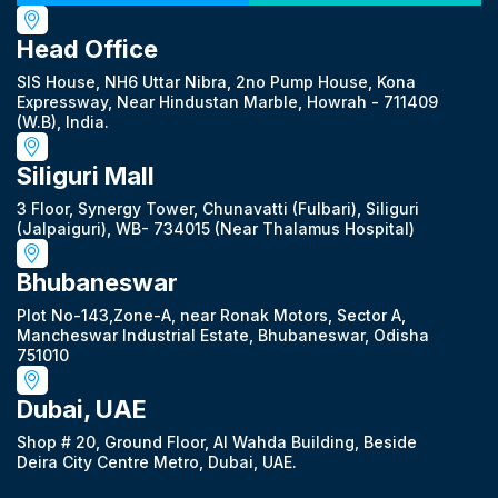
Head Office
SIS House, NH6 Uttar Nibra, 2no Pump House, Kona
Expressway, Near Hindustan Marble, Howrah - 711409
(W.B), India.
Siliguri Mall
3 Floor, Synergy Tower, Chunavatti (Fulbari), Siliguri
(Jalpaiguri), WB- 734015 (Near Thalamus Hospital)
Bhubaneswar
Plot No-143,Zone-A, near Ronak Motors, Sector A,
Mancheswar Industrial Estate, Bhubaneswar, Odisha
751010
Dubai, UAE
Shop # 20, Ground Floor, Al Wahda Building, Beside
Deira City Centre Metro, Dubai, UAE.