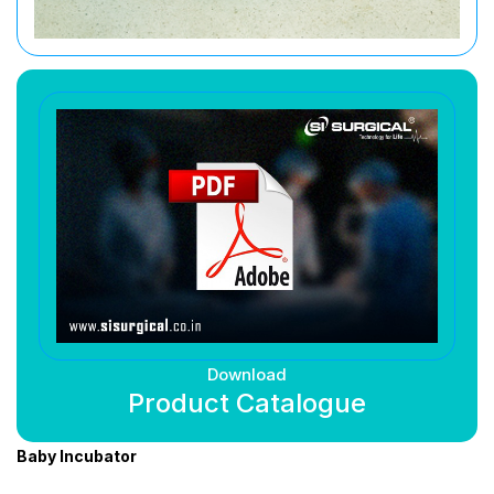
Download
Product Catalogue
Baby Incubator