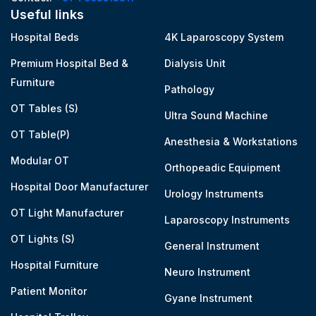
Useful links
Hospital Beds
4K Laparoscopy System
Premium Hospital Bed &
Dialysis Unit
Furniture
Pathology
OT Tables (S)
Ultra Sound Machine
OT Table(P)
Anesthesia & Workstations
Modular OT
Orthopeadic Equipment
Hospital Door Manufacturer
Urology Instruments
OT Light Manufacturer
Laparoscopy Instruments
OT Lights (S)
General Instrument
Hospital Furniture
Neuro Instrument
Patient Monitor
Gyane Instrument