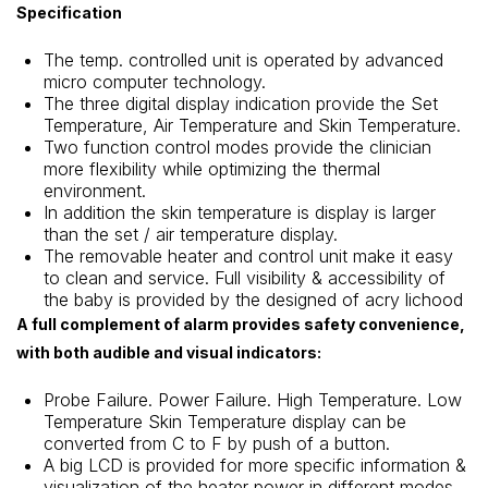
Specification
The temp. controlled unit is operated by advanced
micro computer technology.
The three digital display indication provide the Set
Temperature, Air Temperature and Skin Temperature.
Two function control modes provide the clinician
more flexibility while optimizing the thermal
environment.
In addition the skin temperature is display is larger
than the set / air temperature display.
The removable heater and control unit make it easy
to clean and service. Full visibility & accessibility of
the baby is provided by the designed of acry lichood
A full complement of alarm provides safety convenience,
with both audible and visual indicators:
Probe Failure. Power Failure. High Temperature. Low
Temperature Skin Temperature display can be
converted from C to F by push of a button.
A big LCD is provided for more specific information &
visualization of the heater power in different modes.