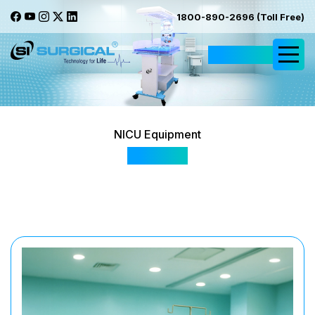
1800-890-2696 (Toll Free)
Request Quote
NICU Equipment
IC - 500