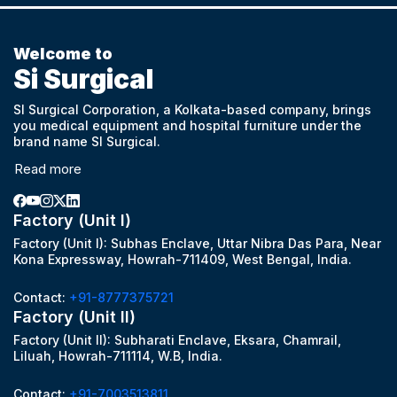
Welcome to
Si Surgical
SI Surgical Corporation, a Kolkata-based company, brings
you medical equipment and hospital furniture under the
brand name SI Surgical.
Read more
Factory (Unit I)
Factory (Unit I): Subhas Enclave, Uttar Nibra Das Para, Near
Kona Expressway, Howrah-711409, West Bengal, India.
Contact:
+91-8777375721
Factory (Unit II)
Factory (Unit II): Subharati Enclave, Eksara, Chamrail,
Liluah, Howrah-711114, W.B, India.
Contact:
+91-7003513811