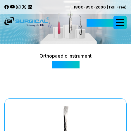
1800-890-2696 (Toll Free)
Request Quote
Orthopaedic Instrument
EPR0801