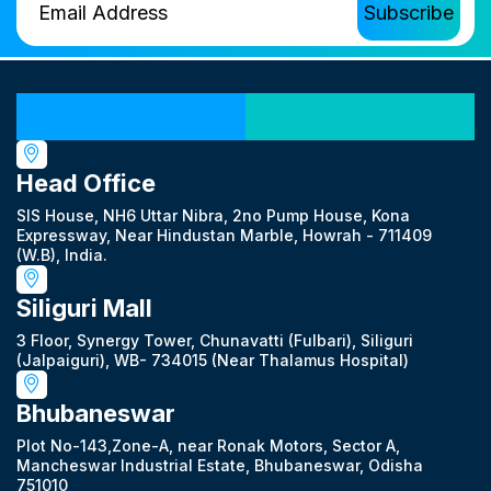
Our Locations
Head Office
SIS House, NH6 Uttar Nibra, 2no Pump House, Kona
Expressway, Near Hindustan Marble, Howrah - 711409
(W.B), India.
Siliguri Mall
3 Floor, Synergy Tower, Chunavatti (Fulbari), Siliguri
(Jalpaiguri), WB- 734015 (Near Thalamus Hospital)
Bhubaneswar
Plot No-143,Zone-A, near Ronak Motors, Sector A,
Mancheswar Industrial Estate, Bhubaneswar, Odisha
751010