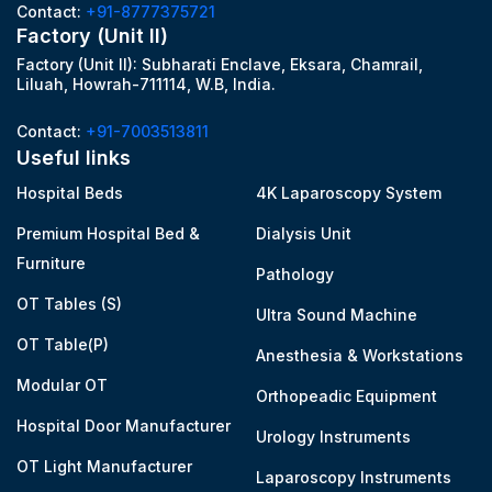
Contact:
+91-8777375721
Factory (Unit II)
Factory (Unit II): Subharati Enclave, Eksara, Chamrail,
Liluah, Howrah-711114, W.B, India.
Contact:
+91-7003513811
Useful links
Hospital Beds
4K Laparoscopy System
Premium Hospital Bed &
Dialysis Unit
Furniture
Pathology
OT Tables (S)
Ultra Sound Machine
OT Table(P)
Anesthesia & Workstations
Modular OT
Orthopeadic Equipment
Hospital Door Manufacturer
Urology Instruments
OT Light Manufacturer
Laparoscopy Instruments