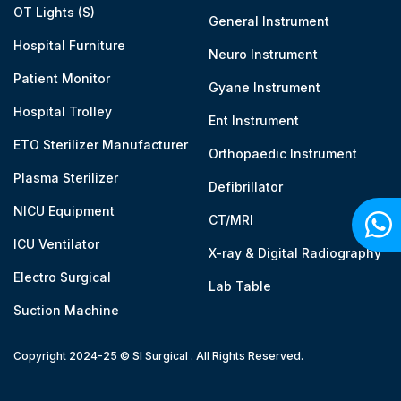
OT Lights (S)
General Instrument
Hospital Furniture
Neuro Instrument
Patient Monitor
Gyane Instrument
Hospital Trolley
Ent Instrument
ETO Sterilizer Manufacturer
Orthopaedic Instrument
Plasma Sterilizer
Defibrillator
NICU Equipment
CT/MRI
ICU Ventilator
X-ray & Digital Radiography
Electro Surgical
Lab Table
Suction Machine
Copyright 2024-25 © SI Surgical . All Rights Reserved.