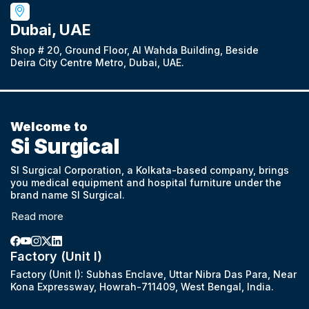
Dubai, UAE
Shop # 20, Ground Floor, Al Wahda Building, Beside
Deira City Centre Metro, Dubai, UAE.
Welcome to
Si Surgical
SI Surgical Corporation, a Kolkata-based company, brings
you medical equipment and hospital furniture under the
brand name SI Surgical.
Read more
Factory (Unit I)
Factory (Unit I): Subhas Enclave, Uttar Nibra Das Para, Near
Kona Expressway, Howrah-711409, West Bengal, India.