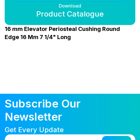
Download
Product Catalogue
16 mm Elevator Periosteal Cushing Round
Edge 16 Mm 7 1/4" Long
Subscribe Our
Newsletter
Get Every Update