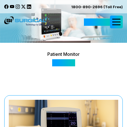
1800-890-2696 (Toll Free)
Request Quote
Patient Monitor
FM-201