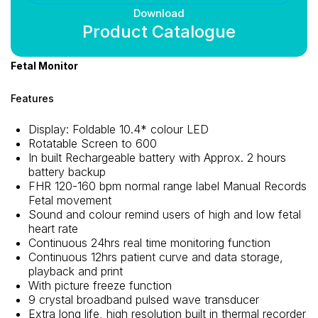
Download
Product Catalogue
Fetal Monitor
Features
Display: Foldable 10.4* colour LED
Rotatable Screen to 600
In built Rechargeable battery with Approx. 2 hours
battery backup
FHR 120-160 bpm normal range label Manual Records
Fetal movement
Sound and colour remind users of high and low fetal
heart rate
Continuous 24hrs real time monitoring function
Continuous 12hrs patient curve and data storage,
playback and print
With picture freeze function
9 crystal broadband pulsed wave transducer
Extra long life, high resolution built in thermal recorder