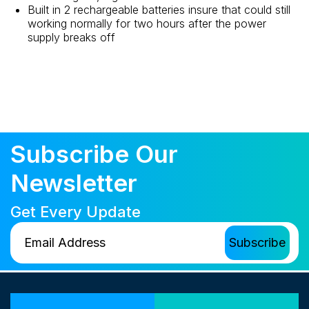
Built in 2 rechargeable batteries insure that could still
working normally for two hours after the power
supply breaks off
Subscribe Our
Newsletter
Get Every Update
Our Locations