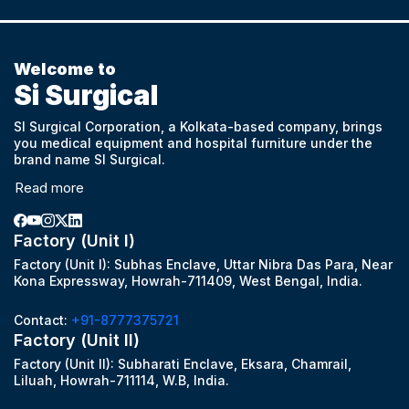
Welcome to
Si Surgical
SI Surgical Corporation, a Kolkata-based company, brings
you medical equipment and hospital furniture under the
brand name SI Surgical.
Read more
Factory (Unit I)
Factory (Unit I): Subhas Enclave, Uttar Nibra Das Para, Near
Kona Expressway, Howrah-711409, West Bengal, India.
Contact:
+91-8777375721
Factory (Unit II)
Factory (Unit II): Subharati Enclave, Eksara, Chamrail,
Liluah, Howrah-711114, W.B, India.