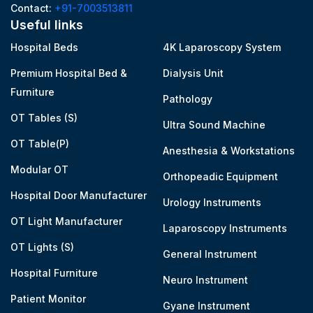
Contact:
+91-7003513811
Useful links
Hospital Beds
4K Laparoscopy System
Premium Hospital Bed &
Dialysis Unit
Furniture
Pathology
OT Tables (S)
Ultra Sound Machine
OT Table(P)
Anesthesia & Workstations
Modular OT
Orthopeadic Equipment
Hospital Door Manufacturer
Urology Instruments
OT Light Manufacturer
Laparoscopy Instruments
OT Lights (S)
General Instrument
Hospital Furniture
Neuro Instrument
Patient Monitor
Gyane Instrument