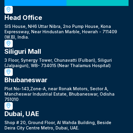
Head Office
SIS House, NH6 Uttar Nibra, 2no Pump House, Kona
Expressway, Near Hindustan Marble, Howrah - 711409
(W.B), India.
Siliguri Mall
3 Floor, Synergy Tower, Chunavatti (Fulbari), Siliguri
(Jalpaiguri), WB- 734015 (Near Thalamus Hospital)
Bhubaneswar
Plot No-143,Zone-A, near Ronak Motors, Sector A,
Mancheswar Industrial Estate, Bhubaneswar, Odisha
751010
Dubai, UAE
Shop # 20, Ground Floor, Al Wahda Building, Beside
Deira City Centre Metro, Dubai, UAE.