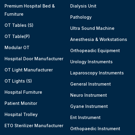
Premium Hospital Bed &
Dialysis Unit
Furniture
Pathology
OT Tables (S)
Ultra Sound Machine
OT Table(P)
Anesthesia & Workstations
Modular OT
Orthopeadic Equipment
Hospital Door Manufacturer
Urology Instruments
OT Light Manufacturer
Laparoscopy Instruments
OT Lights (S)
General Instrument
Hospital Furniture
Neuro Instrument
Patient Monitor
Gyane Instrument
Hospital Trolley
Ent Instrument
ETO Sterilizer Manufacturer
Orthopaedic Instrument