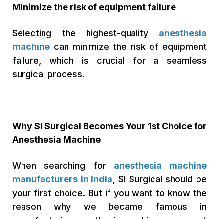
Minimize the risk of equipment failure
Selecting the highest-quality
anesthesia
machine
can minimize the risk of equipment
failure, which is crucial for a seamless
surgical process.
Why SI Surgical Becomes Your 1st Choice for
Anesthesia Machine
When searching for
anesthesia machine
manufacturers in India
, SI Surgical should be
your first choice. But if you want to know the
reason why we became famous in