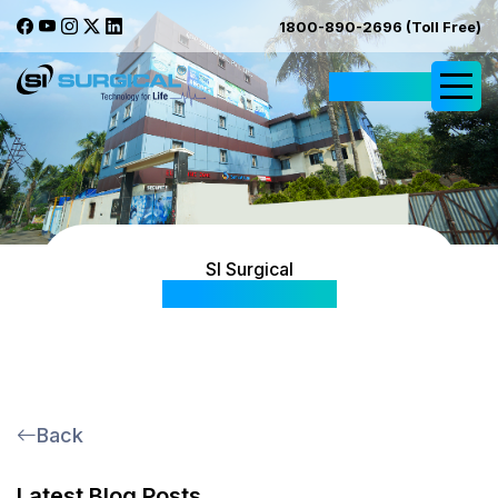
1800-890-2696 (Toll Free)
Request Quote
SI Surgical
Blog & Articles
Back
Latest Blog Posts