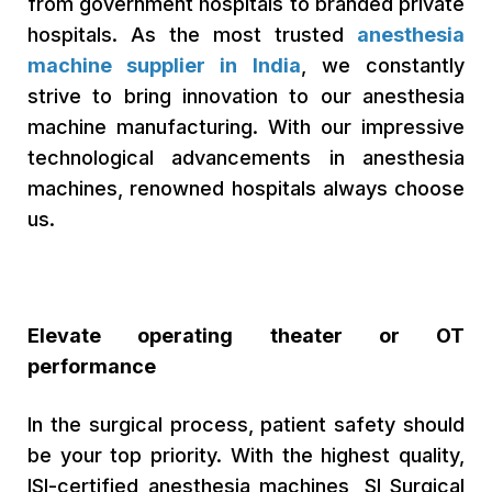
from government hospitals to branded private
hospitals. As the most trusted
anesthesia
machine supplier in India
, we constantly
strive to bring innovation to our anesthesia
machine manufacturing. With our impressive
technological advancements in anesthesia
machines, renowned hospitals always choose
us.
Elevate operating theater or OT
performance
In the surgical process, patient safety should
be your top priority. With the highest quality,
ISI-certified anesthesia machines, SI Surgical