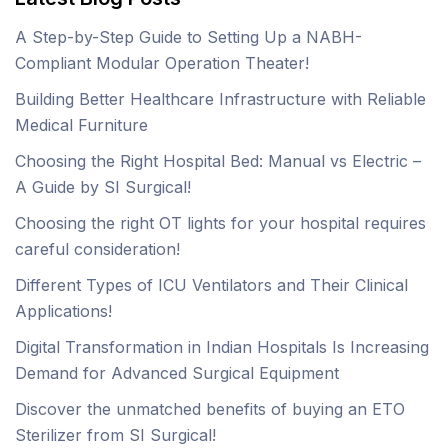
A Step-by-Step Guide to Setting Up a NABH-
Compliant Modular Operation Theater!
Building Better Healthcare Infrastructure with Reliable
Medical Furniture
Choosing the Right Hospital Bed: Manual vs Electric –
A Guide by SI Surgical!
Choosing the right OT lights for your hospital requires
careful consideration!
Different Types of ICU Ventilators and Their Clinical
Applications!
Digital Transformation in Indian Hospitals Is Increasing
Demand for Advanced Surgical Equipment
Discover the unmatched benefits of buying an ETO
Sterilizer from SI Surgical!