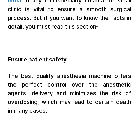
India
in any multispecialty hospital or small
clinic is vital to ensure a smooth surgical
process. But if you want to know the facts in
detail, you must read this section-
Ensure patient safety
The best quality anesthesia machine offers
the perfect control over the anesthetic
agents' delivery and minimizes the risk of
overdosing, which may lead to certain death
in many cases.