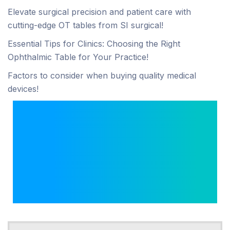
Elevate surgical precision and patient care with
cutting-edge OT tables from SI surgical!
Essential Tips for Clinics: Choosing the Right
Ophthalmic Table for Your Practice!
Factors to consider when buying quality medical
devices!
Looking for an
Anesthesia Machine
Manufacturer in India?
Choose ISI-Certified SI
Surgical!