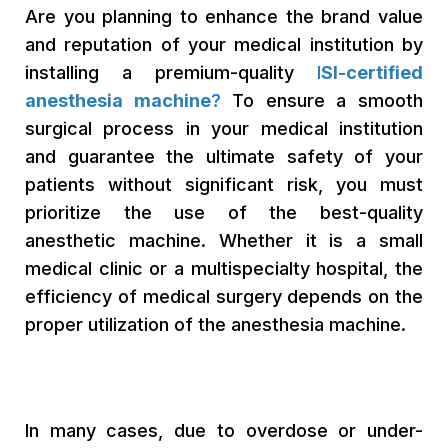
Are you planning to enhance the brand value
and reputation of your medical institution by
installing a premium-quality
I
SI-certified
anesthesia machine
?
To ensure a smooth
surgical process in your medical institution
and guarantee the ultimate safety of your
patients without significant risk, you must
prioritize the use of the best-quality
anesthetic machine. Whether it is a small
medical clinic or a multispecialty hospital, the
efficiency of medical surgery depends on the
proper utilization of the anesthesia machine.
In many cases, due to overdose or under-