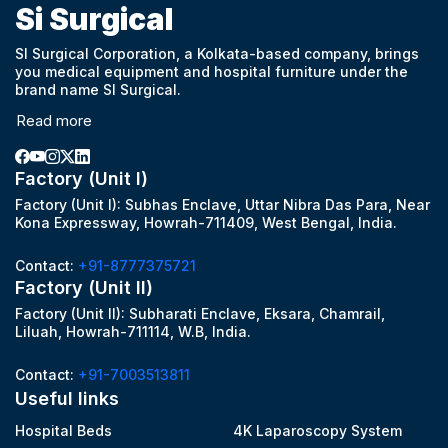
Si Surgical
SI Surgical Corporation, a Kolkata-based company, brings
you medical equipment and hospital furniture under the
brand name SI Surgical.
Read more
Factory (Unit I)
Factory (Unit I): Subhas Enclave, Uttar Nibra Das Para, Near
Kona Expressway, Howrah-711409, West Bengal, India.
Contact:
+91-8777375721
Factory (Unit II)
Factory (Unit II): Subharati Enclave, Eksara, Chamrail,
Liluah, Howrah-711114, W.B, India.
Contact:
+91-7003513811
Useful links
Hospital Beds
4K Laparoscopy System