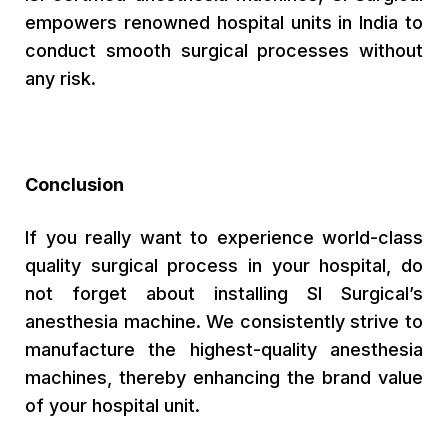
empowers renowned hospital units in India to
conduct smooth surgical processes without
any risk.
Conclusion
If you really want to experience world-class
quality surgical process in your hospital, do
not forget about installing SI Surgical’s
anesthesia machine. We consistently strive to
manufacture the highest-quality anesthesia
machines, thereby enhancing the brand value
of your hospital unit.