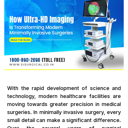
With the rapid development of science and
technology, modern healthcare facilities are
moving towards greater precision in medical
surgeries. In minimally invasive surgery, every
small detail can make a significant difference.