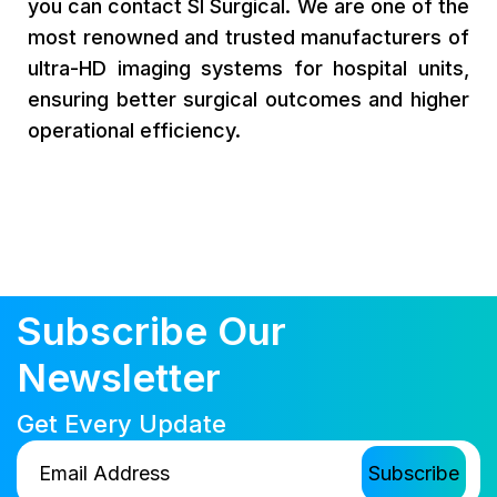
you can contact SI Surgical. We are one of the
most renowned and trusted manufacturers of
ultra-HD imaging systems for hospital units,
ensuring better surgical outcomes and higher
operational efficiency.
Subscribe Our
Newsletter
Get Every Update