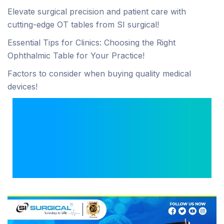
Elevate surgical precision and patient care with
cutting-edge OT tables from SI surgical!
Essential Tips for Clinics: Choosing the Right
Ophthalmic Table for Your Practice!
Factors to consider when buying quality medical
devices!
How Ultra-HD Imaging
Is Transforming
Modern Minimally
Invasive Surgeries?