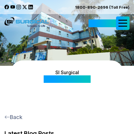
1800-890-2696 (Toll Free)
Request Quote
SI Surgical
Blog & Articles
Back
Latest Blog Posts