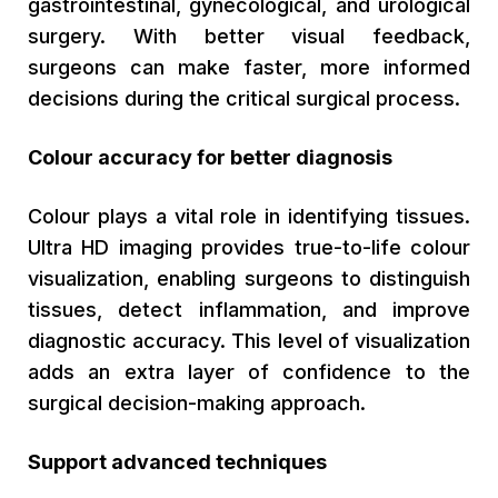
gastrointestinal, gynecological, and urological
surgery. With better visual feedback,
surgeons can make faster, more informed
decisions during the critical surgical process.
Colour accuracy for better diagnosis
Colour plays a vital role in identifying tissues.
Ultra HD imaging provides true-to-life colour
visualization, enabling surgeons to distinguish
tissues, detect inflammation, and improve
diagnostic accuracy. This level of visualization
adds an extra layer of confidence to the
surgical decision-making approach.
Support advanced techniques