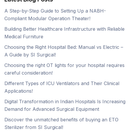
A Step-by-Step Guide to Setting Up a NABH-
Compliant Modular Operation Theater!
Building Better Healthcare Infrastructure with Reliable
Medical Furniture
Choosing the Right Hospital Bed: Manual vs Electric –
A Guide by SI Surgical!
Choosing the right OT lights for your hospital requires
careful consideration!
Different Types of ICU Ventilators and Their Clinical
Applications!
Digital Transformation in Indian Hospitals Is Increasing
Demand for Advanced Surgical Equipment
Discover the unmatched benefits of buying an ETO
Sterilizer from SI Surgical!