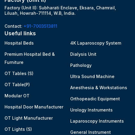
Factory (Unit II): Subharati Enclave, Eksara, Chamrail,
Liluah, Howrah-711114, W.B, India.
Contact:
+91-7003513811
Useful links
Hospital Beds
4K Laparoscopy System
Premium Hospital Bed &
Dialysis Unit
Furniture
Pathology
OT Tables (S)
Ultra Sound Machine
OT Table(P)
Anesthesia & Workstations
Modular OT
Orthopeadic Equipment
Hospital Door Manufacturer
Urology Instruments
OT Light Manufacturer
Laparoscopy Instruments
OT Lights (S)
General Instrument