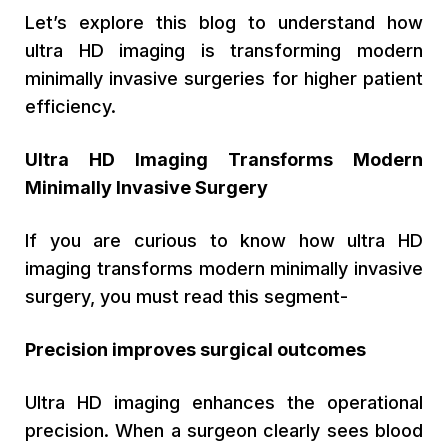
Let’s explore this blog to understand how
ultra HD imaging is transforming modern
minimally invasive surgeries for higher patient
efficiency.
Ultra HD Imaging Transforms Modern
Minimally Invasive Surgery
If you are curious to know how ultra HD
imaging transforms modern minimally invasive
surgery, you must read this segment-
Precision improves surgical outcomes
Ultra HD imaging enhances the operational
precision. When a surgeon clearly sees blood