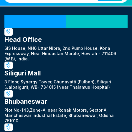
Our Locations
Head Office
SIS House, NH6 Uttar Nibra, 2no Pump House, Kona
Expressway, Near Hindustan Marble, Howrah - 711409
(W.B), India.
Siliguri Mall
3 Floor, Synergy Tower, Chunavatti (Fulbari), Siliguri
(Jalpaiguri), WB- 734015 (Near Thalamus Hospital)
Bhubaneswar
Plot No-143,Zone-A, near Ronak Motors, Sector A,
Mancheswar Industrial Estate, Bhubaneswar, Odisha
751010