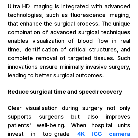
Ultra HD imaging is integrated with advanced
technologies, such as fluorescence imaging,
that enhance the surgical process. The unique
combination of advanced surgical techniques
enables visualization of blood flow in real
time, identification of critical structures, and
complete removal of targeted tissues. Such
innovations ensure minimally invasive surgery,
leading to better surgical outcomes.
Reduce surgical time and speed recovery
Clear visualisation during surgery not only
supports surgeons but also improves
patients' well-being. When hospital units
invest in top-grade
4K ICG camera