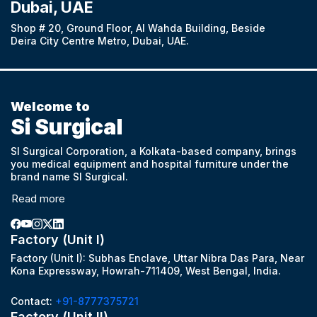
Dubai, UAE
Shop # 20, Ground Floor, Al Wahda Building, Beside
Deira City Centre Metro, Dubai, UAE.
Welcome to
Si Surgical
SI Surgical Corporation, a Kolkata-based company, brings
you medical equipment and hospital furniture under the
brand name SI Surgical.
Read more
Factory (Unit I)
Factory (Unit I): Subhas Enclave, Uttar Nibra Das Para, Near
Kona Expressway, Howrah-711409, West Bengal, India.
Contact:
+91-8777375721
Factory (Unit II)