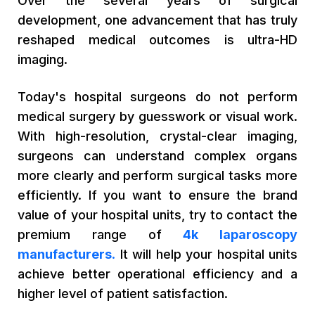
Over the several years of surgical
development, one advancement that has truly
reshaped medical outcomes is ultra-HD
imaging.
Today's hospital surgeons do not perform
medical surgery by guesswork or visual work.
With high-resolution, crystal-clear imaging,
surgeons can understand complex organs
more clearly and perform surgical tasks more
efficiently. If you want to ensure the brand
value of your hospital units, try to contact the
premium range of
4k laparoscopy
manufacturers
.
It will help your hospital units
achieve better operational efficiency and a
higher level of patient satisfaction.