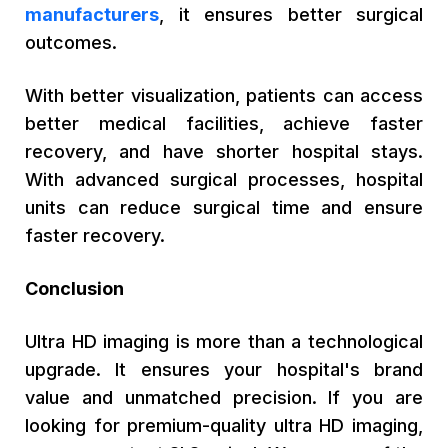
manufacturers
, it ensures better surgical
outcomes.
With better visualization, patients can access
better medical facilities, achieve faster
recovery, and have shorter hospital stays.
With advanced surgical processes, hospital
units can reduce surgical time and ensure
faster recovery.
Conclusion
Ultra HD imaging is more than a technological
upgrade. It ensures your hospital's brand
value and unmatched precision. If you are
looking for premium-quality ultra HD imaging,