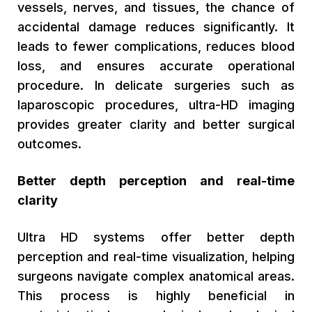
vessels, nerves, and tissues, the chance of
accidental damage reduces significantly. It
leads to fewer complications, reduces blood
loss, and ensures accurate operational
procedure. In delicate surgeries such as
laparoscopic procedures, ultra-HD imaging
provides greater clarity and better surgical
outcomes.
Better depth perception and real-time
clarity
Ultra HD systems offer better depth
perception and real-time visualization, helping
surgeons navigate complex anatomical areas.
This process is highly beneficial in