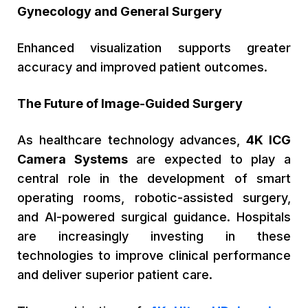
Gynecology and General Surgery
Enhanced visualization supports greater
accuracy and improved patient outcomes.
The Future of Image-Guided Surgery
As healthcare technology advances,
4K ICG
Camera Systems
are expected to play a
central role in the development of smart
operating rooms, robotic-assisted surgery,
and AI-powered surgical guidance. Hospitals
are increasingly investing in these
technologies to improve clinical performance
and deliver superior patient care.