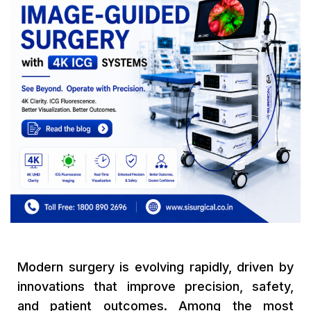
Modern surgery is evolving rapidly, driven by
innovations that improve precision, safety,
and patient outcomes. Among the most