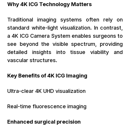
Why 4K ICG Technology Matters
Traditional imaging systems often rely on
standard white-light visualization. In contrast,
a 4K ICG Camera System enables surgeons to
see beyond the visible spectrum, providing
detailed insights into tissue viability and
vascular structures.
Key Benefits of 4K ICG Imaging
Ultra-clear 4K UHD visualization
Real-time fluorescence imaging
Enhanced surgical precision