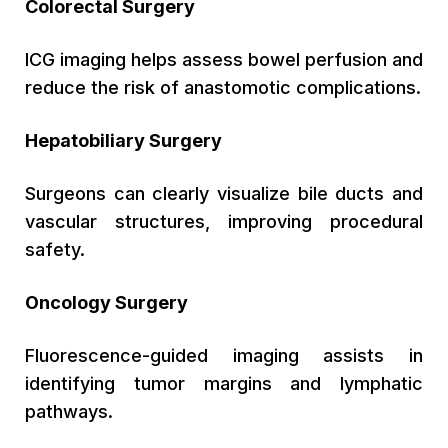
Colorectal Surgery
ICG imaging helps assess bowel perfusion and
reduce the risk of anastomotic complications.
Hepatobiliary Surgery
Surgeons can clearly visualize bile ducts and
vascular structures, improving procedural
safety.
Oncology Surgery
Fluorescence-guided imaging assists in
identifying tumor margins and lymphatic
pathways.