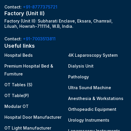
Contact:
+91-8777375721
Factory (Unit II)
Factory (Unit II): Subharati Enclave, Eksara, Chamrail,
Liluah, Howrah-711114, W.B, India.
Contact:
+91-7003513811
Useful links
Hospital Beds
4K Laparoscopy System
Premium Hospital Bed &
Dialysis Unit
Furniture
Pathology
OT Tables (S)
Ultra Sound Machine
OT Table(P)
Anesthesia & Workstations
Modular OT
Orthopeadic Equipment
Hospital Door Manufacturer
Urology Instruments
OT Light Manufacturer
Laparoscopy Instruments