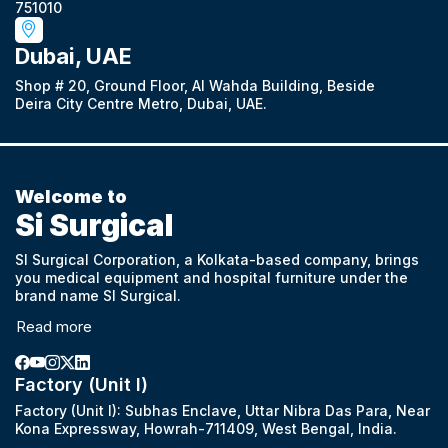
751010
Dubai, UAE
Shop # 20, Ground Floor, Al Wahda Building, Beside
Deira City Centre Metro, Dubai, UAE.
Welcome to
Si Surgical
SI Surgical Corporation, a Kolkata-based company, brings
you medical equipment and hospital furniture under the
brand name SI Surgical.
Read more
Factory (Unit I)
Factory (Unit I): Subhas Enclave, Uttar Nibra Das Para, Near
Kona Expressway, Howrah-711409, West Bengal, India.