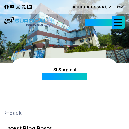
1800-890-2696 (Toll Free)
Request Quote
SI Surgical
Blog & Articles
Back
Latest Blog Posts