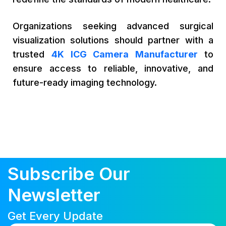
Organizations seeking advanced surgical
visualization solutions should partner with a
trusted
4K ICG Camera Manufacturer
to
ensure access to reliable, innovative, and
future-ready imaging technology.
Subscribe Our
Newsletter
Get Every Update