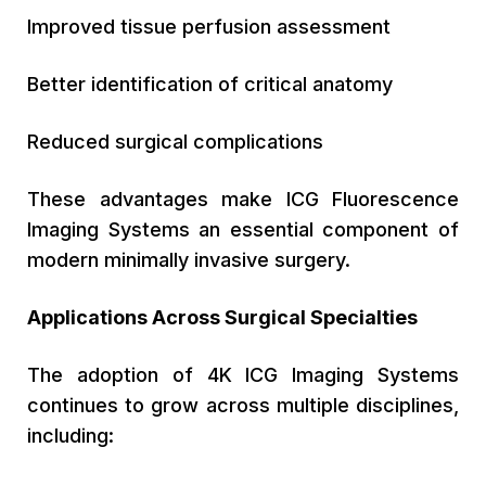
Improved tissue perfusion assessment
Better identification of critical anatomy
Reduced surgical complications
These advantages make ICG Fluorescence
Imaging Systems an essential component of
modern minimally invasive surgery.
Applications Across Surgical Specialties
The adoption of 4K ICG Imaging Systems
continues to grow across multiple disciplines,
including: