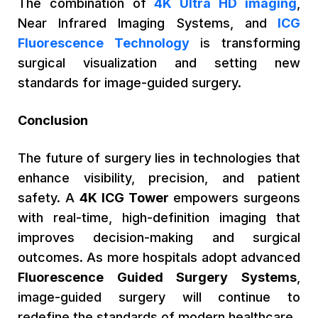
The combination of
4K Ultra HD imaging
,
Near Infrared Imaging Systems, and
ICG
Fluorescence Technology
is transforming
surgical visualization and setting new
standards for image-guided surgery.
Conclusion
The future of surgery lies in technologies that
enhance visibility, precision, and patient
safety. A
4K ICG Tower
empowers surgeons
with real-time, high-definition imaging that
improves decision-making and surgical
outcomes. As more hospitals adopt advanced
Fluorescence Guided Surgery Systems
,
image-guided surgery will continue to
redefine the standards of modern healthcare.