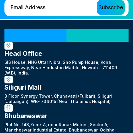
Our Locations
Head Office
SIS House, NH6 Uttar Nibra, 2no Pump House, Kona
Expressway, Near Hindustan Marble, Howrah - 711409
(W.B), India.
Siliguri Mall
3 Floor, Synergy Tower, Chunavatti (Fulbari), Siliguri
(Jalpaiguri), WB- 734015 (Near Thalamus Hospital)
Bhubaneswar
Plot No-143,Zone-A, near Ronak Motors, Sector A,
Mancheswar Industrial Estate, Bhubaneswar, Odisha