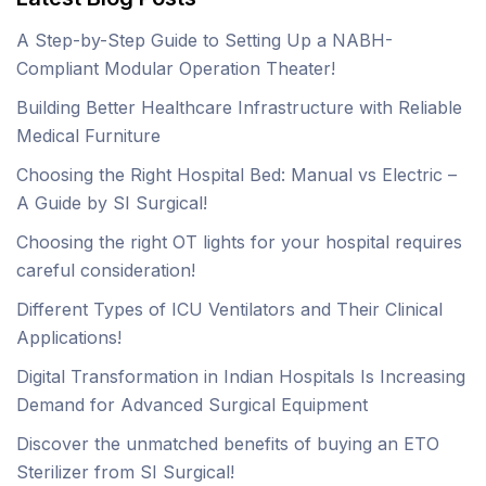
A Step-by-Step Guide to Setting Up a NABH-
Compliant Modular Operation Theater!
Building Better Healthcare Infrastructure with Reliable
Medical Furniture
Choosing the Right Hospital Bed: Manual vs Electric –
A Guide by SI Surgical!
Choosing the right OT lights for your hospital requires
careful consideration!
Different Types of ICU Ventilators and Their Clinical
Applications!
Digital Transformation in Indian Hospitals Is Increasing
Demand for Advanced Surgical Equipment
Discover the unmatched benefits of buying an ETO
Sterilizer from SI Surgical!