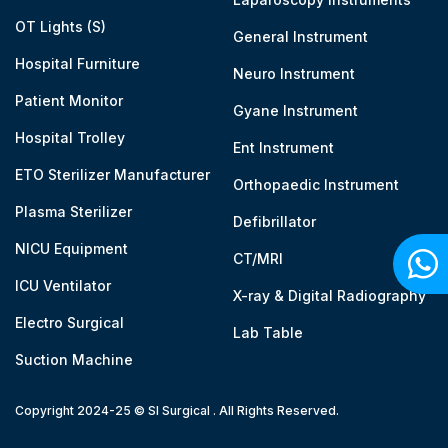
OT Lights (S)
General Instrument
Hospital Furniture
Neuro Instrument
Patient Monitor
Gyane Instrument
Hospital Trolley
Ent Instrument
ETO Sterilizer Manufacturer
Orthopaedic Instrument
Plasma Sterilizer
Defibrillator
NICU Equipment
CT/MRI
ICU Ventilator
X-ray & Digital Radiography
Electro Surgical
Lab Table
Suction Machine
Copyright 2024-25 © SI Surgical . All Rights Reserved.