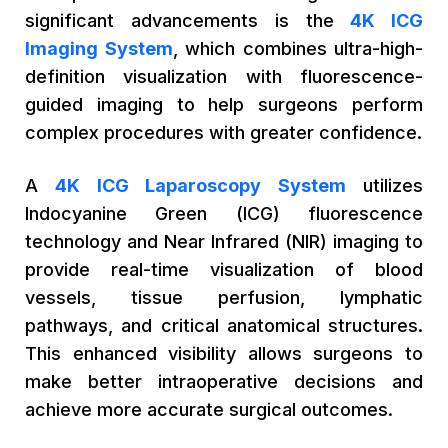
significant advancements is the
4K ICG
Imaging System
, which combines ultra-high-
definition visualization with fluorescence-
guided imaging to help surgeons perform
complex procedures with greater confidence.
A
4K ICG Laparoscopy System
utilizes
Indocyanine Green (ICG) fluorescence
technology and Near Infrared (NIR) imaging to
provide real-time visualization of blood
vessels, tissue perfusion, lymphatic
pathways, and critical anatomical structures.
This enhanced visibility allows surgeons to
make better intraoperative decisions and
achieve more accurate surgical outcomes.