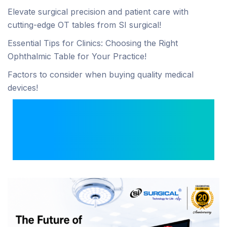
Elevate surgical precision and patient care with
cutting-edge OT tables from SI surgical!
Essential Tips for Clinics: Choosing the Right
Ophthalmic Table for Your Practice!
Factors to consider when buying quality medical
devices!
The Future of Image-
Guided Surgery with
4K ICG Systems.